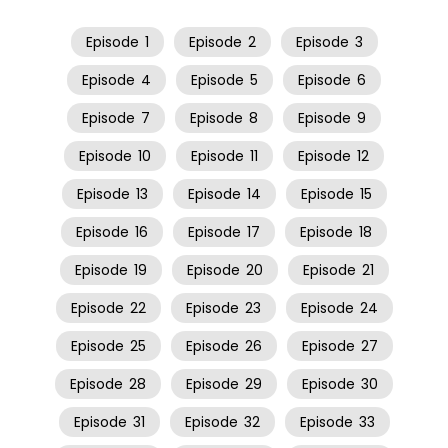
Episode
1
Episode
2
Episode
3
Episode
4
Episode
5
Episode
6
Episode
7
Episode
8
Episode
9
Episode
10
Episode
11
Episode
12
Episode
13
Episode
14
Episode
15
Episode
16
Episode
17
Episode
18
Episode
19
Episode
20
Episode
21
Episode
22
Episode
23
Episode
24
Episode
25
Episode
26
Episode
27
Episode
28
Episode
29
Episode
30
Episode
31
Episode
32
Episode
33