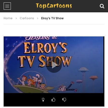
Home
Cartoons
Elroy’s TV Show
Video
Player
00:00
25:50