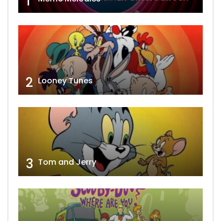
1
2
Looney Tunes
3
Tom and Jerry