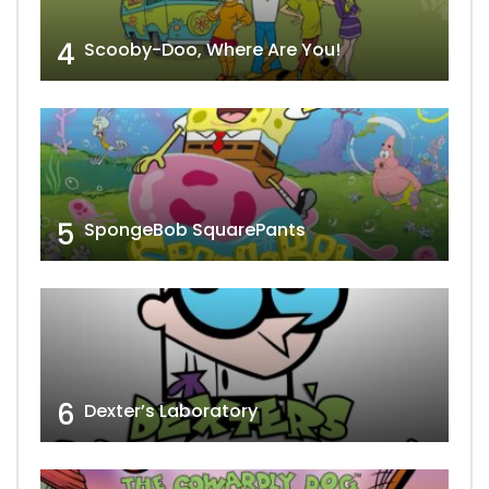
4
Scooby-Doo, Where Are You!
5
SpongeBob SquarePants
6
Dexter’s Laboratory