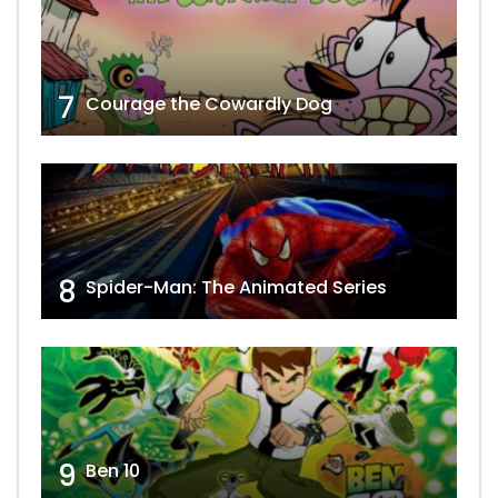
7
Courage the Cowardly Dog
8
Spider-Man: The Animated Series
9
Ben 10