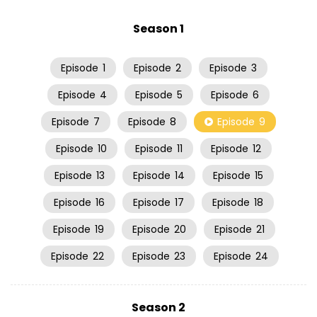
Season 1
Episode
1
Episode
2
Episode
3
Episode
4
Episode
5
Episode
6
Episode
7
Episode
8
Episode
9
Episode
10
Episode
11
Episode
12
Episode
13
Episode
14
Episode
15
Episode
16
Episode
17
Episode
18
Episode
19
Episode
20
Episode
21
Episode
22
Episode
23
Episode
24
Season 2