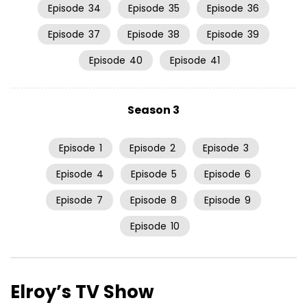
Episode
34
Episode
35
Episode
36
Episode
37
Episode
38
Episode
39
Episode
40
Episode
41
Season 3
Episode
1
Episode
2
Episode
3
Episode
4
Episode
5
Episode
6
Episode
7
Episode
8
Episode
9
Episode
10
Elroy’s TV Show