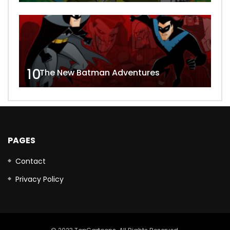
10
The New Batman Adventures
PAGES
Contact
Privacy Policy