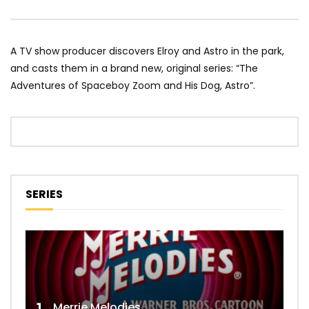
A TV show producer discovers Elroy and Astro in the park,
and casts them in a brand new, original series: “The
Adventures of Spaceboy Zoom and His Dog, Astro”.
SERIES
Merrie Melodies