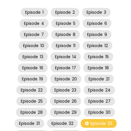
Episode
1
Episode
2
Episode
3
Episode
4
Episode
5
Episode
6
Episode
7
Episode
8
Episode
9
Episode
10
Episode
11
Episode
12
Episode
13
Episode
14
Episode
15
Episode
16
Episode
17
Episode
18
Episode
19
Episode
20
Episode
21
Episode
22
Episode
23
Episode
24
Episode
25
Episode
26
Episode
27
Episode
28
Episode
29
Episode
30
Episode
31
Episode
32
Episode
33