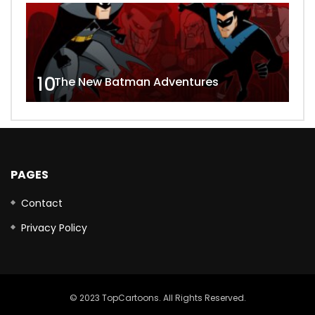
10
The New Batman Adventures
PAGES
Contact
Privacy Policy
© 2023 TopCartoons. All Rights Reserved.