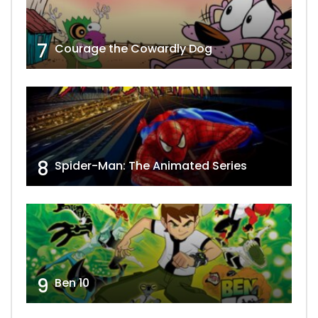
7
Courage the Cowardly Dog
8
Spider-Man: The Animated Series
9
Ben 10