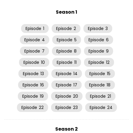
Season 1
Episode
1
Episode
2
Episode
3
Episode
4
Episode
5
Episode
6
Episode
7
Episode
8
Episode
9
Episode
10
Episode
11
Episode
12
Episode
13
Episode
14
Episode
15
Episode
16
Episode
17
Episode
18
Episode
19
Episode
20
Episode
21
Episode
22
Episode
23
Episode
24
Season 2