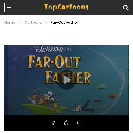
Home
Cartoons
Far-Out Father
Video
Player
00:00
22:05