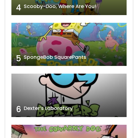
4
Scooby-Doo, Where Are You!
5
SpongeBob SquarePants
6
Dexter’s Laboratory