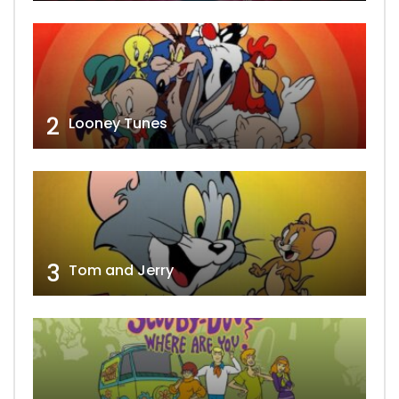
2
Looney Tunes
3
Tom and Jerry