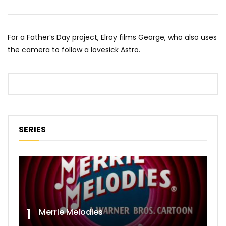
For a Father’s Day project, Elroy films George, who also uses
the camera to follow a lovesick Astro.
SERIES
1
Merrie Melodies