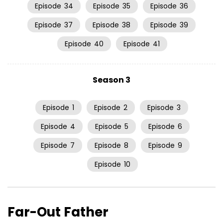
Episode
34
Episode
35
Episode
36
Episode
37
Episode
38
Episode
39
Episode
40
Episode
41
Season 3
Episode
1
Episode
2
Episode
3
Episode
4
Episode
5
Episode
6
Episode
7
Episode
8
Episode
9
Episode
10
Far-Out Father