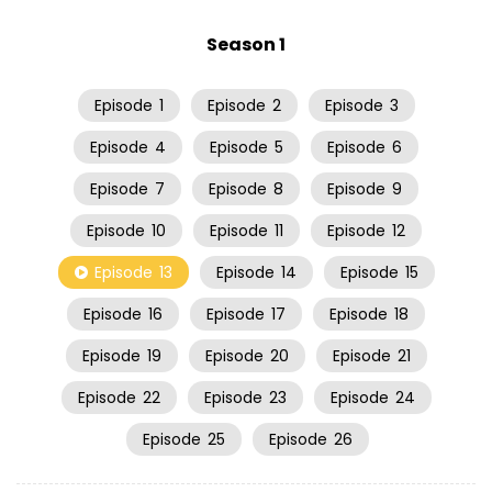
Season 1
Episode
1
Episode
2
Episode
3
Episode
4
Episode
5
Episode
6
Episode
7
Episode
8
Episode
9
Episode
10
Episode
11
Episode
12
Episode
13
Episode
14
Episode
15
Episode
16
Episode
17
Episode
18
Episode
19
Episode
20
Episode
21
Episode
22
Episode
23
Episode
24
Episode
25
Episode
26