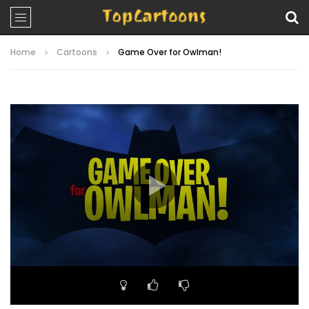
Home
Cartoons
Game Over for Owlman!
Video
Player
00:00
23:07