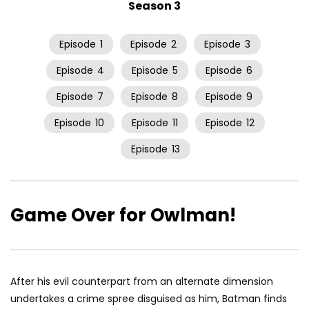
Season 3
Episode
1
Episode
2
Episode
3
Episode
4
Episode
5
Episode
6
Episode
7
Episode
8
Episode
9
Episode
10
Episode
11
Episode
12
Episode
13
Game Over for Owlman!
After his evil counterpart from an alternate dimension
undertakes a crime spree disguised as him, Batman finds