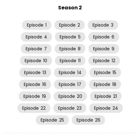
Season 2
Episode
1
Episode
2
Episode
3
Episode
4
Episode
5
Episode
6
Episode
7
Episode
8
Episode
9
Episode
10
Episode
11
Episode
12
Episode
13
Episode
14
Episode
15
Episode
16
Episode
17
Episode
18
Episode
19
Episode
20
Episode
21
Episode
22
Episode
23
Episode
24
Episode
25
Episode
26