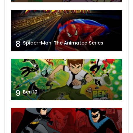
8
Spider-Man: The Animated Series
9
Ben 10