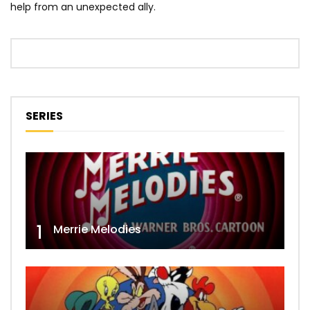
help from an unexpected ally.
SERIES
1
Merrie Melodies