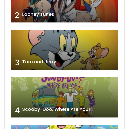
2
Looney Tunes
3
Tom and Jerry
4
Scooby-Doo, Where Are You!