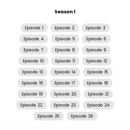
Season 1
Episode
1
Episode
2
Episode
3
Episode
4
Episode
5
Episode
6
Episode
7
Episode
8
Episode
9
Episode
10
Episode
11
Episode
12
Episode
13
Episode
14
Episode
15
Episode
16
Episode
17
Episode
18
Episode
19
Episode
20
Episode
21
Episode
22
Episode
23
Episode
24
Episode
25
Episode
26