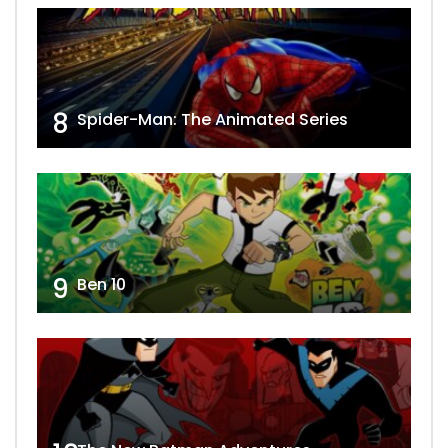
8
Spider-Man: The Animated Series
9
Ben 10