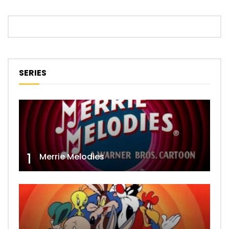
SERIES
1
Merrie Melodies