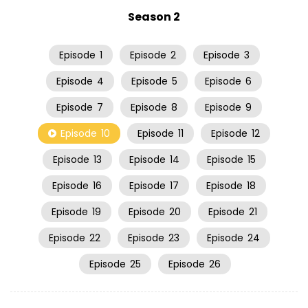
Season 2
Episode
1
Episode
2
Episode
3
Episode
4
Episode
5
Episode
6
Episode
7
Episode
8
Episode
9
Episode
10
Episode
11
Episode
12
Episode
13
Episode
14
Episode
15
Episode
16
Episode
17
Episode
18
Episode
19
Episode
20
Episode
21
Episode
22
Episode
23
Episode
24
Episode
25
Episode
26