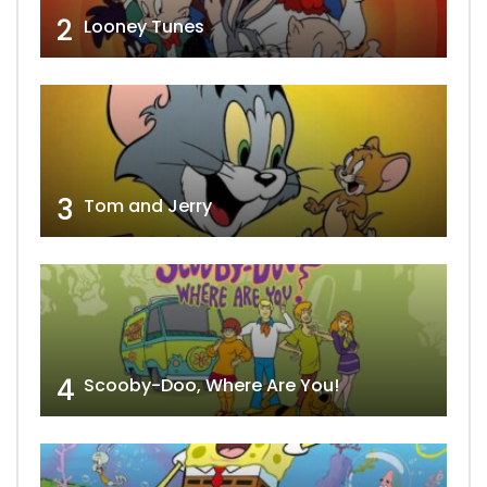
2
Looney Tunes
3
Tom and Jerry
4
Scooby-Doo, Where Are You!