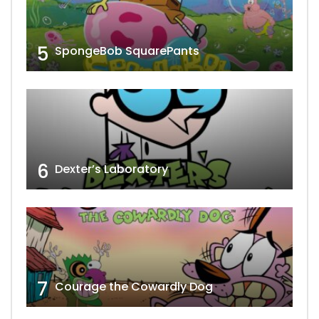
5
SpongeBob SquarePants
6
Dexter’s Laboratory
7
Courage the Cowardly Dog