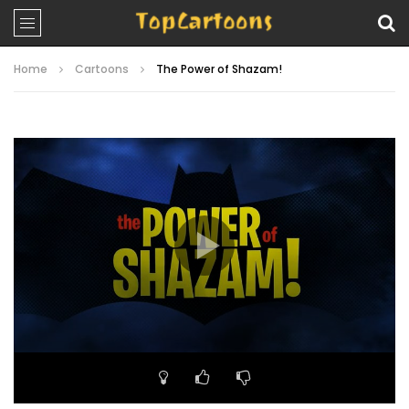
Home
Cartoons
The Power of Shazam!
Video
Player
00:00
23:03