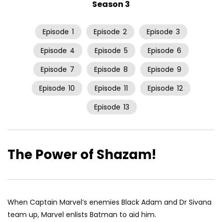
Season 3
Episode
1
Episode
2
Episode
3
Episode
4
Episode
5
Episode
6
Episode
7
Episode
8
Episode
9
Episode
10
Episode
11
Episode
12
Episode
13
The Power of Shazam!
When Captain Marvel’s enemies Black Adam and Dr Sivana
team up, Marvel enlists Batman to aid him.