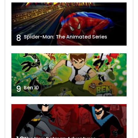
8
Spider-Man: The Animated Series
9
Ben 10