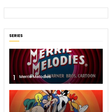
SERIES
1
Merrie Melodies