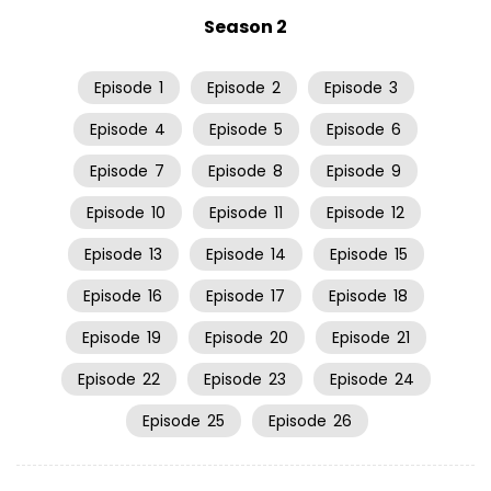
Season 2
Episode
1
Episode
2
Episode
3
Episode
4
Episode
5
Episode
6
Episode
7
Episode
8
Episode
9
Episode
10
Episode
11
Episode
12
Episode
13
Episode
14
Episode
15
Episode
16
Episode
17
Episode
18
Episode
19
Episode
20
Episode
21
Episode
22
Episode
23
Episode
24
Episode
25
Episode
26