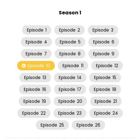
Season 1
Episode
1
Episode
2
Episode
3
Episode
4
Episode
5
Episode
6
Episode
7
Episode
8
Episode
9
Episode
10
Episode
11
Episode
12
Episode
13
Episode
14
Episode
15
Episode
16
Episode
17
Episode
18
Episode
19
Episode
20
Episode
21
Episode
22
Episode
23
Episode
24
Episode
25
Episode
26