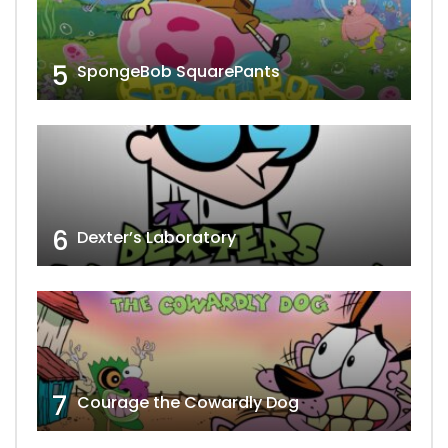
5
SpongeBob SquarePants
6
Dexter’s Laboratory
7
Courage the Cowardly Dog