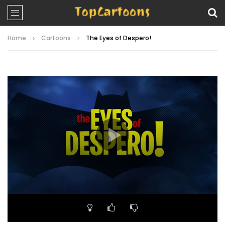
Home
Cartoons
The Eyes of Despero!
Video
Player
00:00
23:10