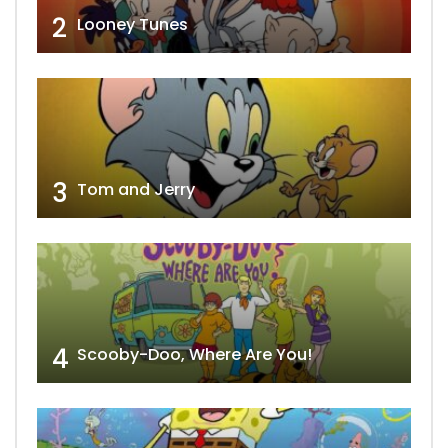
2
Looney Tunes
3
Tom and Jerry
4
Scooby-Doo, Where Are You!