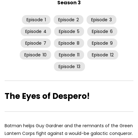
Season 3
Episode
1
Episode
2
Episode
3
Episode
4
Episode
5
Episode
6
Episode
7
Episode
8
Episode
9
Episode
10
Episode
11
Episode
12
Episode
13
The Eyes of Despero!
Batman helps Guy Gardner and the remnants of the Green
Lantern Corps fight against a would-be galactic conqueror.