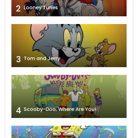
2
Looney Tunes
3
Tom and Jerry
4
Scooby-Doo, Where Are You!