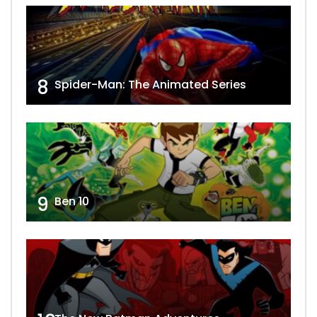
8
Spider-Man: The Animated Series
9
Ben 10