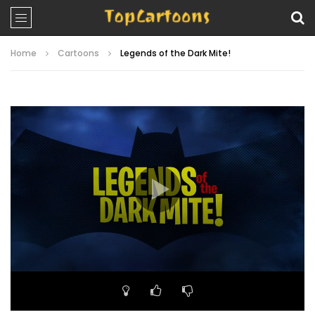
Home
Cartoons
Legends of the Dark Mite!
Video
Player
00:00
23:04