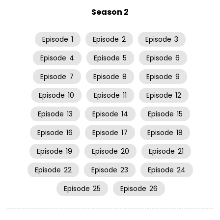
Season 2
Episode
1
Episode
2
Episode
3
Episode
4
Episode
5
Episode
6
Episode
7
Episode
8
Episode
9
Episode
10
Episode
11
Episode
12
Episode
13
Episode
14
Episode
15
Episode
16
Episode
17
Episode
18
Episode
19
Episode
20
Episode
21
Episode
22
Episode
23
Episode
24
Episode
25
Episode
26