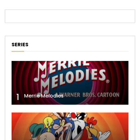
SERIES
1
Merrie Melodies