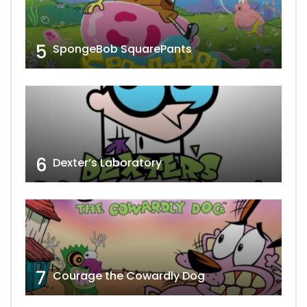
5
SpongeBob SquarePants
6
Dexter’s Laboratory
7
Courage the Cowardly Dog