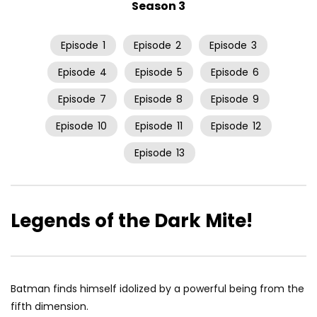
Season 3
Episode
1
Episode
2
Episode
3
Episode
4
Episode
5
Episode
6
Episode
7
Episode
8
Episode
9
Episode
10
Episode
11
Episode
12
Episode
13
Legends of the Dark Mite!
Batman finds himself idolized by a powerful being from the
fifth dimension.