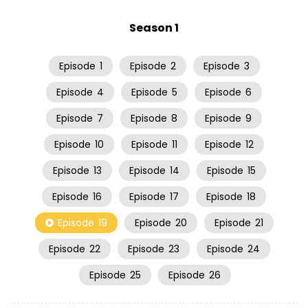
Season 1
Episode
1
Episode
2
Episode
3
Episode
4
Episode
5
Episode
6
Episode
7
Episode
8
Episode
9
Episode
10
Episode
11
Episode
12
Episode
13
Episode
14
Episode
15
Episode
16
Episode
17
Episode
18
Episode
19
Episode
20
Episode
21
Episode
22
Episode
23
Episode
24
Episode
25
Episode
26