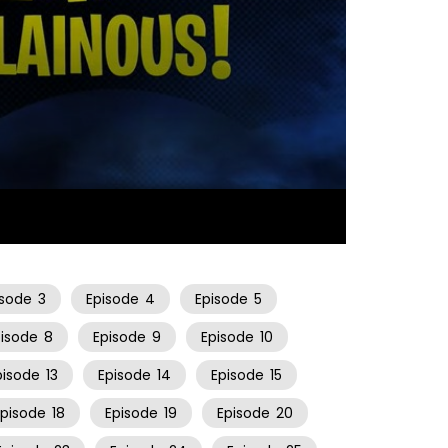
23:12
isode
3
Episode
4
Episode
5
pisode
8
Episode
9
Episode
10
pisode
13
Episode
14
Episode
15
Episode
18
Episode
19
Episode
20