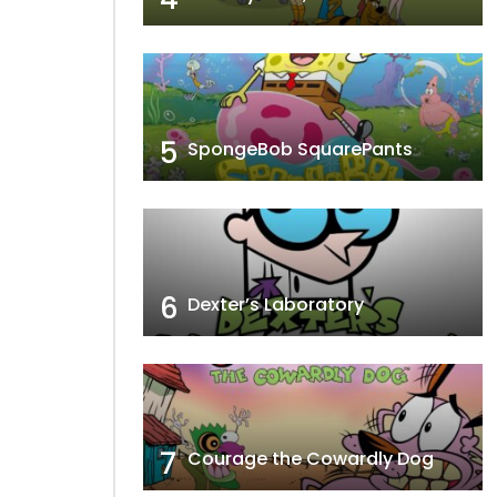
5
SpongeBob SquarePants
6
Dexter’s Laboratory
7
Courage the Cowardly Dog