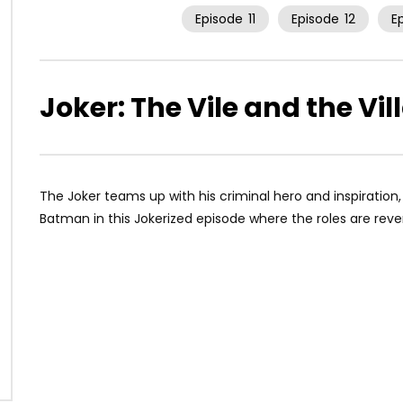
Episode
11
Episode
12
E
Joker: The Vile and the Vil
The Joker teams up with his criminal hero and inspiratio
Batman in this Jokerized episode where the roles are reve