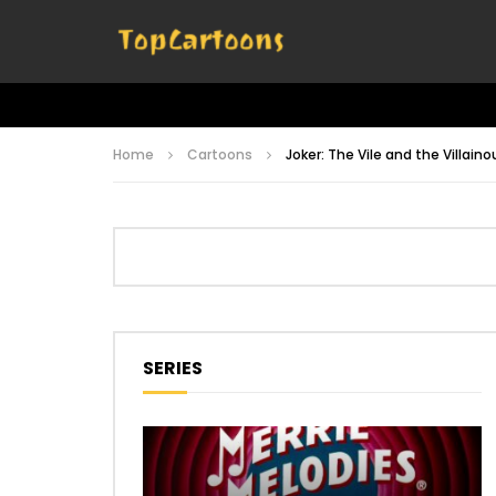
Home
Cartoons
Joker: The Vile and the Villaino
SERIES