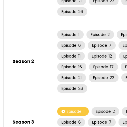
Episode
21
Episode
22
Episode
26
Episode
1
Episode
2
Ep
Episode
6
Episode
7
E
Episode
11
Episode
12
E
Season 2
Episode
16
Episode
17
Episode
21
Episode
22
Episode
26
Episode
1
Episode
2
Season 3
Episode
6
Episode
7
E