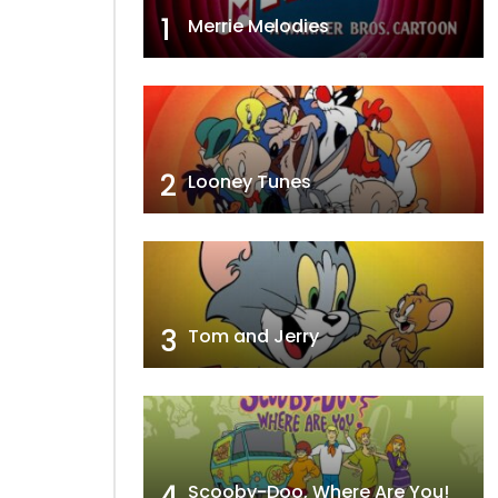
1
Merrie Melodies
2
Looney Tunes
3
Tom and Jerry
4
Scooby-Doo, Where Are You!