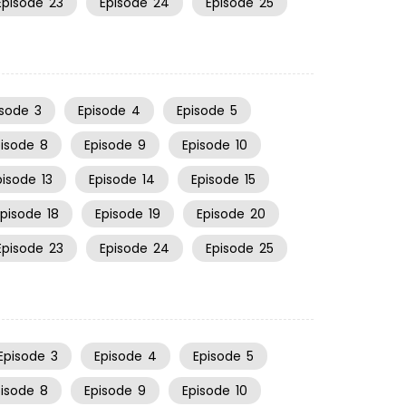
Episode
23
Episode
24
Episode
25
isode
3
Episode
4
Episode
5
pisode
8
Episode
9
Episode
10
pisode
13
Episode
14
Episode
15
Episode
18
Episode
19
Episode
20
Episode
23
Episode
24
Episode
25
Episode
3
Episode
4
Episode
5
pisode
8
Episode
9
Episode
10