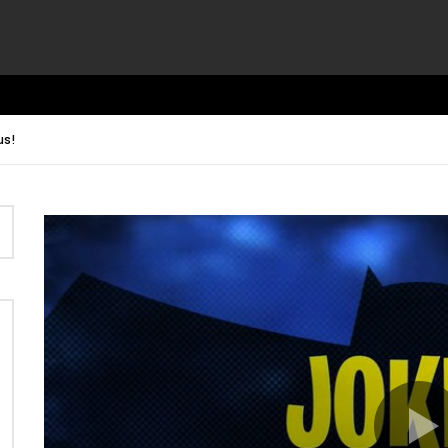
us!
Video
Player