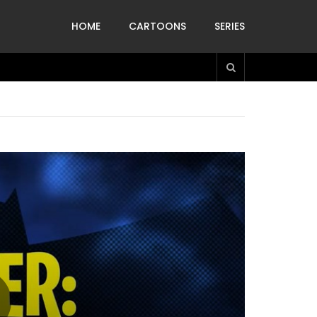
HOME
CARTOONS
SERIES