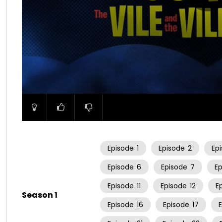
00:00
Episode
1
Episode
2
Ep
Episode
6
Episode
7
E
Episode
11
Episode
12
E
Season 1
Episode
16
Episode
17