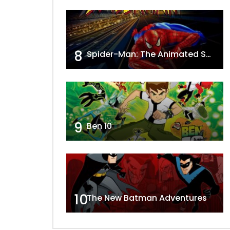
8
Spider-Man: The Animated Series
9
Ben 10
10
The New Batman Adventures