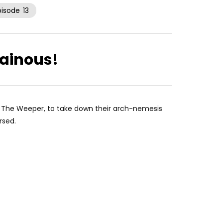
pisode
13
lainous!
n, The Weeper, to take down their arch-nemesis
rsed.