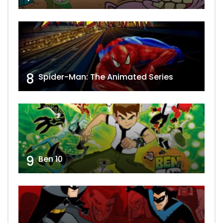
8
Spider-Man: The Animated Series
9
Ben 10