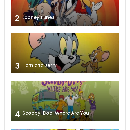
2
Looney Tunes
3
Tom and Jerry
4
Scooby-Doo, Where Are You!