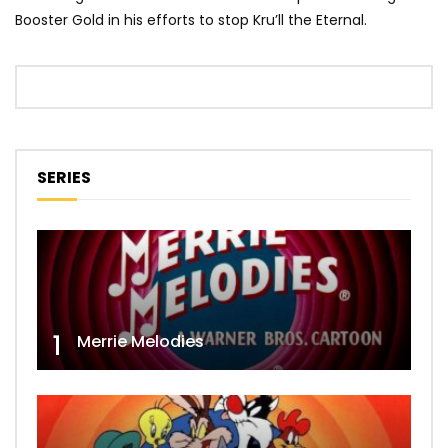
Booster Gold in his efforts to stop Kru’ll the Eternal.
SERIES
1
Merrie Melodies