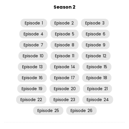
Season 2
Episode
1
Episode
2
Episode
3
Episode
4
Episode
5
Episode
6
Episode
7
Episode
8
Episode
9
Episode
10
Episode
11
Episode
12
Episode
13
Episode
14
Episode
15
Episode
16
Episode
17
Episode
18
Episode
19
Episode
20
Episode
21
Episode
22
Episode
23
Episode
24
Episode
25
Episode
26