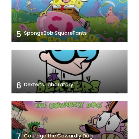
5
SpongeBob SquarePants
6
Dexter’s Laboratory
7
Courage the Cowardly Dog