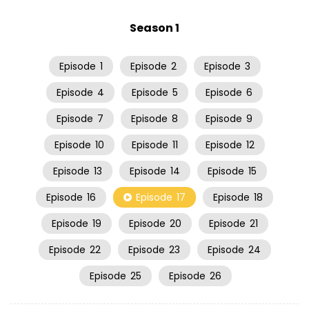
Season 1
Episode
1
Episode
2
Episode
3
Episode
4
Episode
5
Episode
6
Episode
7
Episode
8
Episode
9
Episode
10
Episode
11
Episode
12
Episode
13
Episode
14
Episode
15
Episode
16
Episode
17
Episode
18
Episode
19
Episode
20
Episode
21
Episode
22
Episode
23
Episode
24
Episode
25
Episode
26