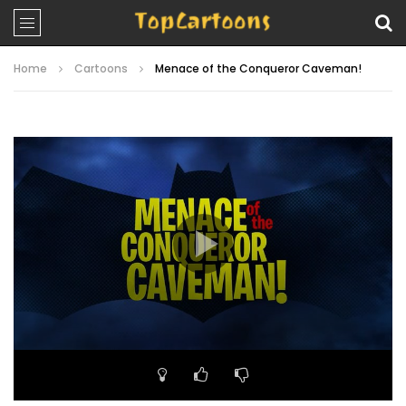
Home
Cartoons
Menace of the Conqueror Caveman!
Video
Player
00:00
22:58