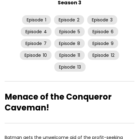
Season 3
Episode
1
Episode
2
Episode
3
Episode
4
Episode
5
Episode
6
Episode
7
Episode
8
Episode
9
Episode
10
Episode
11
Episode
12
Episode
13
Menace of the Conqueror
Caveman!
Batman gets the unwelcome aid of the profit-seeking