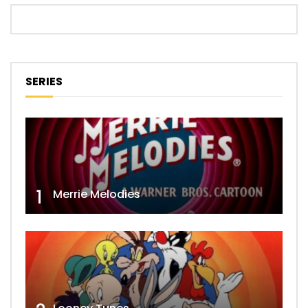
SERIES
1
Merrie Melodies