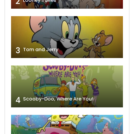
2
Looney Tunes
3
Tom and Jerry
4
Scooby-Doo, Where Are You!