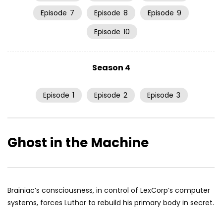
Episode
7
Episode
8
Episode
9
Episode
10
Season 4
Episode
1
Episode
2
Episode
3
Ghost in the Machine
Brainiac’s consciousness, in control of LexCorp’s computer
systems, forces Luthor to rebuild his primary body in secret.