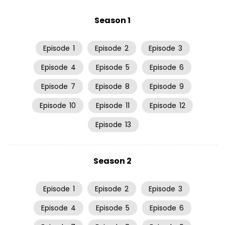
Season 1
Episode
1
Episode
2
Episode
3
Episode
4
Episode
5
Episode
6
Episode
7
Episode
8
Episode
9
Episode
10
Episode
11
Episode
12
Episode
13
Season 2
Episode
1
Episode
2
Episode
3
Episode
4
Episode
5
Episode
6