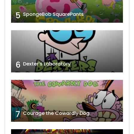
5
SpongeBob SquarePants
6
Dexter’s Laboratory
7
Courage the Cowardly Dog