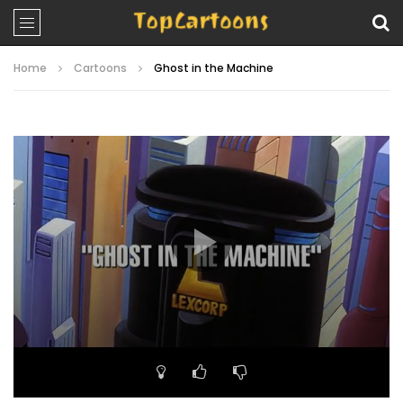
Home
Cartoons
Ghost in the Machine
Video
Player
00:00
21:12