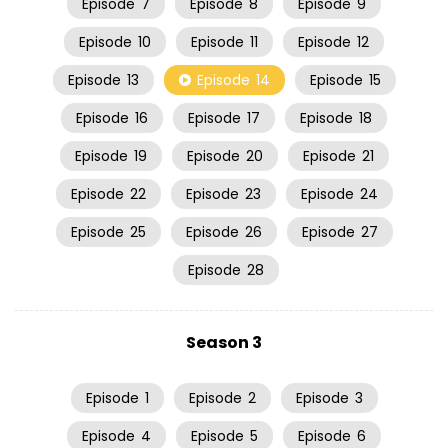
Episode
7
Episode
8
Episode
9
Episode
10
Episode
11
Episode
12
Episode
13
Episode
14
Episode
15
Episode
16
Episode
17
Episode
18
Episode
19
Episode
20
Episode
21
Episode
22
Episode
23
Episode
24
Episode
25
Episode
26
Episode
27
Episode
28
Season 3
Episode
1
Episode
2
Episode
3
Episode
4
Episode
5
Episode
6