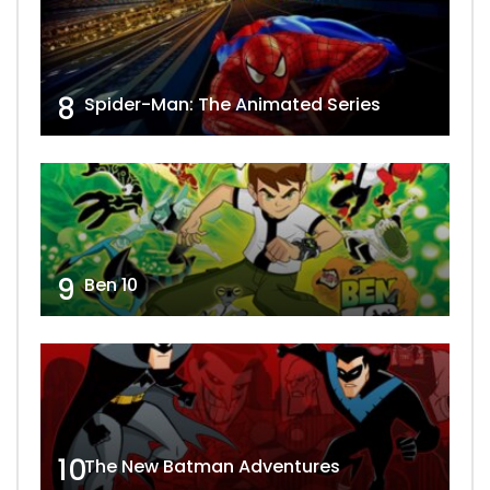
8
Spider-Man: The Animated Series
9
Ben 10
10
The New Batman Adventures