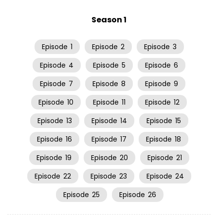
Season 1
Episode
1
Episode
2
Episode
3
Episode
4
Episode
5
Episode
6
Episode
7
Episode
8
Episode
9
Episode
10
Episode
11
Episode
12
Episode
13
Episode
14
Episode
15
Episode
16
Episode
17
Episode
18
Episode
19
Episode
20
Episode
21
Episode
22
Episode
23
Episode
24
Episode
25
Episode
26