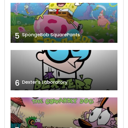
5
SpongeBob SquarePants
6
Dexter’s Laboratory