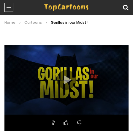
Home
Cartoons
Gorillas in our Midst!
Video
Player
00:00
22:26