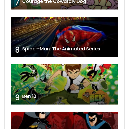
7
Courage the Cowardly Dog
8
Spider-Man: The Animated Series
9
Ben 10