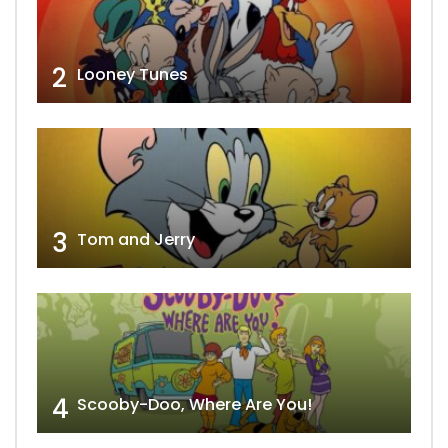
2
Looney Tunes
3
Tom and Jerry
4
Scooby-Doo, Where Are You!