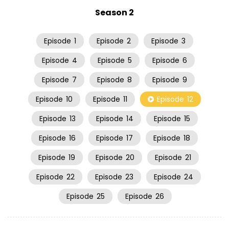
Season 2
Episode
1
Episode
2
Episode
3
Episode
4
Episode
5
Episode
6
Episode
7
Episode
8
Episode
9
Episode
10
Episode
11
Episode
12
Episode
13
Episode
14
Episode
15
Episode
16
Episode
17
Episode
18
Episode
19
Episode
20
Episode
21
Episode
22
Episode
23
Episode
24
Episode
25
Episode
26