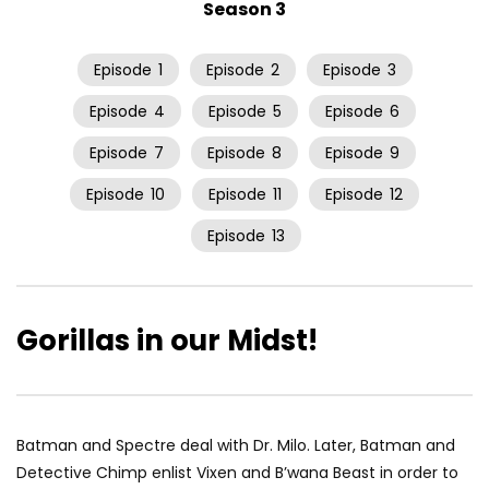
Season 3
Episode
1
Episode
2
Episode
3
Episode
4
Episode
5
Episode
6
Episode
7
Episode
8
Episode
9
Episode
10
Episode
11
Episode
12
Episode
13
Gorillas in our Midst!
Batman and Spectre deal with Dr. Milo. Later, Batman and
Detective Chimp enlist Vixen and B’wana Beast in order to