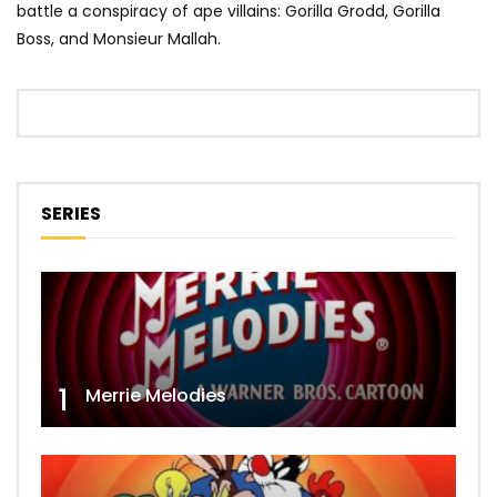
battle a conspiracy of ape villains: Gorilla Grodd, Gorilla
Boss, and Monsieur Mallah.
SERIES
1
Merrie Melodies