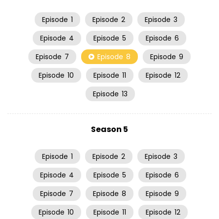
Episode
1
Episode
2
Episode
3
Episode
4
Episode
5
Episode
6
Episode
7
Episode
8
Episode
9
Episode
10
Episode
11
Episode
12
Episode
13
Season 5
Episode
1
Episode
2
Episode
3
Episode
4
Episode
5
Episode
6
Episode
7
Episode
8
Episode
9
Episode
10
Episode
11
Episode
12