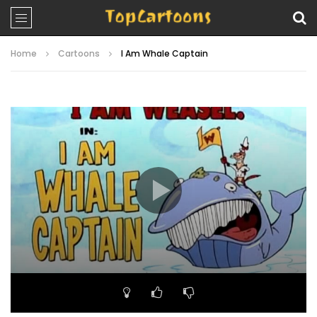
Home
Cartoons
I Am Whale Captain
Video
Player
00:00
06:52