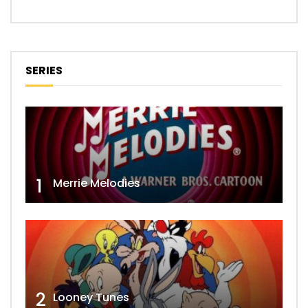
SERIES
1
Merrie Melodies
2
Looney Tunes