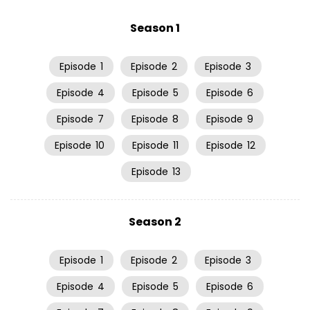
Season 1
Episode
1
Episode
2
Episode
3
Episode
4
Episode
5
Episode
6
Episode
7
Episode
8
Episode
9
Episode
10
Episode
11
Episode
12
Episode
13
Season 2
Episode
1
Episode
2
Episode
3
Episode
4
Episode
5
Episode
6