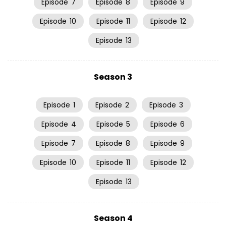
Episode
7
Episode
8
Episode
9
Episode
10
Episode
11
Episode
12
Episode
13
Season 3
Episode
1
Episode
2
Episode
3
Episode
4
Episode
5
Episode
6
Episode
7
Episode
8
Episode
9
Episode
10
Episode
11
Episode
12
Episode
13
Season 4