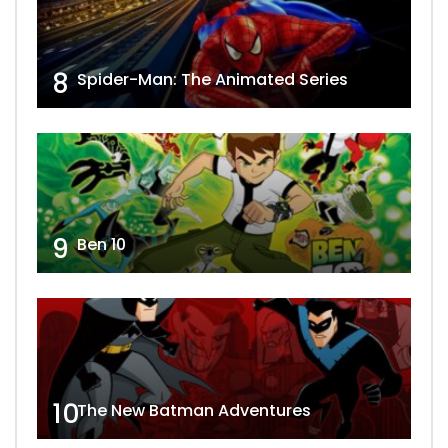
8
Spider-Man: The Animated Series
9
Ben 10
10
The New Batman Adventures