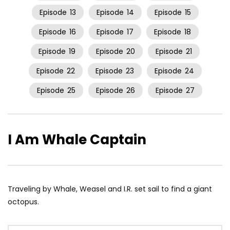
Episode
13
Episode
14
Episode
15
Episode
16
Episode
17
Episode
18
Episode
19
Episode
20
Episode
21
Episode
22
Episode
23
Episode
24
Episode
25
Episode
26
Episode
27
I Am Whale Captain
Traveling by Whale, Weasel and I.R. set sail to find a giant
octopus.