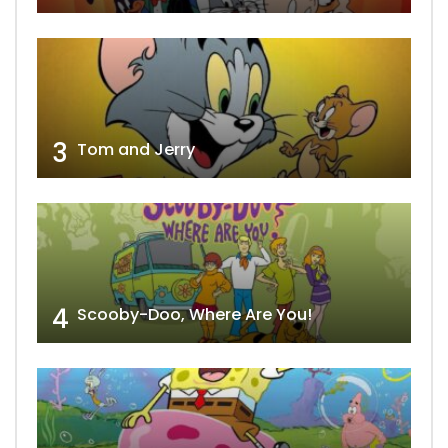
3
Tom and Jerry
4
Scooby-Doo, Where Are You!