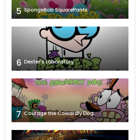
5
SpongeBob SquarePants
6
Dexter’s Laboratory
7
Courage the Cowardly Dog