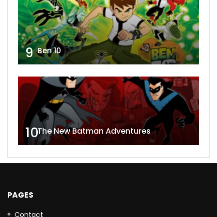
9
Ben 10
10
The New Batman Adventures
PAGES
Contact