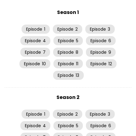
Season 1
Episode
1
Episode
2
Episode
3
Episode
4
Episode
5
Episode
6
Episode
7
Episode
8
Episode
9
Episode
10
Episode
11
Episode
12
Episode
13
Season 2
Episode
1
Episode
2
Episode
3
Episode
4
Episode
5
Episode
6