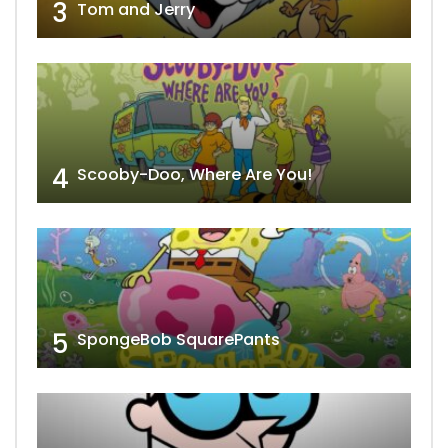
3
Tom and Jerry
4
Scooby-Doo, Where Are You!
5
SpongeBob SquarePants