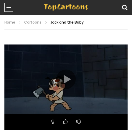
Home
Cartoons
Jack and the Baby
Video
Player
00:00
22:40