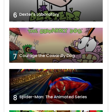
6
Dexter’s Laboratory
7
Courage the Cowardly Dog
8
Spider-Man: The Animated Series