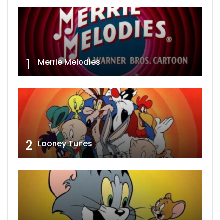
1
Merrie Melodies
2
Looney Tunes