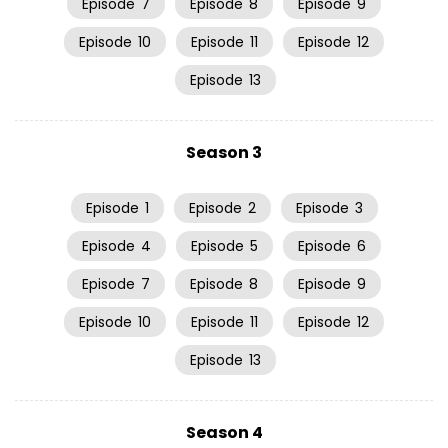
Episode
7
Episode
8
Episode
9
Episode
10
Episode
11
Episode
12
Episode
13
Season 3
Episode
1
Episode
2
Episode
3
Episode
4
Episode
5
Episode
6
Episode
7
Episode
8
Episode
9
Episode
10
Episode
11
Episode
12
Episode
13
Season 4