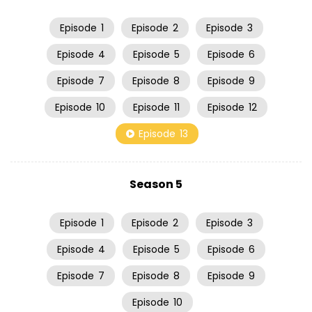
Episode
1
Episode
2
Episode
3
Episode
4
Episode
5
Episode
6
Episode
7
Episode
8
Episode
9
Episode
10
Episode
11
Episode
12
Episode
13
Season 5
Episode
1
Episode
2
Episode
3
Episode
4
Episode
5
Episode
6
Episode
7
Episode
8
Episode
9
Episode
10