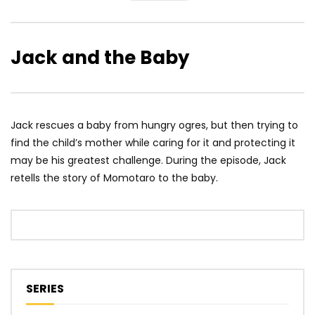
Jack and the Baby
Jack rescues a baby from hungry ogres, but then trying to
find the child’s mother while caring for it and protecting it
may be his greatest challenge. During the episode, Jack
retells the story of Momotaro to the baby.
SERIES