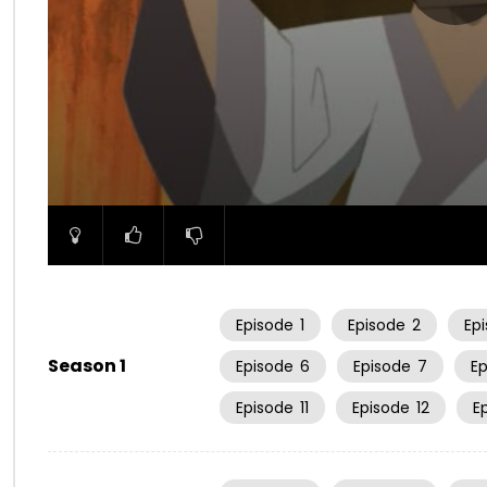
00:00
Episode
1
Episode
2
Ep
Season 1
Episode
6
Episode
7
E
Episode
11
Episode
12
E