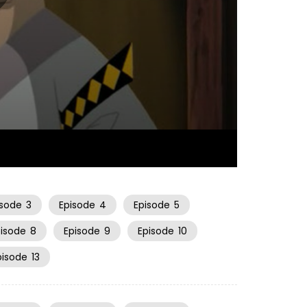
22:27
isode
3
Episode
4
Episode
5
pisode
8
Episode
9
Episode
10
pisode
13