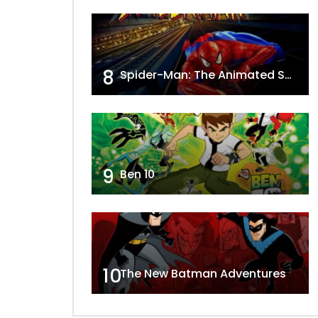
8
Spider-Man: The Animated Series
9
Ben 10
10
The New Batman Adventures