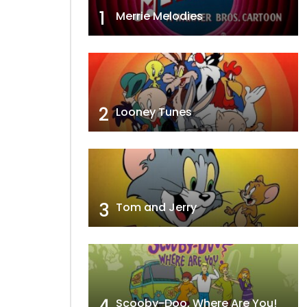
1
Merrie Melodies
2
Looney Tunes
3
Tom and Jerry
4
Scooby-Doo, Where Are You!