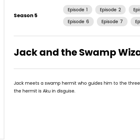
Episode
1
Episode
2
Ep
Season 5
Episode
6
Episode
7
E
Jack and the Swamp Wiz
Jack meets a swamp hermit who guides him to the thre
the hermit is Aku in disguise.