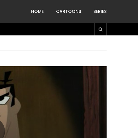
HOME
CARTOONS
SERIES