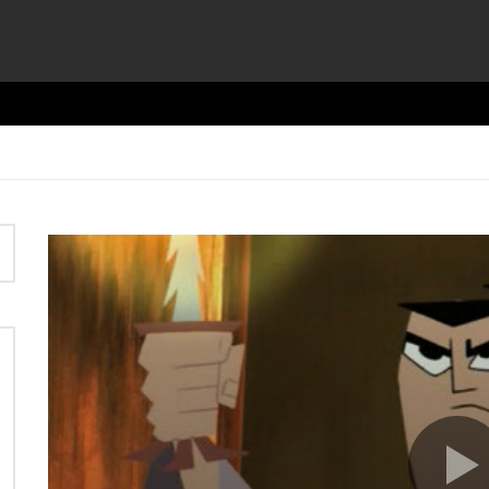
Video
Player