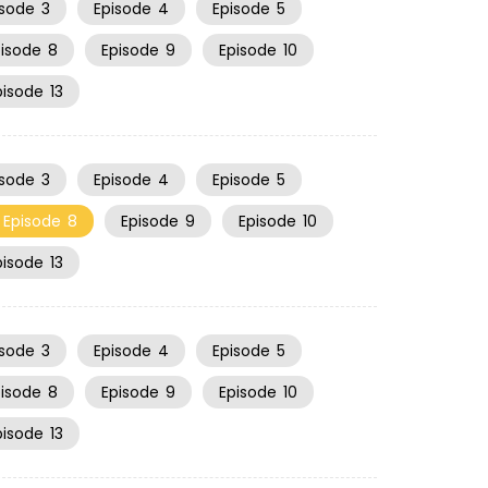
isode
3
Episode
4
Episode
5
pisode
8
Episode
9
Episode
10
pisode
13
isode
3
Episode
4
Episode
5
Episode
8
Episode
9
Episode
10
pisode
13
isode
3
Episode
4
Episode
5
pisode
8
Episode
9
Episode
10
pisode
13