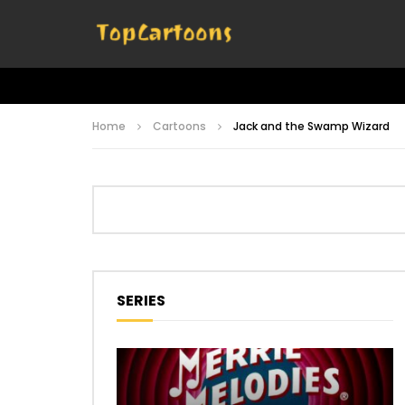
Home
Cartoons
Jack and the Swamp Wizard
SERIES