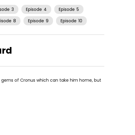
isode
3
Episode
4
Episode
5
pisode
8
Episode
9
Episode
10
ard
e gems of Cronus which can take him home, but