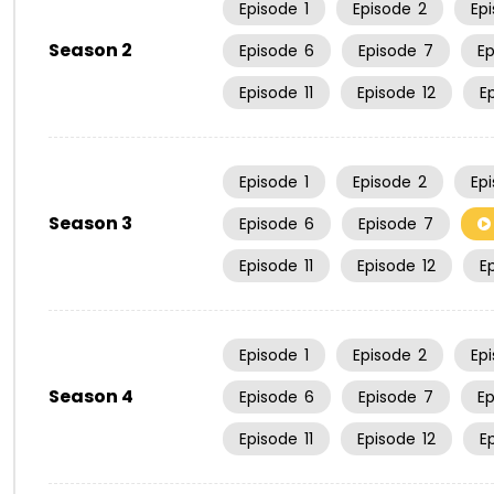
Episode
1
Episode
2
Ep
Season 2
Episode
6
Episode
7
E
Episode
11
Episode
12
E
Episode
1
Episode
2
Ep
Season 3
Episode
6
Episode
7
Episode
11
Episode
12
E
Episode
1
Episode
2
Ep
Season 4
Episode
6
Episode
7
E
Episode
11
Episode
12
E