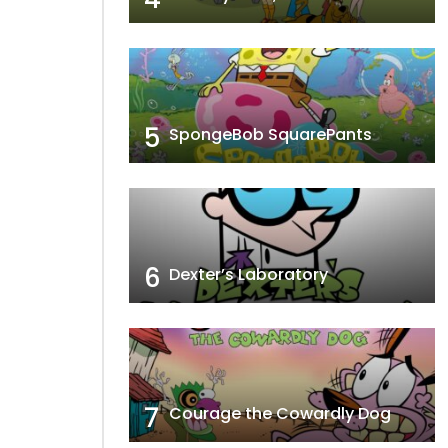
5
SpongeBob SquarePants
6
Dexter’s Laboratory
7
Courage the Cowardly Dog