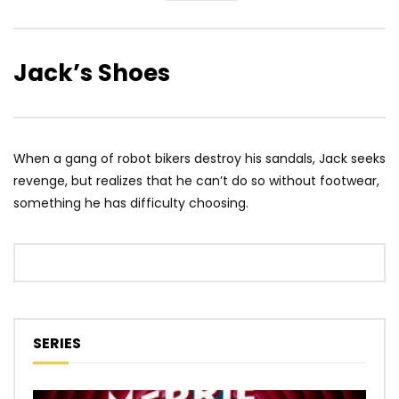
Jack’s Shoes
When a gang of robot bikers destroy his sandals, Jack seeks
revenge, but realizes that he can’t do so without footwear,
something he has difficulty choosing.
SERIES