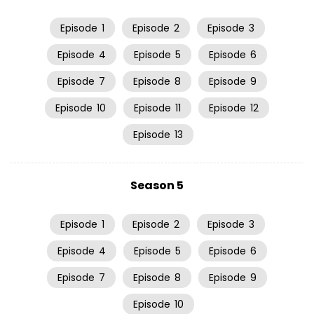
Episode
1
Episode
2
Episode
3
Episode
4
Episode
5
Episode
6
Episode
7
Episode
8
Episode
9
Episode
10
Episode
11
Episode
12
Episode
13
Season 5
Episode
1
Episode
2
Episode
3
Episode
4
Episode
5
Episode
6
Episode
7
Episode
8
Episode
9
Episode
10