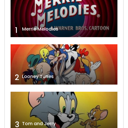
1
Merrie Melodies
2
Looney Tunes
3
Tom and Jerry