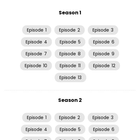
Season 1
Episode
1
Episode
2
Episode
3
Episode
4
Episode
5
Episode
6
Episode
7
Episode
8
Episode
9
Episode
10
Episode
11
Episode
12
Episode
13
Season 2
Episode
1
Episode
2
Episode
3
Episode
4
Episode
5
Episode
6