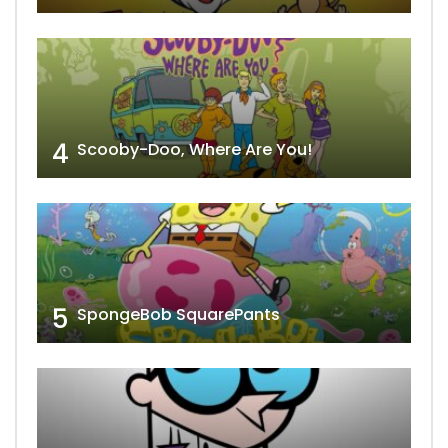
4
Scooby-Doo, Where Are You!
5
SpongeBob SquarePants