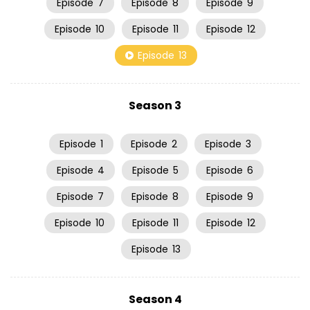
Episode
7
Episode
8
Episode
9
Episode
10
Episode
11
Episode
12
Episode
13
Season 3
Episode
1
Episode
2
Episode
3
Episode
4
Episode
5
Episode
6
Episode
7
Episode
8
Episode
9
Episode
10
Episode
11
Episode
12
Episode
13
Season 4