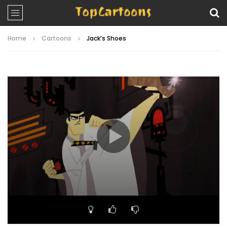
Home
Cartoons
Jack’s Shoes
Video
Player
00:00
22:25