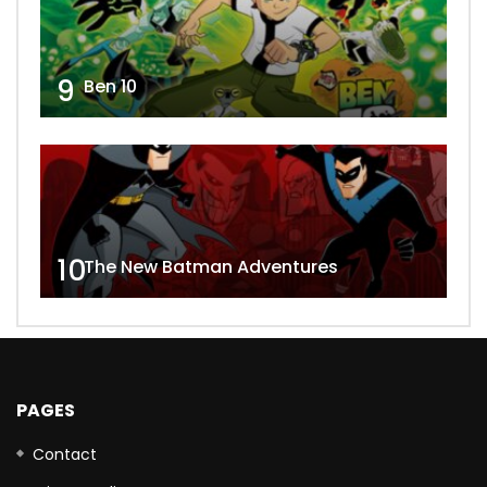
9
Ben 10
10
The New Batman Adventures
PAGES
Contact