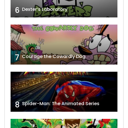
6
Dexter’s Laboratory
7
Courage the Cowardly Dog
8
Spider-Man: The Animated Series