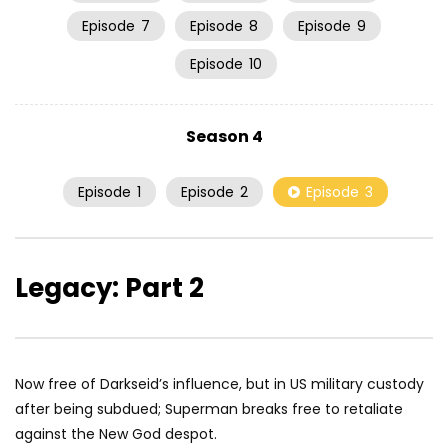
Episode
7
Episode
8
Episode
9
Episode
10
Season 4
Episode
1
Episode
2
Episode
3
Legacy: Part 2
Now free of Darkseid’s influence, but in US military custody
after being subdued; Superman breaks free to retaliate
against the New God despot.