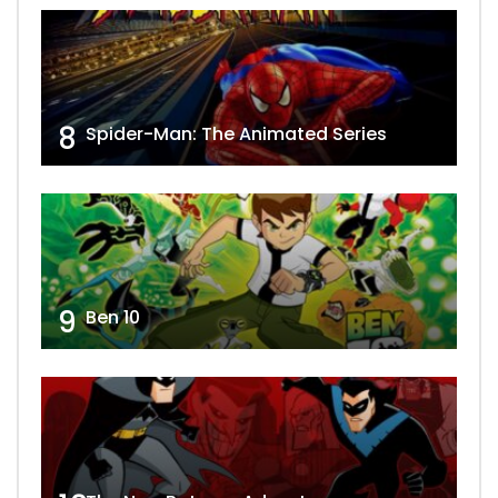
8
Spider-Man: The Animated Series
9
Ben 10