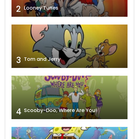
2
Looney Tunes
3
Tom and Jerry
4
Scooby-Doo, Where Are You!