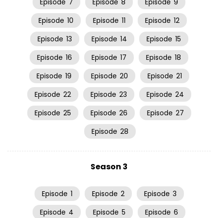
Episode
7
Episode
8
Episode
9
Episode
10
Episode
11
Episode
12
Episode
13
Episode
14
Episode
15
Episode
16
Episode
17
Episode
18
Episode
19
Episode
20
Episode
21
Episode
22
Episode
23
Episode
24
Episode
25
Episode
26
Episode
27
Episode
28
Season 3
Episode
1
Episode
2
Episode
3
Episode
4
Episode
5
Episode
6