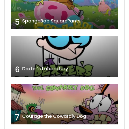
5
SpongeBob SquarePants
6
Dexter’s Laboratory
7
Courage the Cowardly Dog