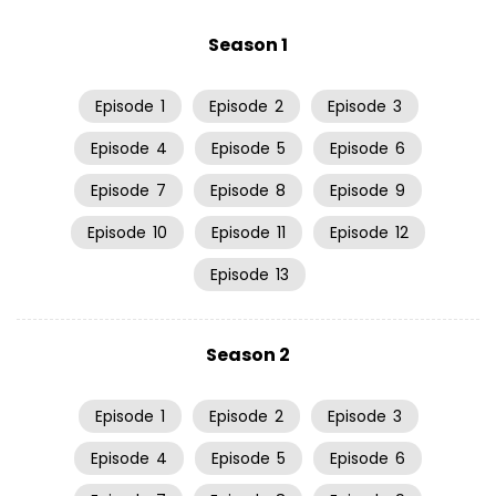
Season 1
Episode
1
Episode
2
Episode
3
Episode
4
Episode
5
Episode
6
Episode
7
Episode
8
Episode
9
Episode
10
Episode
11
Episode
12
Episode
13
Season 2
Episode
1
Episode
2
Episode
3
Episode
4
Episode
5
Episode
6