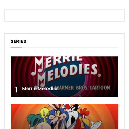
SERIES
1
Merrie Melodies