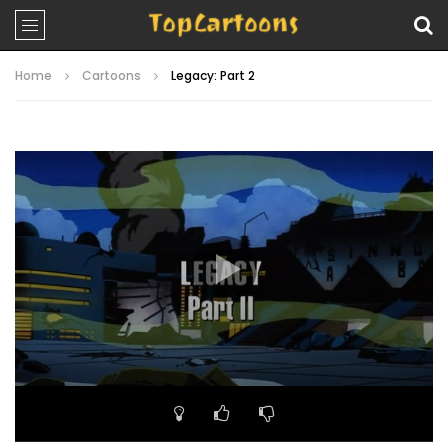
Home
Cartoons
Legacy: Part 2
Video
Player
00:00
21:44