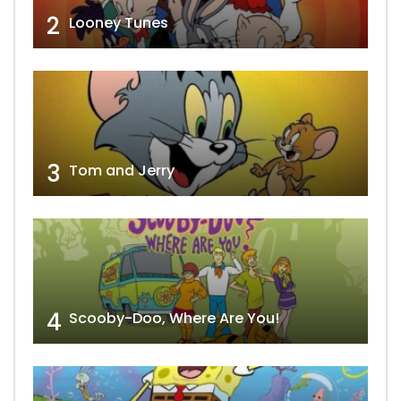
2
Looney Tunes
3
Tom and Jerry
4
Scooby-Doo, Where Are You!