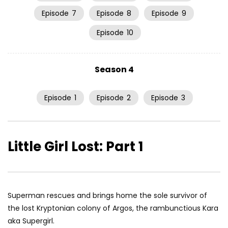
Episode
7
Episode
8
Episode
9
Episode
10
Season 4
Episode
1
Episode
2
Episode
3
Little Girl Lost: Part 1
Superman rescues and brings home the sole survivor of
the lost Kryptonian colony of Argos, the rambunctious Kara
aka Supergirl.