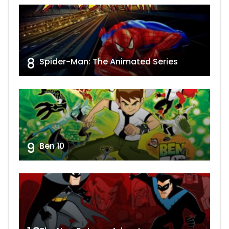
8
Spider-Man: The Animated Series
9
Ben 10