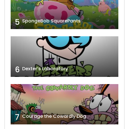
5
SpongeBob SquarePants
6
Dexter’s Laboratory
7
Courage the Cowardly Dog