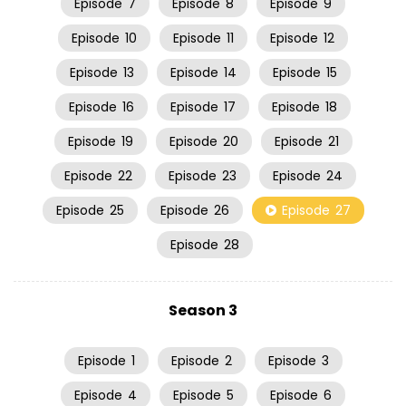
Episode
7
Episode
8
Episode
9
Episode
10
Episode
11
Episode
12
Episode
13
Episode
14
Episode
15
Episode
16
Episode
17
Episode
18
Episode
19
Episode
20
Episode
21
Episode
22
Episode
23
Episode
24
Episode
25
Episode
26
Episode
27
Episode
28
Season 3
Episode
1
Episode
2
Episode
3
Episode
4
Episode
5
Episode
6