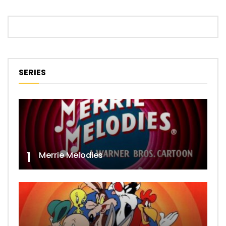
SERIES
1
Merrie Melodies