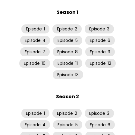
Season 1
Episode
1
Episode
2
Episode
3
Episode
4
Episode
5
Episode
6
Episode
7
Episode
8
Episode
9
Episode
10
Episode
11
Episode
12
Episode
13
Season 2
Episode
1
Episode
2
Episode
3
Episode
4
Episode
5
Episode
6