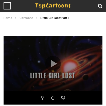
Home
Cartoons
Little Girl Lost: Part 1
Video
Player
00:00
21:15