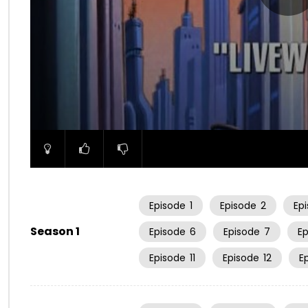
00:00
Episode
1
Episode
2
Ep
Season 1
Episode
6
Episode
7
E
Episode
11
Episode
12
E