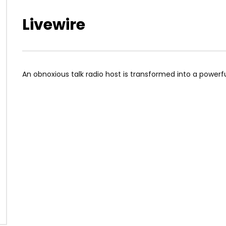
Livewire
An obnoxious talk radio host is transformed into a powerful