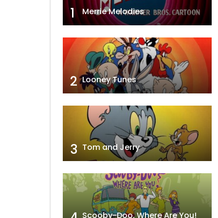
1
Merrie Melodies
2
Looney Tunes
3
Tom and Jerry
4
Scooby-Doo, Where Are You!