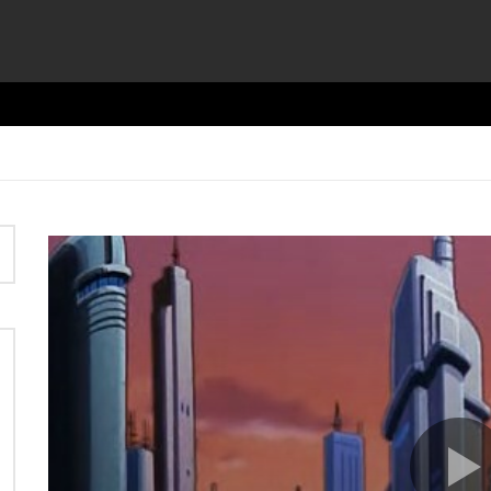
Video
Player