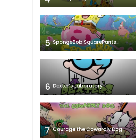
5
SpongeBob SquarePants
6
Dexter’s Laboratory
7
Courage the Cowardly Dog