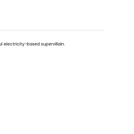
 electricity-based supervillain.