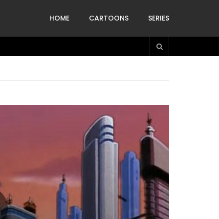
HOME
CARTOONS
SERIES