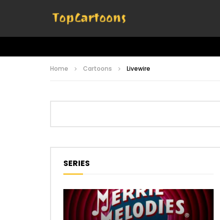
Home
Cartoons
Livewire
SERIES