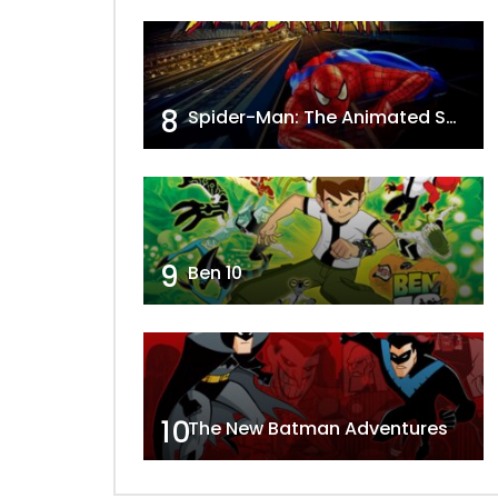
8
Spider-Man: The Animated Series
9
Ben 10
10
The New Batman Adventures