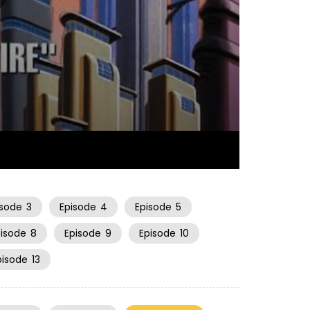
21:12
isode
3
Episode
4
Episode
5
pisode
8
Episode
9
Episode
10
pisode
13