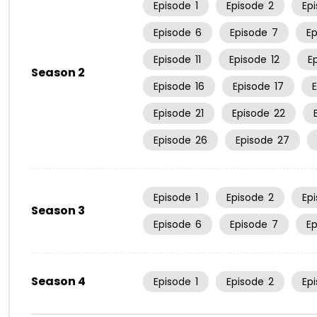
Episode
1
Episode
2
Ep
Episode
6
Episode
7
E
Episode
11
Episode
12
E
Season 2
Episode
16
Episode
17
Episode
21
Episode
22
Episode
26
Episode
27
Episode
1
Episode
2
Ep
Season 3
Episode
6
Episode
7
E
Season 4
Episode
1
Episode
2
Ep