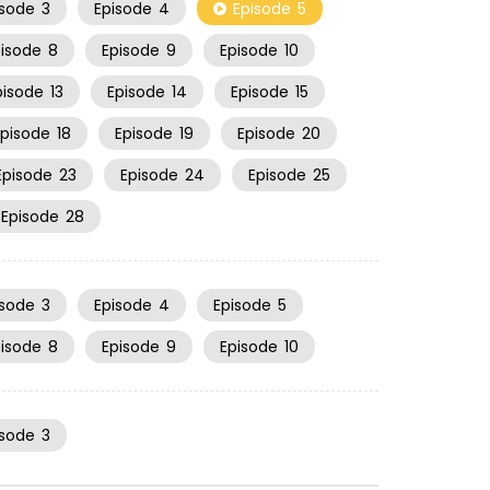
isode
3
Episode
4
Episode
5
pisode
8
Episode
9
Episode
10
pisode
13
Episode
14
Episode
15
Episode
18
Episode
19
Episode
20
Episode
23
Episode
24
Episode
25
Episode
28
isode
3
Episode
4
Episode
5
pisode
8
Episode
9
Episode
10
isode
3