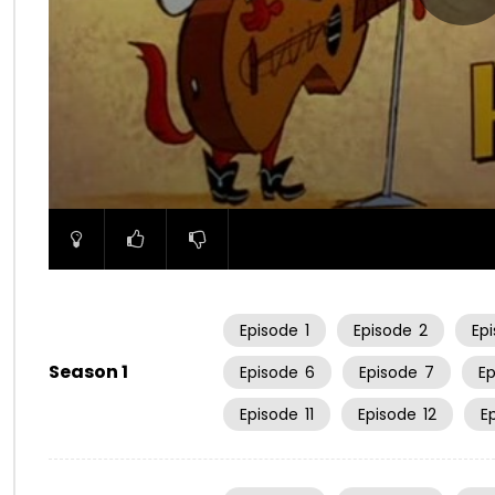
00:00
Episode
1
Episode
2
Ep
Season 1
Episode
6
Episode
7
E
Episode
11
Episode
12
E