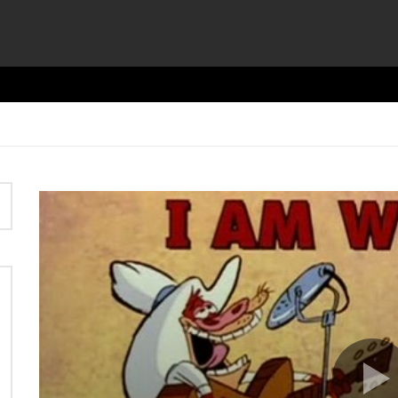
Video
Player