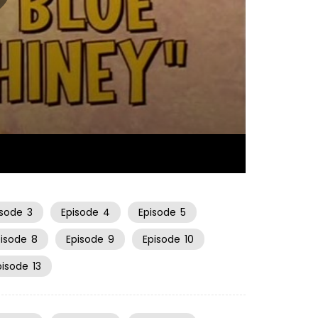
06:33
isode
3
Episode
4
Episode
5
pisode
8
Episode
9
Episode
10
pisode
13