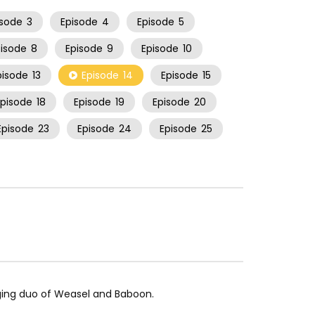
isode
3
Episode
4
Episode
5
pisode
8
Episode
9
Episode
10
pisode
13
Episode
14
Episode
15
Episode
18
Episode
19
Episode
20
Episode
23
Episode
24
Episode
25
inging duo of Weasel and Baboon.