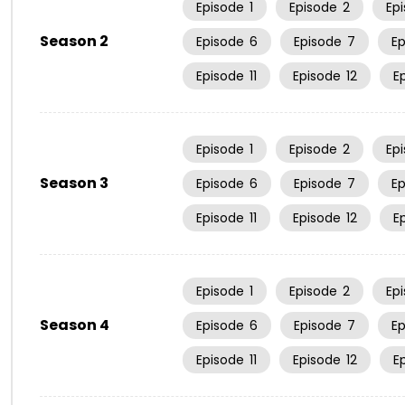
Episode
1
Episode
2
Ep
Season 2
Episode
6
Episode
7
E
Episode
11
Episode
12
E
Episode
1
Episode
2
Ep
Season 3
Episode
6
Episode
7
E
Episode
11
Episode
12
E
Episode
1
Episode
2
Ep
Season 4
Episode
6
Episode
7
E
Episode
11
Episode
12
E