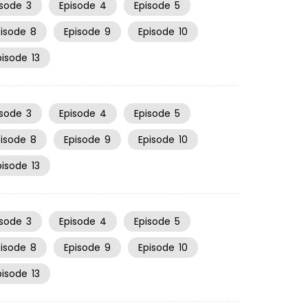
isode
3
Episode
4
Episode
5
pisode
8
Episode
9
Episode
10
pisode
13
isode
3
Episode
4
Episode
5
pisode
8
Episode
9
Episode
10
pisode
13
isode
3
Episode
4
Episode
5
pisode
8
Episode
9
Episode
10
pisode
13