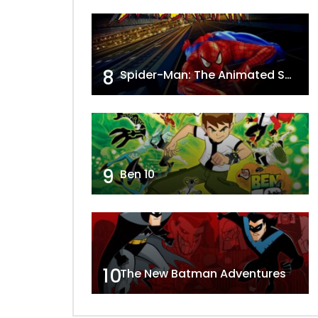
8
Spider-Man: The Animated Series
9
Ben 10
10
The New Batman Adventures