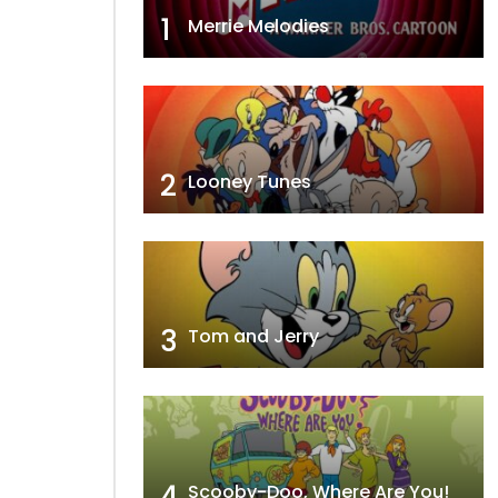
1
Merrie Melodies
2
Looney Tunes
3
Tom and Jerry
4
Scooby-Doo, Where Are You!