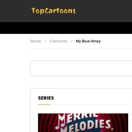
Home
Cartoons
My Blue Hiney
SERIES