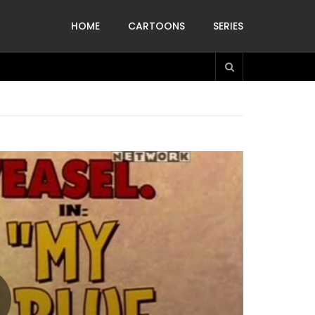
HOME
CARTOONS
SERIES