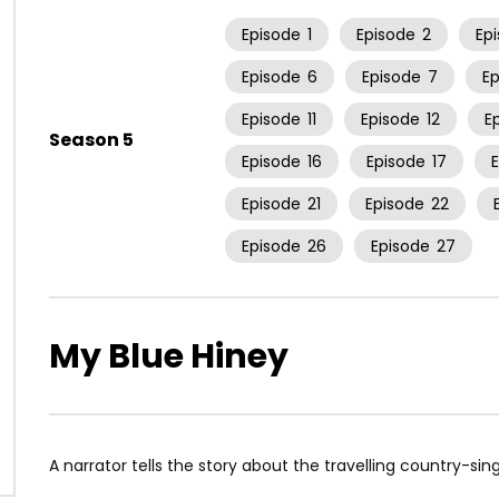
Episode
1
Episode
2
Ep
Episode
6
Episode
7
E
Episode
11
Episode
12
E
Season 5
Episode
16
Episode
17
Episode
21
Episode
22
Episode
26
Episode
27
My Blue Hiney
A narrator tells the story about the travelling country-s