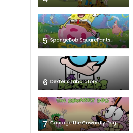
5
SpongeBob SquarePants
6
Dexter’s Laboratory
7
Courage the Cowardly Dog