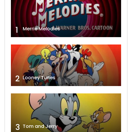
1
Merrie Melodies
2
Looney Tunes
3
Tom and Jerry