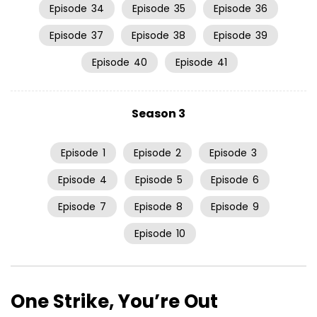
Episode
34
Episode
35
Episode
36
Episode
37
Episode
38
Episode
39
Episode
40
Episode
41
Season 3
Episode
1
Episode
2
Episode
3
Episode
4
Episode
5
Episode
6
Episode
7
Episode
8
Episode
9
Episode
10
One Strike, You’re Out