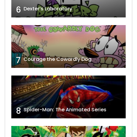
6
Dexter’s Laboratory
7
Courage the Cowardly Dog
8
Spider-Man: The Animated Series