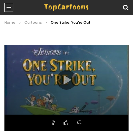
Home
Cartoons
One Strike, You’re Out
Video
Player
00:00
21:59