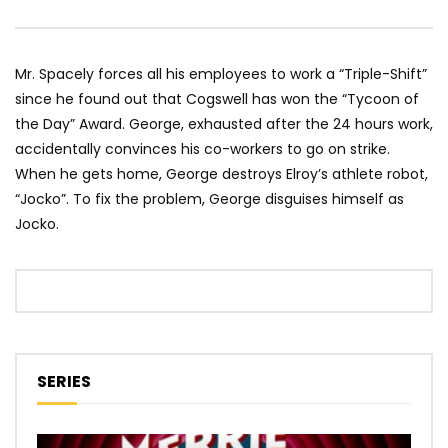
Mr. Spacely forces all his employees to work a “Triple-Shift”
since he found out that Cogswell has won the “Tycoon of
the Day” Award. George, exhausted after the 24 hours work,
accidentally convinces his co-workers to go on strike.
When he gets home, George destroys Elroy’s athlete robot,
“Jocko”. To fix the problem, George disguises himself as
Jocko.
SERIES