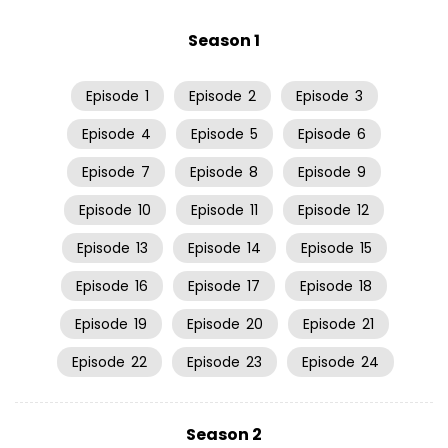
Season 1
Episode
1
Episode
2
Episode
3
Episode
4
Episode
5
Episode
6
Episode
7
Episode
8
Episode
9
Episode
10
Episode
11
Episode
12
Episode
13
Episode
14
Episode
15
Episode
16
Episode
17
Episode
18
Episode
19
Episode
20
Episode
21
Episode
22
Episode
23
Episode
24
Season 2