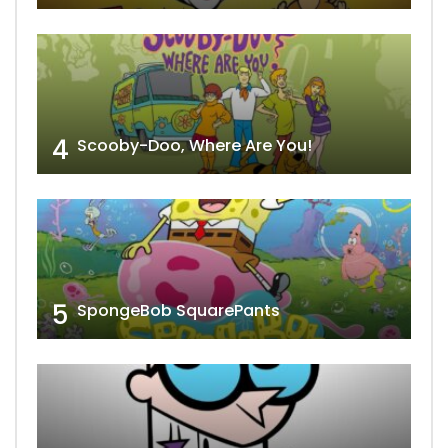
4
Scooby-Doo, Where Are You!
5
SpongeBob SquarePants