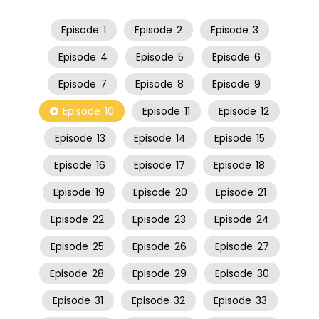
Episode
1
Episode
2
Episode
3
Episode
4
Episode
5
Episode
6
Episode
7
Episode
8
Episode
9
Episode
10
Episode
11
Episode
12
Episode
13
Episode
14
Episode
15
Episode
16
Episode
17
Episode
18
Episode
19
Episode
20
Episode
21
Episode
22
Episode
23
Episode
24
Episode
25
Episode
26
Episode
27
Episode
28
Episode
29
Episode
30
Episode
31
Episode
32
Episode
33