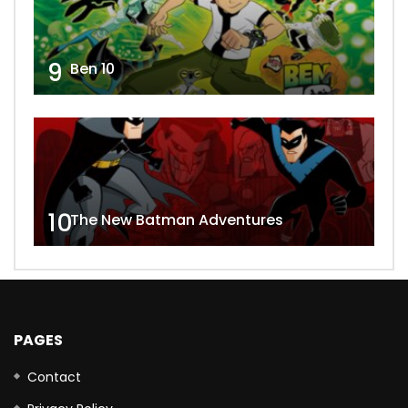
9
Ben 10
10
The New Batman Adventures
PAGES
Contact