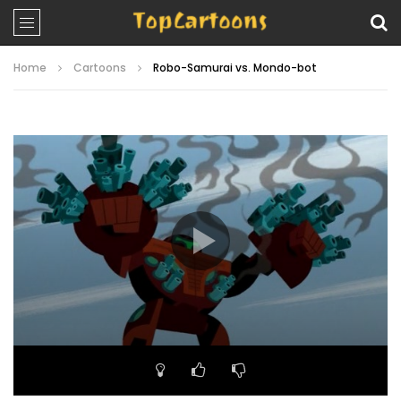
Home
Cartoons
Robo-Samurai vs. Mondo-bot
Video
Player
00:00
22:39