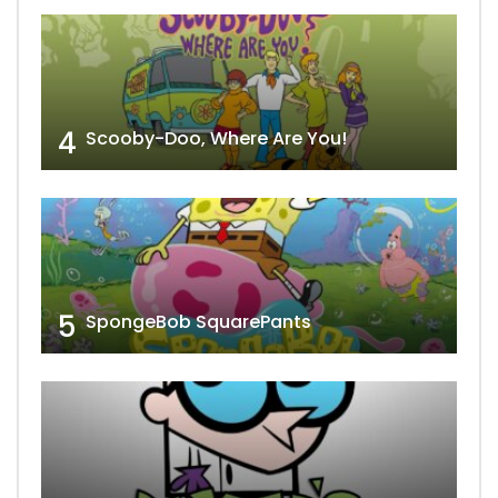
4
Scooby-Doo, Where Are You!
5
SpongeBob SquarePants