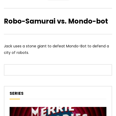
Robo-Samurai vs. Mondo-bot
Jack uses a stone giant to defeat Mondo-Bot to defend a
city of robots.
SERIES