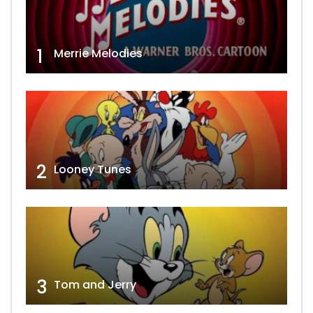
1
Merrie Melodies
2
Looney Tunes
3
Tom and Jerry