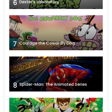
6
Dexter’s Laboratory
7
Courage the Cowardly Dog
8
Spider-Man: The Animated Series