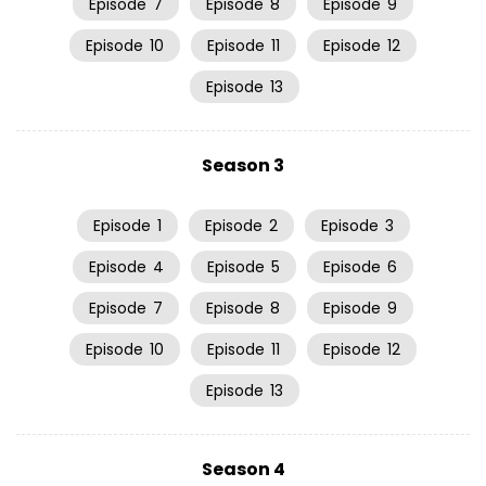
Episode
7
Episode
8
Episode
9
Episode
10
Episode
11
Episode
12
Episode
13
Season 3
Episode
1
Episode
2
Episode
3
Episode
4
Episode
5
Episode
6
Episode
7
Episode
8
Episode
9
Episode
10
Episode
11
Episode
12
Episode
13
Season 4