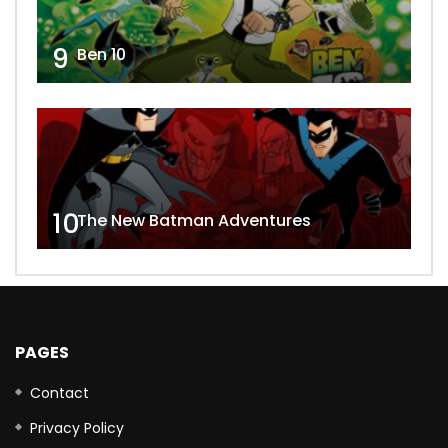
9
Ben 10
10
The New Batman Adventures
PAGES
Contact
Privacy Policy