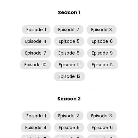
Season 1
Episode
1
Episode
2
Episode
3
Episode
4
Episode
5
Episode
6
Episode
7
Episode
8
Episode
9
Episode
10
Episode
11
Episode
12
Episode
13
Season 2
Episode
1
Episode
2
Episode
3
Episode
4
Episode
5
Episode
6