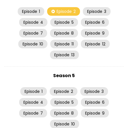
Episode
1
Episode
2
Episode
3
Episode
4
Episode
5
Episode
6
Episode
7
Episode
8
Episode
9
Episode
10
Episode
11
Episode
12
Episode
13
Season 5
Episode
1
Episode
2
Episode
3
Episode
4
Episode
5
Episode
6
Episode
7
Episode
8
Episode
9
Episode
10