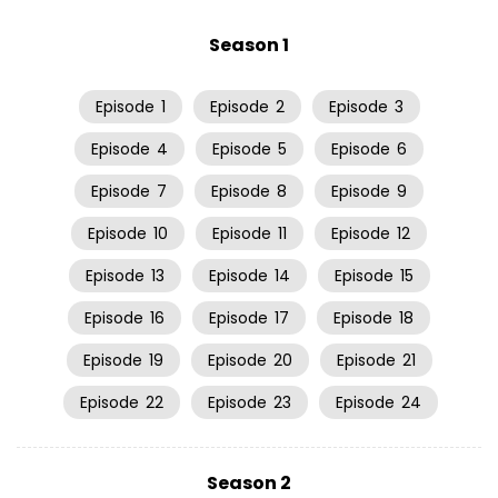
Season 1
Episode
1
Episode
2
Episode
3
Episode
4
Episode
5
Episode
6
Episode
7
Episode
8
Episode
9
Episode
10
Episode
11
Episode
12
Episode
13
Episode
14
Episode
15
Episode
16
Episode
17
Episode
18
Episode
19
Episode
20
Episode
21
Episode
22
Episode
23
Episode
24
Season 2