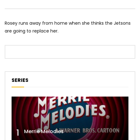
Rosey runs away from home when she thinks the Jetsons
are going to replace her.
SERIES
1
Merrie Melodies