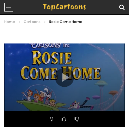
Home
Cartoons
Rosie Come Home
Video
Player
00:00
21:40