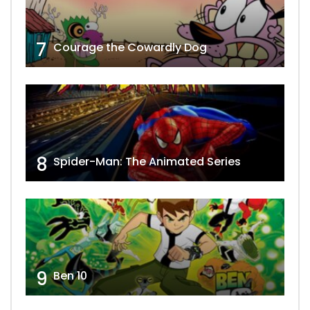
7
Courage the Cowardly Dog
8
Spider-Man: The Animated Series
9
Ben 10