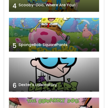
4
Scooby-Doo, Where Are You!
5
SpongeBob SquarePants
6
Dexter’s Laboratory