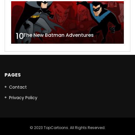
10
The New Batman Adventures
PAGES
Contact
Privacy Policy
© 2023 TopCartoons. All Rights Reserved.