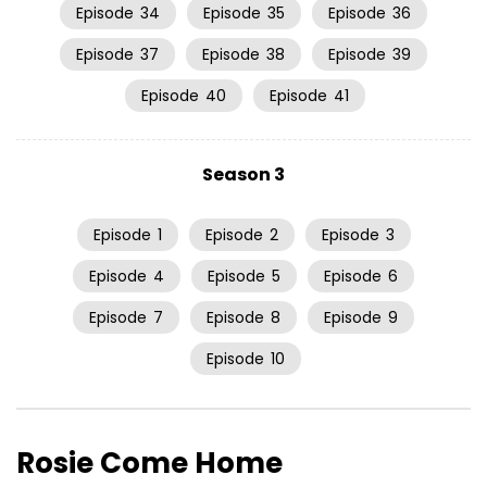
Episode
34
Episode
35
Episode
36
Episode
37
Episode
38
Episode
39
Episode
40
Episode
41
Season 3
Episode
1
Episode
2
Episode
3
Episode
4
Episode
5
Episode
6
Episode
7
Episode
8
Episode
9
Episode
10
Rosie Come Home