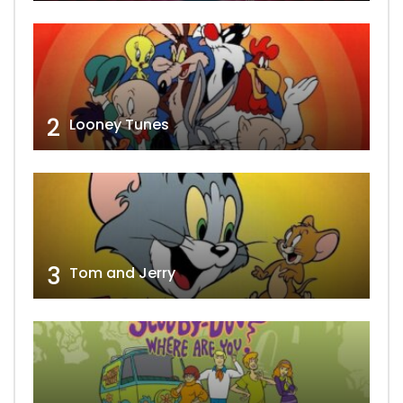
2
Looney Tunes
3
Tom and Jerry