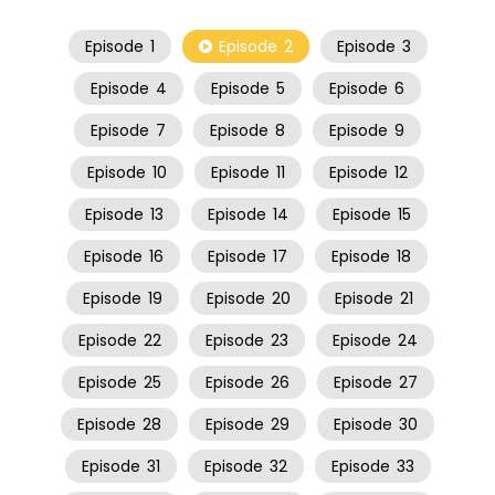
Episode
1
Episode
2
Episode
3
Episode
4
Episode
5
Episode
6
Episode
7
Episode
8
Episode
9
Episode
10
Episode
11
Episode
12
Episode
13
Episode
14
Episode
15
Episode
16
Episode
17
Episode
18
Episode
19
Episode
20
Episode
21
Episode
22
Episode
23
Episode
24
Episode
25
Episode
26
Episode
27
Episode
28
Episode
29
Episode
30
Episode
31
Episode
32
Episode
33