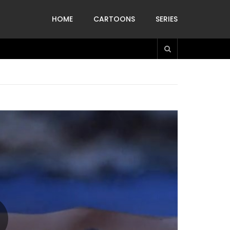
HOME
CARTOONS
SERIES