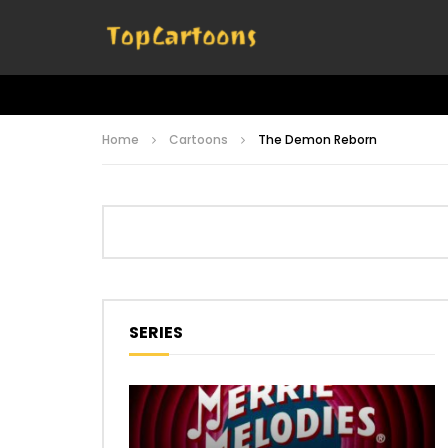
Home
Cartoons
The Demon Reborn
SERIES