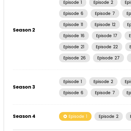
Episode
1
Episode
2
Ep
Episode
6
Episode
7
E
Episode
11
Episode
12
E
Season 2
Episode
16
Episode
17
Episode
21
Episode
22
Episode
26
Episode
27
Episode
1
Episode
2
Ep
Season 3
Episode
6
Episode
7
E
Season 4
Episode
1
Episode
2