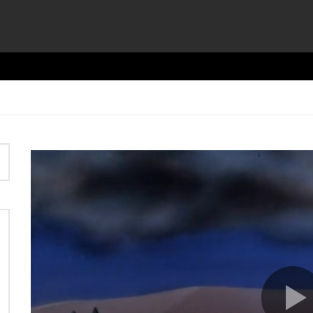
Video
Player