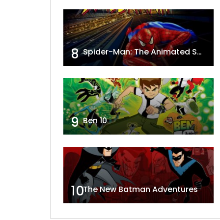
8
Spider-Man: The Animated Series
9
Ben 10
10
The New Batman Adventures