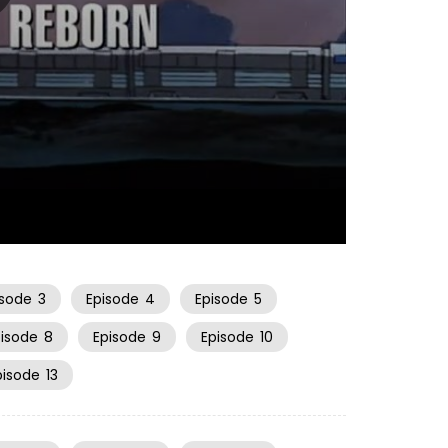
20:54
isode
3
Episode
4
Episode
5
pisode
8
Episode
9
Episode
10
pisode
13