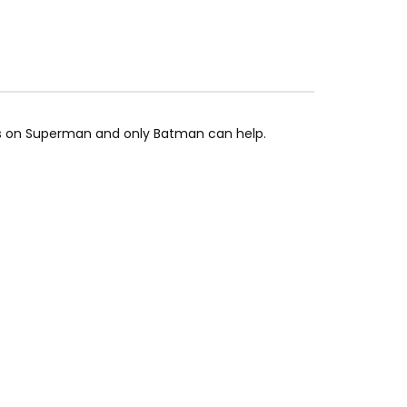
ns on Superman and only Batman can help.