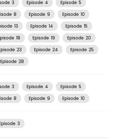
isode
3
Episode
4
Episode
5
pisode
8
Episode
9
Episode
10
pisode
13
Episode
14
Episode
15
Episode
18
Episode
19
Episode
20
Episode
23
Episode
24
Episode
25
Episode
28
isode
3
Episode
4
Episode
5
pisode
8
Episode
9
Episode
10
Episode
3