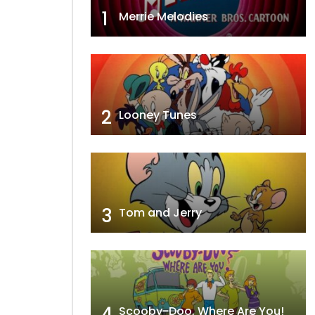
1
Merrie Melodies
2
Looney Tunes
3
Tom and Jerry
4
Scooby-Doo, Where Are You!