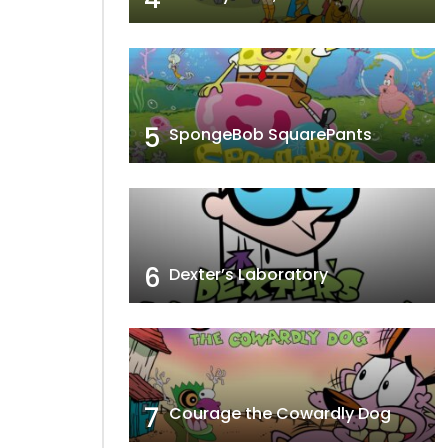
5
SpongeBob SquarePants
6
Dexter’s Laboratory
7
Courage the Cowardly Dog