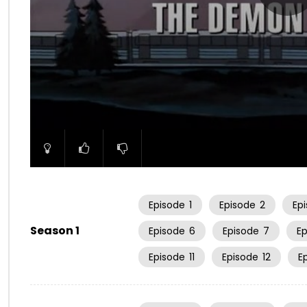
00:00
Episode
1
Episode
2
Ep
Season 1
Episode
6
Episode
7
E
Episode
11
Episode
12
E