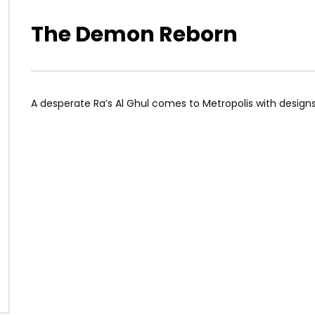
The Demon Reborn
A desperate Ra’s Al Ghul comes to Metropolis with desig