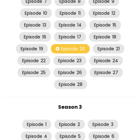
Episode
7
Episode
8
Episode
9
Episode
10
Episode
11
Episode
12
Episode
13
Episode
14
Episode
15
Episode
16
Episode
17
Episode
18
Episode
19
Episode
20
Episode
21
Episode
22
Episode
23
Episode
24
Episode
25
Episode
26
Episode
27
Episode
28
Season 3
Episode
1
Episode
2
Episode
3
Episode
4
Episode
5
Episode
6