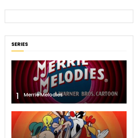
SERIES
1
Merrie Melodies