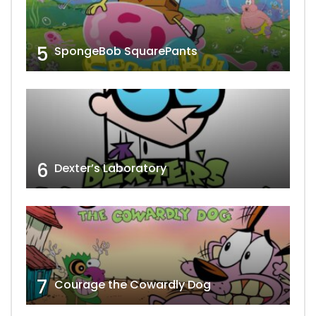
5
SpongeBob SquarePants
6
Dexter’s Laboratory
7
Courage the Cowardly Dog