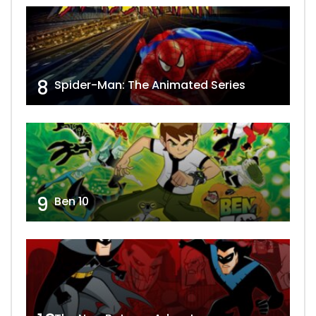
8
Spider-Man: The Animated Series
9
Ben 10