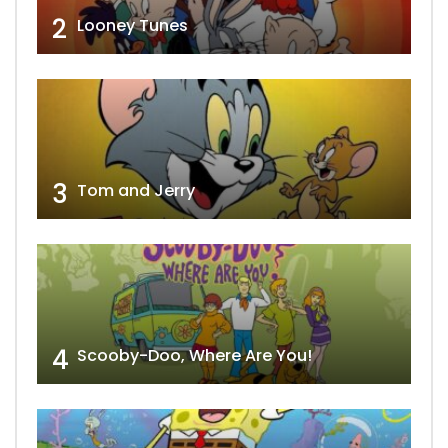
2
Looney Tunes
3
Tom and Jerry
4
Scooby-Doo, Where Are You!