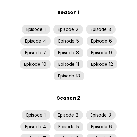
Season 1
Episode
1
Episode
2
Episode
3
Episode
4
Episode
5
Episode
6
Episode
7
Episode
8
Episode
9
Episode
10
Episode
11
Episode
12
Episode
13
Season 2
Episode
1
Episode
2
Episode
3
Episode
4
Episode
5
Episode
6