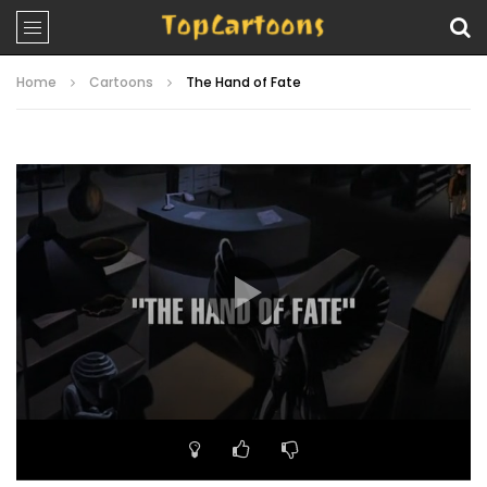
Home
Cartoons
The Hand of Fate
Video
Player
00:00
20:59