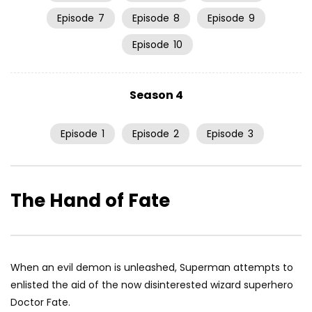
Episode
7
Episode
8
Episode
9
Episode
10
Season 4
Episode
1
Episode
2
Episode
3
The Hand of Fate
When an evil demon is unleashed, Superman attempts to
enlisted the aid of the now disinterested wizard superhero
Doctor Fate.