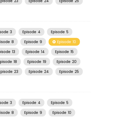
Episode
23
Episode
24
Episode
25
isode
3
Episode
4
Episode
5
pisode
8
Episode
9
Episode
10
pisode
13
Episode
14
Episode
15
Episode
18
Episode
19
Episode
20
Episode
23
Episode
24
Episode
25
isode
3
Episode
4
Episode
5
pisode
8
Episode
9
Episode
10