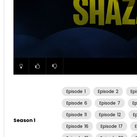
00:00
Episode
1
Episode
2
Ep
Episode
6
Episode
7
E
Episode
11
Episode
12
E
Season 1
Episode
16
Episode
17