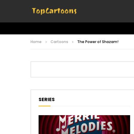
Home
Cartoons
The Power of Shazam!
SERIES