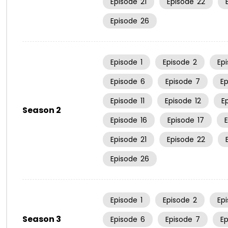
Episode
21
Episode
22
Episode
26
Episode
1
Episode
2
Ep
Episode
6
Episode
7
E
Episode
11
Episode
12
E
Season 2
Episode
16
Episode
17
Episode
21
Episode
22
Episode
26
Episode
1
Episode
2
Ep
Season 3
Episode
6
Episode
7
E