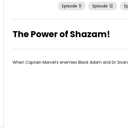
Episode
11
Episode
12
E
The Power of Shazam!
When Captain Marvel’s enemies Black Adam and Dr Sivana