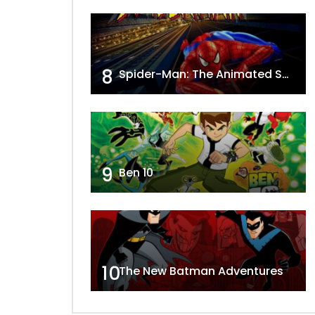
8
Spider-Man: The Animated Series
9
Ben 10
10
The New Batman Adventures