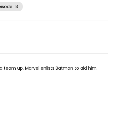
pisode
13
 team up, Marvel enlists Batman to aid him.