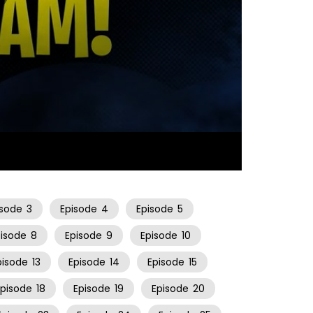
23:03
isode
3
Episode
4
Episode
5
pisode
8
Episode
9
Episode
10
pisode
13
Episode
14
Episode
15
Episode
18
Episode
19
Episode
20