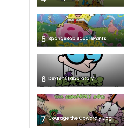
5
SpongeBob SquarePants
6
Dexter’s Laboratory
7
Courage the Cowardly Dog