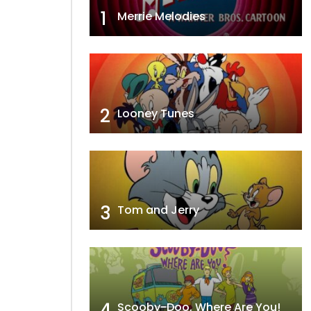
1
Merrie Melodies
2
Looney Tunes
3
Tom and Jerry
4
Scooby-Doo, Where Are You!