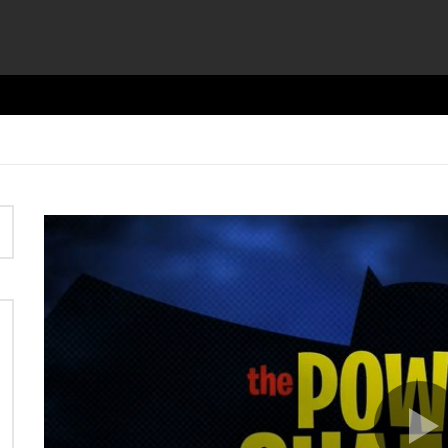
Video
Player