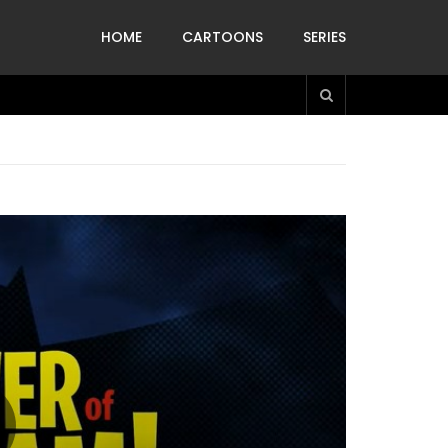
HOME
CARTOONS
SERIES