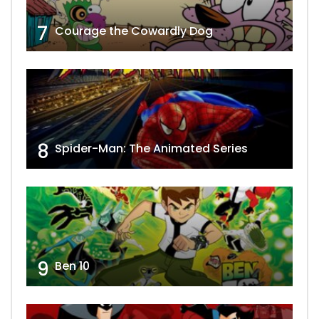
7
Courage the Cowardly Dog
8
Spider-Man: The Animated Series
9
Ben 10