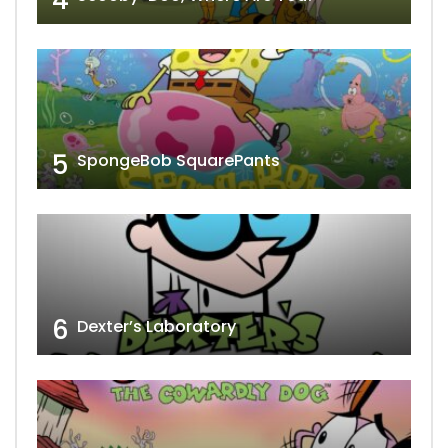
5
SpongeBob SquarePants
6
Dexter’s Laboratory