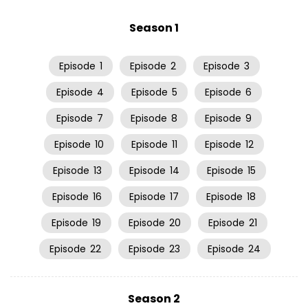
Season 1
Episode
1
Episode
2
Episode
3
Episode
4
Episode
5
Episode
6
Episode
7
Episode
8
Episode
9
Episode
10
Episode
11
Episode
12
Episode
13
Episode
14
Episode
15
Episode
16
Episode
17
Episode
18
Episode
19
Episode
20
Episode
21
Episode
22
Episode
23
Episode
24
Season 2