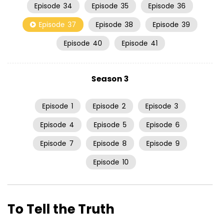
Episode
34
Episode
35
Episode
36
Episode
37
Episode
38
Episode
39
Episode
40
Episode
41
Season 3
Episode
1
Episode
2
Episode
3
Episode
4
Episode
5
Episode
6
Episode
7
Episode
8
Episode
9
Episode
10
To Tell the Truth