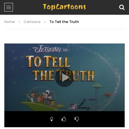
Home
Cartoons
To Tell the Truth
Video
Player
00:00
21:59