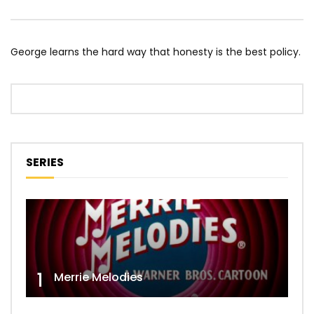
George learns the hard way that honesty is the best policy.
SERIES
1
Merrie Melodies