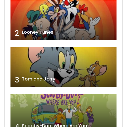
2
Looney Tunes
3
Tom and Jerry
4
Scooby-Doo, Where Are You!