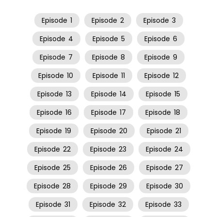
Episode
1
Episode
2
Episode
3
Episode
4
Episode
5
Episode
6
Episode
7
Episode
8
Episode
9
Episode
10
Episode
11
Episode
12
Episode
13
Episode
14
Episode
15
Episode
16
Episode
17
Episode
18
Episode
19
Episode
20
Episode
21
Episode
22
Episode
23
Episode
24
Episode
25
Episode
26
Episode
27
Episode
28
Episode
29
Episode
30
Episode
31
Episode
32
Episode
33