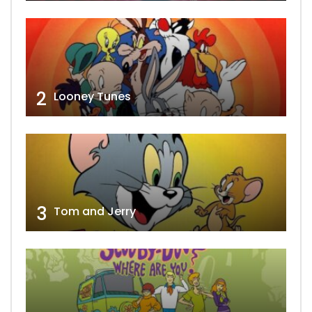
2
Looney Tunes
3
Tom and Jerry