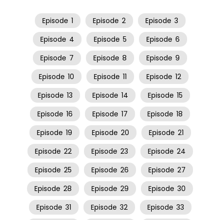
Episode
1
Episode
2
Episode
3
Episode
4
Episode
5
Episode
6
Episode
7
Episode
8
Episode
9
Episode
10
Episode
11
Episode
12
Episode
13
Episode
14
Episode
15
Episode
16
Episode
17
Episode
18
Episode
19
Episode
20
Episode
21
Episode
22
Episode
23
Episode
24
Episode
25
Episode
26
Episode
27
Episode
28
Episode
29
Episode
30
Episode
31
Episode
32
Episode
33