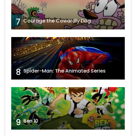
7
Courage the Cowardly Dog
8
Spider-Man: The Animated Series
9
Ben 10