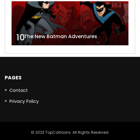
10
The New Batman Adventures
PAGES
Contact
Privacy Policy
© 2023 TopCartoons. All Rights Reserved.