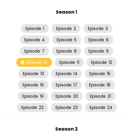
Season 1
Episode
1
Episode
2
Episode
3
Episode
4
Episode
5
Episode
6
Episode
7
Episode
8
Episode
9
Episode
10
Episode
11
Episode
12
Episode
13
Episode
14
Episode
15
Episode
16
Episode
17
Episode
18
Episode
19
Episode
20
Episode
21
Episode
22
Episode
23
Episode
24
Season 2