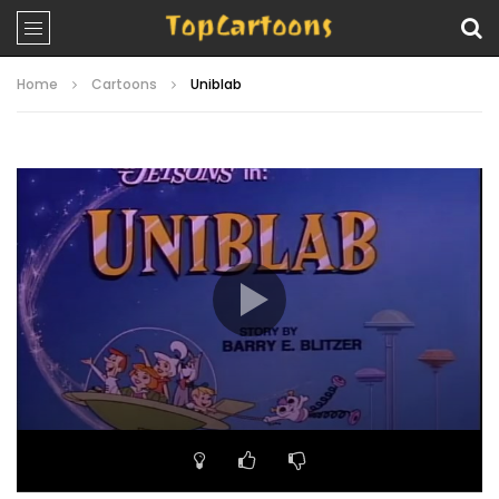
Home
Cartoons
Uniblab
Video
Player
00:00
25:50