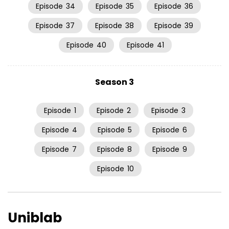
Episode
34
Episode
35
Episode
36
Episode
37
Episode
38
Episode
39
Episode
40
Episode
41
Season 3
Episode
1
Episode
2
Episode
3
Episode
4
Episode
5
Episode
6
Episode
7
Episode
8
Episode
9
Episode
10
Uniblab