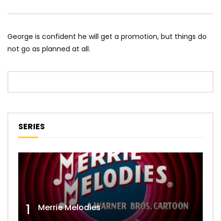
George is confident he will get a promotion, but things do
not go as planned at all.
SERIES
1
Merrie Melodies