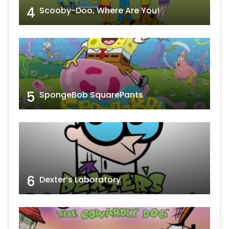
4
Scooby-Doo, Where Are You!
5
SpongeBob SquarePants
6
Dexter’s Laboratory