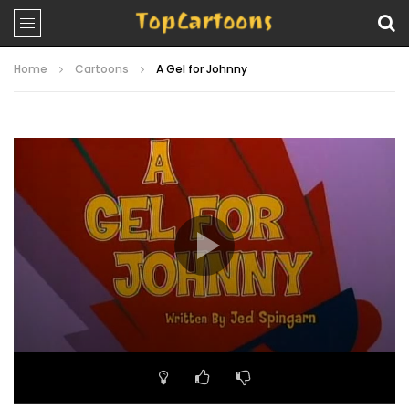
Home
Cartoons
A Gel for Johnny
Video
Player
00:00
06:50