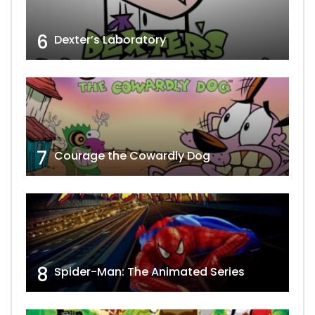
6
Dexter’s Laboratory
7
Courage the Cowardly Dog
8
Spider-Man: The Animated Series