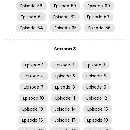
Episode
58
Episode
59
Episode
60
Episode
61
Episode
62
Episode
63
Episode
64
Episode
65
Episode
66
Season 3
Episode
1
Episode
2
Episode
3
Episode
4
Episode
5
Episode
6
Episode
7
Episode
8
Episode
9
Episode
10
Episode
11
Episode
12
Episode
13
Episode
14
Episode
15
Episode
16
Episode
17
Episode
18