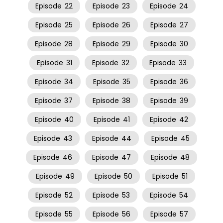
Episode
22
Episode
23
Episode
24
Episode
25
Episode
26
Episode
27
Episode
28
Episode
29
Episode
30
Episode
31
Episode
32
Episode
33
Episode
34
Episode
35
Episode
36
Episode
37
Episode
38
Episode
39
Episode
40
Episode
41
Episode
42
Episode
43
Episode
44
Episode
45
Episode
46
Episode
47
Episode
48
Episode
49
Episode
50
Episode
51
Episode
52
Episode
53
Episode
54
Episode
55
Episode
56
Episode
57