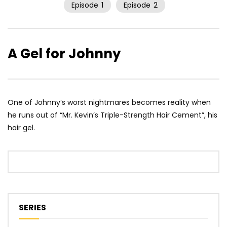
Episode
1
Episode
2
A Gel for Johnny
One of Johnny’s worst nightmares becomes reality when
he runs out of “Mr. Kevin’s Triple-Strength Hair Cement”, his
hair gel.
SERIES