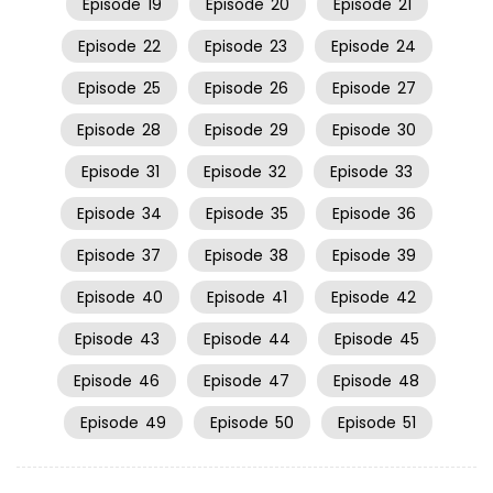
Episode
19
Episode
20
Episode
21
Episode
22
Episode
23
Episode
24
Episode
25
Episode
26
Episode
27
Episode
28
Episode
29
Episode
30
Episode
31
Episode
32
Episode
33
Episode
34
Episode
35
Episode
36
Episode
37
Episode
38
Episode
39
Episode
40
Episode
41
Episode
42
Episode
43
Episode
44
Episode
45
Episode
46
Episode
47
Episode
48
Episode
49
Episode
50
Episode
51