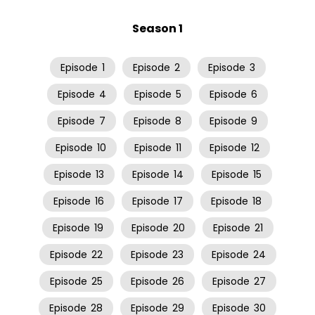
Season 1
Episode
1
Episode
2
Episode
3
Episode
4
Episode
5
Episode
6
Episode
7
Episode
8
Episode
9
Episode
10
Episode
11
Episode
12
Episode
13
Episode
14
Episode
15
Episode
16
Episode
17
Episode
18
Episode
19
Episode
20
Episode
21
Episode
22
Episode
23
Episode
24
Episode
25
Episode
26
Episode
27
Episode
28
Episode
29
Episode
30