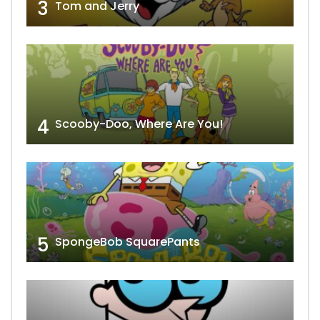
3
Tom and Jerry
4
Scooby-Doo, Where Are You!
5
SpongeBob SquarePants