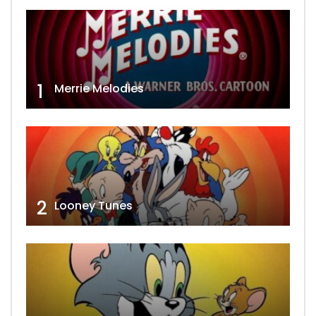
1
Merrie Melodies
2
Looney Tunes