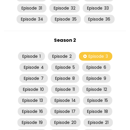
Episode
31
Episode
32
Episode
33
Episode
34
Episode
35
Episode
36
Season 2
Episode
1
Episode
2
Episode
3
Episode
4
Episode
5
Episode
6
Episode
7
Episode
8
Episode
9
Episode
10
Episode
11
Episode
12
Episode
13
Episode
14
Episode
15
Episode
16
Episode
17
Episode
18
Episode
19
Episode
20
Episode
21