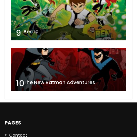
9
Ben 10
10
The New Batman Adventures
PAGES
Contact