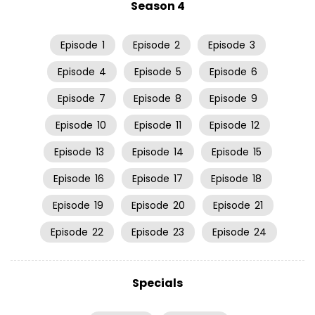
Season 4
Episode
1
Episode
2
Episode
3
Episode
4
Episode
5
Episode
6
Episode
7
Episode
8
Episode
9
Episode
10
Episode
11
Episode
12
Episode
13
Episode
14
Episode
15
Episode
16
Episode
17
Episode
18
Episode
19
Episode
20
Episode
21
Episode
22
Episode
23
Episode
24
Specials