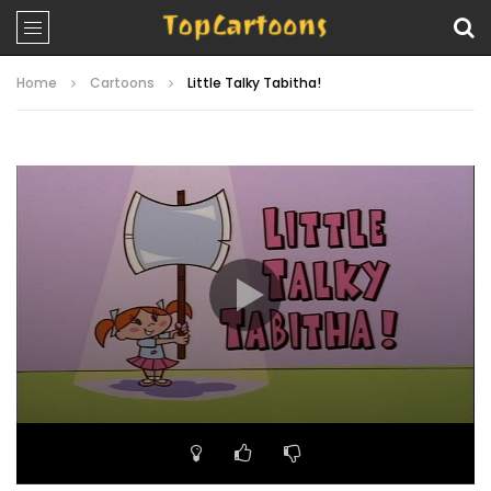
Home
Cartoons
Little Talky Tabitha!
Video
Player
00:00
06:50