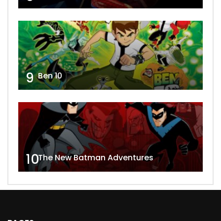
9
Ben 10
10
The New Batman Adventures