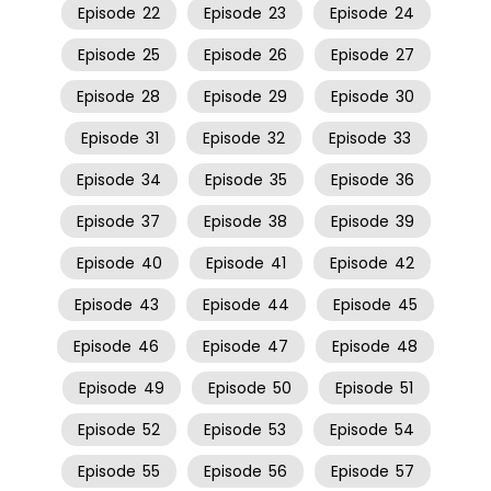
Episode
22
Episode
23
Episode
24
Episode
25
Episode
26
Episode
27
Episode
28
Episode
29
Episode
30
Episode
31
Episode
32
Episode
33
Episode
34
Episode
35
Episode
36
Episode
37
Episode
38
Episode
39
Episode
40
Episode
41
Episode
42
Episode
43
Episode
44
Episode
45
Episode
46
Episode
47
Episode
48
Episode
49
Episode
50
Episode
51
Episode
52
Episode
53
Episode
54
Episode
55
Episode
56
Episode
57