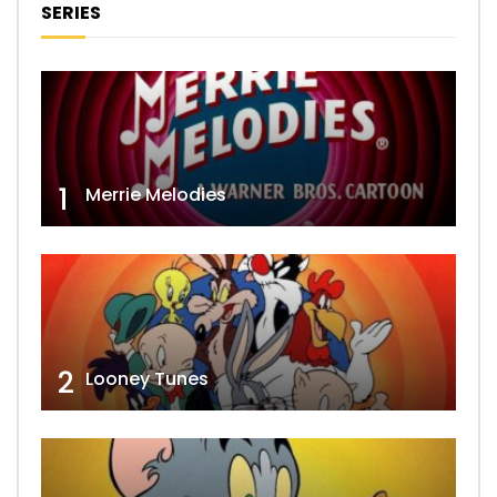
SERIES
1
Merrie Melodies
2
Looney Tunes