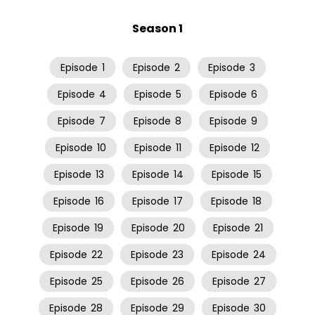
Season 1
Episode
1
Episode
2
Episode
3
Episode
4
Episode
5
Episode
6
Episode
7
Episode
8
Episode
9
Episode
10
Episode
11
Episode
12
Episode
13
Episode
14
Episode
15
Episode
16
Episode
17
Episode
18
Episode
19
Episode
20
Episode
21
Episode
22
Episode
23
Episode
24
Episode
25
Episode
26
Episode
27
Episode
28
Episode
29
Episode
30