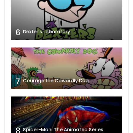
6
Dexter’s Laboratory
7
Courage the Cowardly Dog
8
Spider-Man: The Animated Series