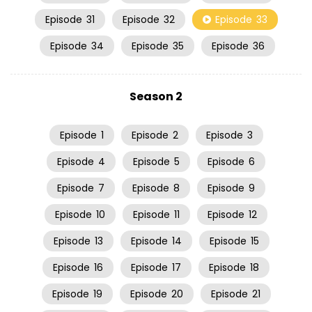
Episode
31
Episode
32
Episode
33
Episode
34
Episode
35
Episode
36
Season 2
Episode
1
Episode
2
Episode
3
Episode
4
Episode
5
Episode
6
Episode
7
Episode
8
Episode
9
Episode
10
Episode
11
Episode
12
Episode
13
Episode
14
Episode
15
Episode
16
Episode
17
Episode
18
Episode
19
Episode
20
Episode
21