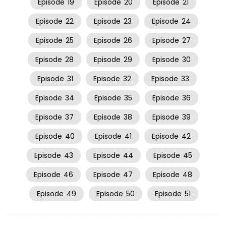
Episode
19
Episode
20
Episode
21
Episode
22
Episode
23
Episode
24
Episode
25
Episode
26
Episode
27
Episode
28
Episode
29
Episode
30
Episode
31
Episode
32
Episode
33
Episode
34
Episode
35
Episode
36
Episode
37
Episode
38
Episode
39
Episode
40
Episode
41
Episode
42
Episode
43
Episode
44
Episode
45
Episode
46
Episode
47
Episode
48
Episode
49
Episode
50
Episode
51