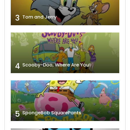
3
Tom and Jerry
4
Scooby-Doo, Where Are You!
5
SpongeBob SquarePants