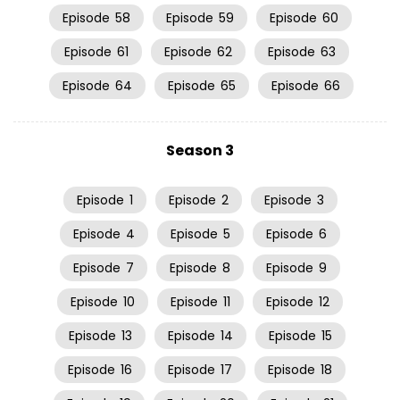
Episode
58
Episode
59
Episode
60
Episode
61
Episode
62
Episode
63
Episode
64
Episode
65
Episode
66
Season 3
Episode
1
Episode
2
Episode
3
Episode
4
Episode
5
Episode
6
Episode
7
Episode
8
Episode
9
Episode
10
Episode
11
Episode
12
Episode
13
Episode
14
Episode
15
Episode
16
Episode
17
Episode
18