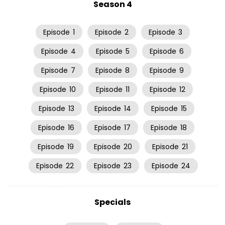
Season 4
Episode
1
Episode
2
Episode
3
Episode
4
Episode
5
Episode
6
Episode
7
Episode
8
Episode
9
Episode
10
Episode
11
Episode
12
Episode
13
Episode
14
Episode
15
Episode
16
Episode
17
Episode
18
Episode
19
Episode
20
Episode
21
Episode
22
Episode
23
Episode
24
Specials