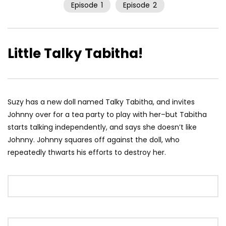
Episode
1
Episode
2
Little Talky Tabitha!
Suzy has a new doll named Talky Tabitha, and invites
Johnny over for a tea party to play with her–but Tabitha
starts talking independently, and says she doesn’t like
Johnny. Johnny squares off against the doll, who
repeatedly thwarts his efforts to destroy her.