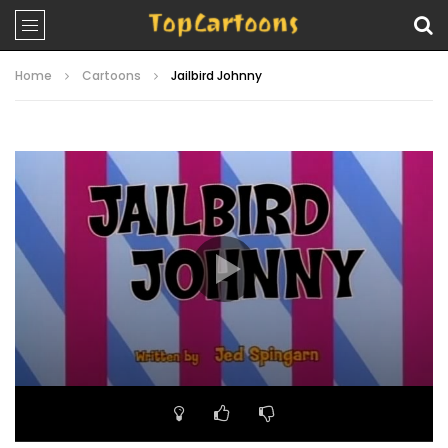
Home
Cartoons
Jailbird Johnny
Video
Player
00:00
07:13