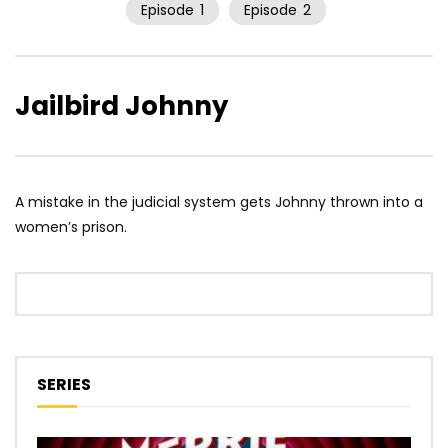
Episode
1
Episode
2
Jailbird Johnny
A mistake in the judicial system gets Johnny thrown into a
women’s prison.
SERIES