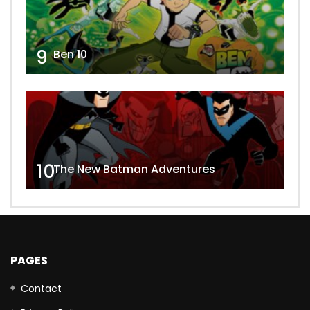
9
Ben 10
10
The New Batman Adventures
PAGES
Contact