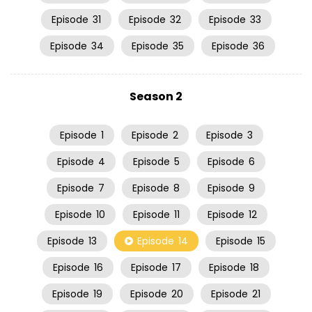
Episode
31
Episode
32
Episode
33
Episode
34
Episode
35
Episode
36
Season 2
Episode
1
Episode
2
Episode
3
Episode
4
Episode
5
Episode
6
Episode
7
Episode
8
Episode
9
Episode
10
Episode
11
Episode
12
Episode
13
Episode
14
Episode
15
Episode
16
Episode
17
Episode
18
Episode
19
Episode
20
Episode
21