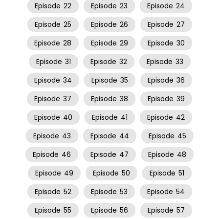
Episode
22
Episode
23
Episode
24
Episode
25
Episode
26
Episode
27
Episode
28
Episode
29
Episode
30
Episode
31
Episode
32
Episode
33
Episode
34
Episode
35
Episode
36
Episode
37
Episode
38
Episode
39
Episode
40
Episode
41
Episode
42
Episode
43
Episode
44
Episode
45
Episode
46
Episode
47
Episode
48
Episode
49
Episode
50
Episode
51
Episode
52
Episode
53
Episode
54
Episode
55
Episode
56
Episode
57