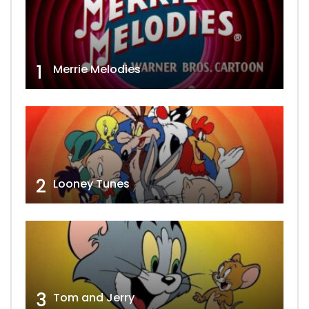
1
Merrie Melodies
2
Looney Tunes
3
Tom and Jerry