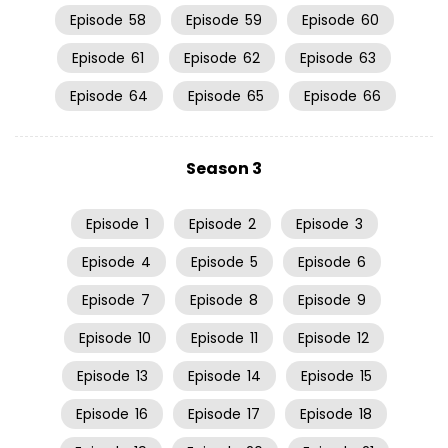
Episode
58
Episode
59
Episode
60
Episode
61
Episode
62
Episode
63
Episode
64
Episode
65
Episode
66
Season 3
Episode
1
Episode
2
Episode
3
Episode
4
Episode
5
Episode
6
Episode
7
Episode
8
Episode
9
Episode
10
Episode
11
Episode
12
Episode
13
Episode
14
Episode
15
Episode
16
Episode
17
Episode
18