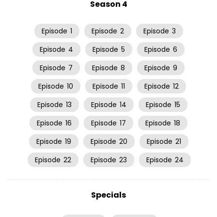
Season 4
Episode
1
Episode
2
Episode
3
Episode
4
Episode
5
Episode
6
Episode
7
Episode
8
Episode
9
Episode
10
Episode
11
Episode
12
Episode
13
Episode
14
Episode
15
Episode
16
Episode
17
Episode
18
Episode
19
Episode
20
Episode
21
Episode
22
Episode
23
Episode
24
Specials