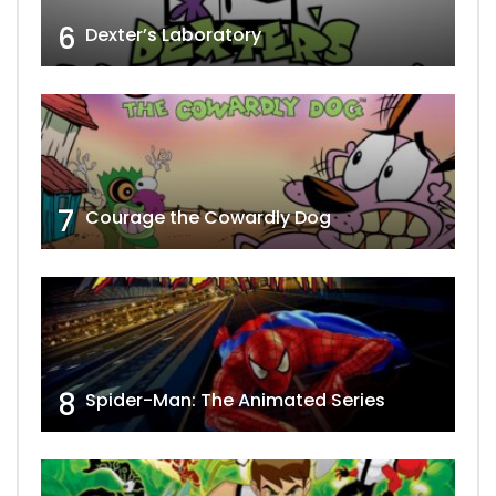
6
Dexter’s Laboratory
7
Courage the Cowardly Dog
8
Spider-Man: The Animated Series