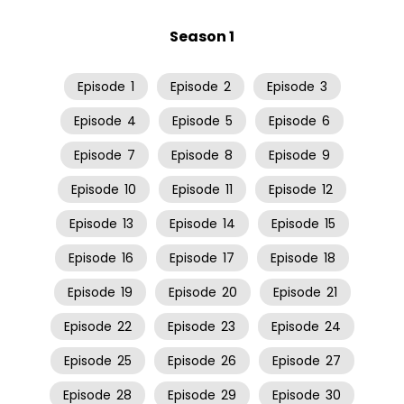
Season 1
Episode
1
Episode
2
Episode
3
Episode
4
Episode
5
Episode
6
Episode
7
Episode
8
Episode
9
Episode
10
Episode
11
Episode
12
Episode
13
Episode
14
Episode
15
Episode
16
Episode
17
Episode
18
Episode
19
Episode
20
Episode
21
Episode
22
Episode
23
Episode
24
Episode
25
Episode
26
Episode
27
Episode
28
Episode
29
Episode
30