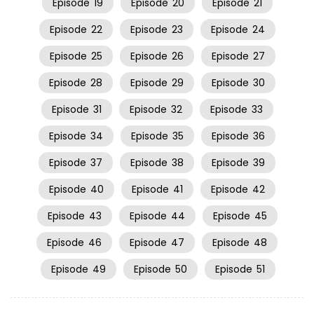
Episode
19
Episode
20
Episode
21
Episode
22
Episode
23
Episode
24
Episode
25
Episode
26
Episode
27
Episode
28
Episode
29
Episode
30
Episode
31
Episode
32
Episode
33
Episode
34
Episode
35
Episode
36
Episode
37
Episode
38
Episode
39
Episode
40
Episode
41
Episode
42
Episode
43
Episode
44
Episode
45
Episode
46
Episode
47
Episode
48
Episode
49
Episode
50
Episode
51