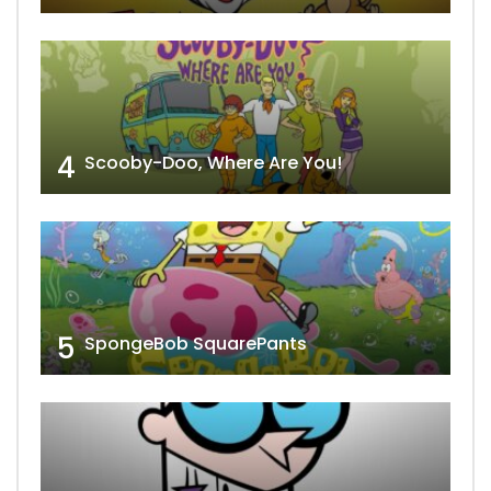
4
Scooby-Doo, Where Are You!
5
SpongeBob SquarePants