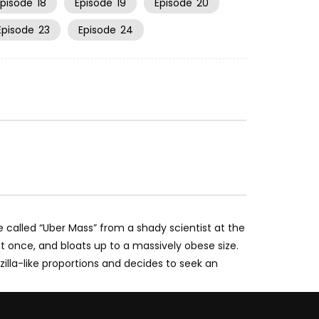
Episode
18
Episode
19
Episode
20
Episode
23
Episode
24
 called “Uber Mass” from a shady scientist at the
 at once, and bloats up to a massively obese size.
illa-like proportions and decides to seek an