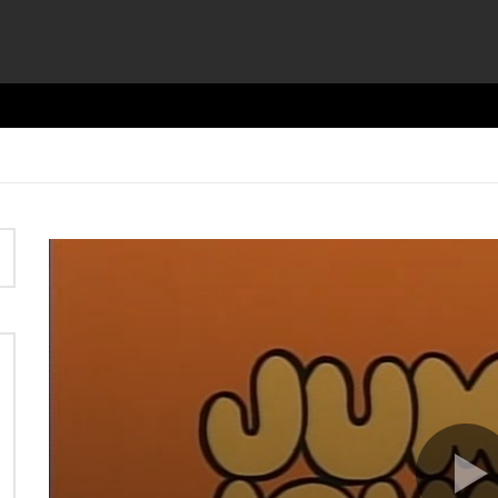
Video
Player