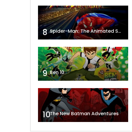
8
Spider-Man: The Animated Series
9
Ben 10
10
The New Batman Adventures