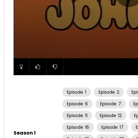
00:00
Episode
1
Episode
2
Ep
Episode
6
Episode
7
E
Episode
11
Episode
12
E
Episode
16
Episode
17
Season 1