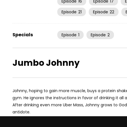
Episode
16
Episode
17
Episode
21
Episode
22
Specials
Episode
1
Episode
2
Jumbo Johnny
Johnny, hoping to gain more muscle, buys a protein shake
gym. He ignores the instructions in favor of drinking it all
After drinking even more Uber Mass, Johnny grows to Godz
antidote.