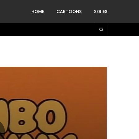
HOME
CARTOONS
SERIES