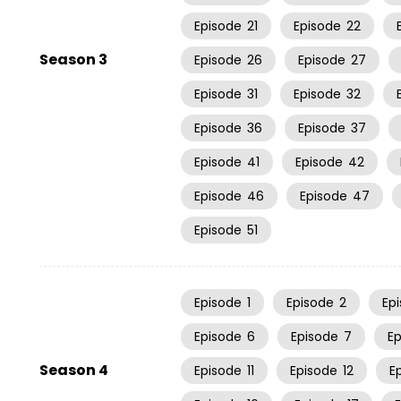
Episode
21
Episode
22
Season 3
Episode
26
Episode
27
Episode
31
Episode
32
Episode
36
Episode
37
Episode
41
Episode
42
Episode
46
Episode
47
Episode
51
Episode
1
Episode
2
Ep
Episode
6
Episode
7
E
Season 4
Episode
11
Episode
12
E