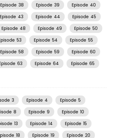
Episode
38
Episode
39
Episode
40
Episode
43
Episode
44
Episode
45
Episode
48
Episode
49
Episode
50
Episode
53
Episode
54
Episode
55
Episode
58
Episode
59
Episode
60
Episode
63
Episode
64
Episode
65
isode
3
Episode
4
Episode
5
pisode
8
Episode
9
Episode
10
pisode
13
Episode
14
Episode
15
Episode
18
Episode
19
Episode
20