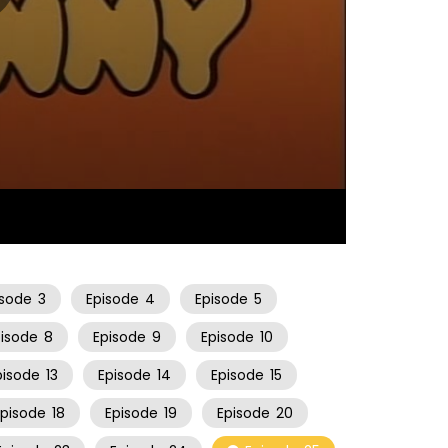
06:51
isode
3
Episode
4
Episode
5
pisode
8
Episode
9
Episode
10
pisode
13
Episode
14
Episode
15
Episode
18
Episode
19
Episode
20