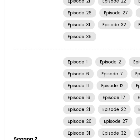
Episode
21
Episode
22
Episode
26
Episode
27
Episode
31
Episode
32
Episode
36
Episode
1
Episode
2
Ep
Episode
6
Episode
7
E
Episode
11
Episode
12
E
Episode
16
Episode
17
Episode
21
Episode
22
Episode
26
Episode
27
Episode
31
Episode
32
Season 2