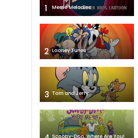
1
Merrie Melodies
2
Looney Tunes
3
Tom and Jerry
4
Scooby-Doo, Where Are You!