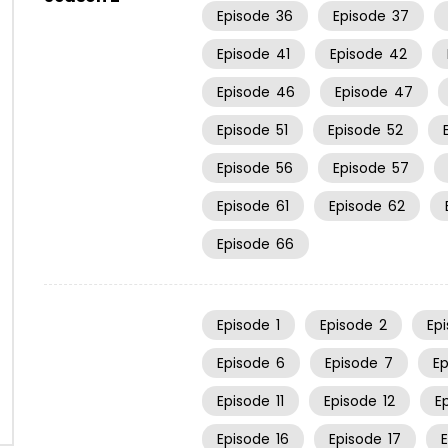
Episode
36
Episode
37
Episode
41
Episode
42
Episode
46
Episode
47
Episode
51
Episode
52
Episode
56
Episode
57
Episode
61
Episode
62
Episode
66
Episode
1
Episode
2
Ep
Episode
6
Episode
7
E
Episode
11
Episode
12
E
Episode
16
Episode
17