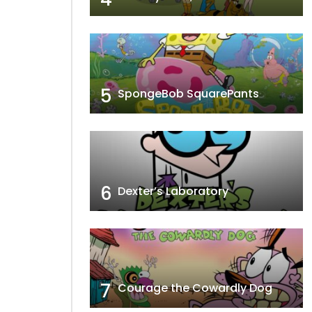
5
SpongeBob SquarePants
6
Dexter’s Laboratory
7
Courage the Cowardly Dog