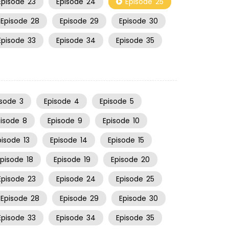
Episode
23
Episode
24
Episode
25
Episode
28
Episode
29
Episode
30
Episode
33
Episode
34
Episode
35
isode
3
Episode
4
Episode
5
pisode
8
Episode
9
Episode
10
pisode
13
Episode
14
Episode
15
Episode
18
Episode
19
Episode
20
Episode
23
Episode
24
Episode
25
Episode
28
Episode
29
Episode
30
Episode
33
Episode
34
Episode
35