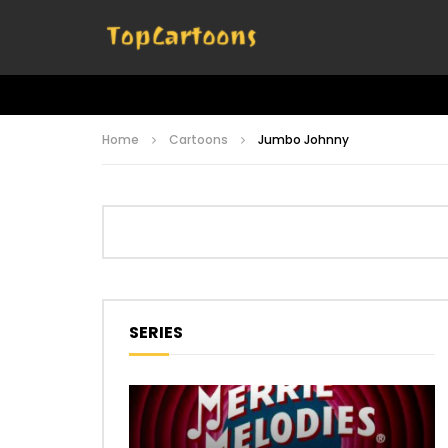
Home
Cartoons
Jumbo Johnny
SERIES