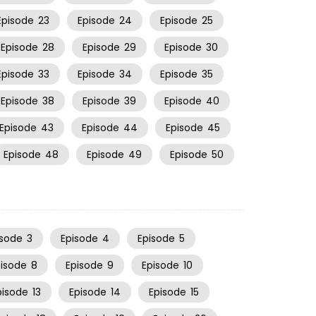
Episode
23
Episode
24
Episode
25
Episode
28
Episode
29
Episode
30
Episode
33
Episode
34
Episode
35
Episode
38
Episode
39
Episode
40
Episode
43
Episode
44
Episode
45
Episode
48
Episode
49
Episode
50
isode
3
Episode
4
Episode
5
pisode
8
Episode
9
Episode
10
pisode
13
Episode
14
Episode
15