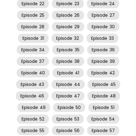
Episode
22
Episode
23
Episode
24
Episode
25
Episode
26
Episode
27
Episode
28
Episode
29
Episode
30
Episode
31
Episode
32
Episode
33
Episode
34
Episode
35
Episode
36
Episode
37
Episode
38
Episode
39
Episode
40
Episode
41
Episode
42
Episode
43
Episode
44
Episode
45
Episode
46
Episode
47
Episode
48
Episode
49
Episode
50
Episode
51
Episode
52
Episode
53
Episode
54
Episode
55
Episode
56
Episode
57