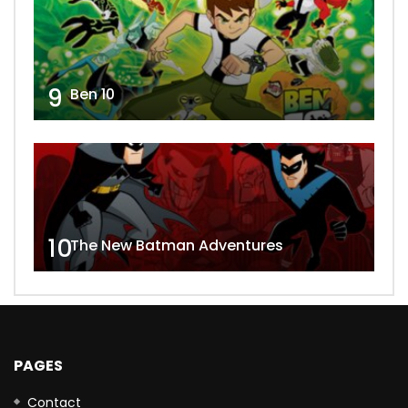
9
Ben 10
10
The New Batman Adventures
PAGES
Contact