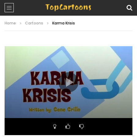
Home
Cartoons
Karma Krisis
Video
Player
00:00
06:52