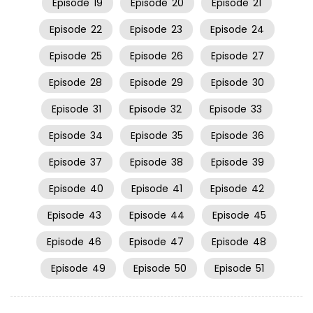
Episode
19
Episode
20
Episode
21
Episode
22
Episode
23
Episode
24
Episode
25
Episode
26
Episode
27
Episode
28
Episode
29
Episode
30
Episode
31
Episode
32
Episode
33
Episode
34
Episode
35
Episode
36
Episode
37
Episode
38
Episode
39
Episode
40
Episode
41
Episode
42
Episode
43
Episode
44
Episode
45
Episode
46
Episode
47
Episode
48
Episode
49
Episode
50
Episode
51