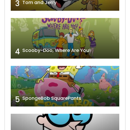
3
Tom and Jerry
4
Scooby-Doo, Where Are You!
5
SpongeBob SquarePants