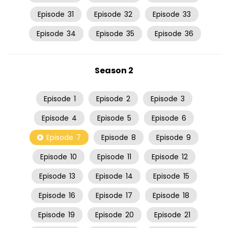
Episode
31
Episode
32
Episode
33
Episode
34
Episode
35
Episode
36
Season 2
Episode
1
Episode
2
Episode
3
Episode
4
Episode
5
Episode
6
Episode
7
Episode
8
Episode
9
Episode
10
Episode
11
Episode
12
Episode
13
Episode
14
Episode
15
Episode
16
Episode
17
Episode
18
Episode
19
Episode
20
Episode
21