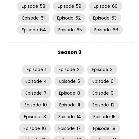
Episode
58
Episode
59
Episode
60
Episode
61
Episode
62
Episode
63
Episode
64
Episode
65
Episode
66
Season 3
Episode
1
Episode
2
Episode
3
Episode
4
Episode
5
Episode
6
Episode
7
Episode
8
Episode
9
Episode
10
Episode
11
Episode
12
Episode
13
Episode
14
Episode
15
Episode
16
Episode
17
Episode
18