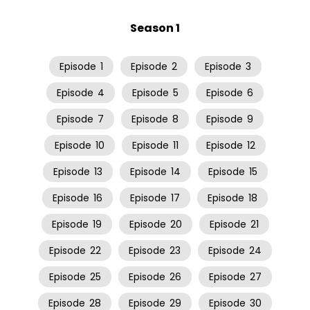
Season 1
Episode
1
Episode
2
Episode
3
Episode
4
Episode
5
Episode
6
Episode
7
Episode
8
Episode
9
Episode
10
Episode
11
Episode
12
Episode
13
Episode
14
Episode
15
Episode
16
Episode
17
Episode
18
Episode
19
Episode
20
Episode
21
Episode
22
Episode
23
Episode
24
Episode
25
Episode
26
Episode
27
Episode
28
Episode
29
Episode
30