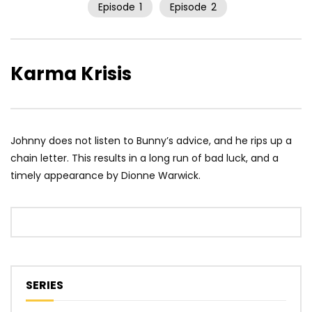
Episode
1
Episode
2
Karma Krisis
Johnny does not listen to Bunny’s advice, and he rips up a
chain letter. This results in a long run of bad luck, and a
timely appearance by Dionne Warwick.
SERIES