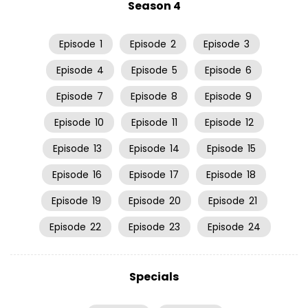
Season 4
Episode
1
Episode
2
Episode
3
Episode
4
Episode
5
Episode
6
Episode
7
Episode
8
Episode
9
Episode
10
Episode
11
Episode
12
Episode
13
Episode
14
Episode
15
Episode
16
Episode
17
Episode
18
Episode
19
Episode
20
Episode
21
Episode
22
Episode
23
Episode
24
Specials