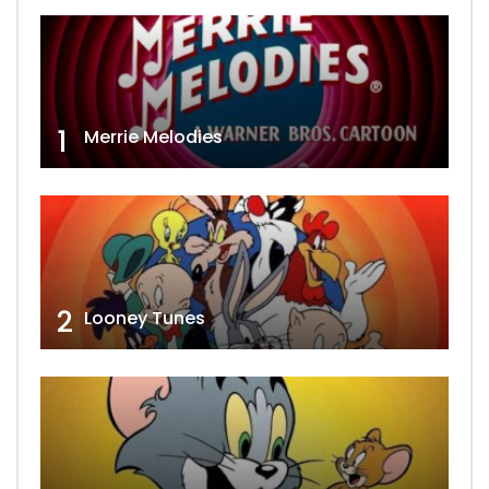
1
Merrie Melodies
2
Looney Tunes