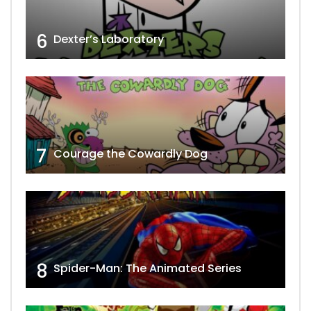
6
Dexter’s Laboratory
7
Courage the Cowardly Dog
8
Spider-Man: The Animated Series