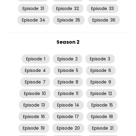
Episode
31
Episode
32
Episode
33
Episode
34
Episode
35
Episode
36
Season 2
Episode
1
Episode
2
Episode
3
Episode
4
Episode
5
Episode
6
Episode
7
Episode
8
Episode
9
Episode
10
Episode
11
Episode
12
Episode
13
Episode
14
Episode
15
Episode
16
Episode
17
Episode
18
Episode
19
Episode
20
Episode
21