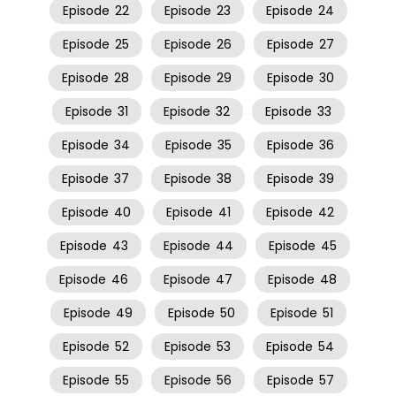
Episode
22
Episode
23
Episode
24
Episode
25
Episode
26
Episode
27
Episode
28
Episode
29
Episode
30
Episode
31
Episode
32
Episode
33
Episode
34
Episode
35
Episode
36
Episode
37
Episode
38
Episode
39
Episode
40
Episode
41
Episode
42
Episode
43
Episode
44
Episode
45
Episode
46
Episode
47
Episode
48
Episode
49
Episode
50
Episode
51
Episode
52
Episode
53
Episode
54
Episode
55
Episode
56
Episode
57