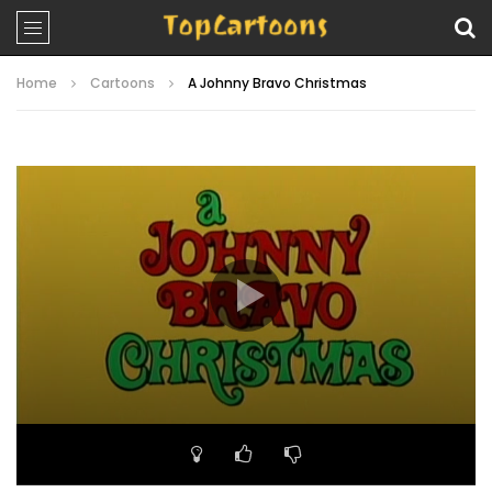
Home
Cartoons
A Johnny Bravo Christmas
Video
Player
00:00
22:37