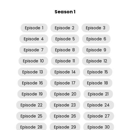
Season 1
Episode
1
Episode
2
Episode
3
Episode
4
Episode
5
Episode
6
Episode
7
Episode
8
Episode
9
Episode
10
Episode
11
Episode
12
Episode
13
Episode
14
Episode
15
Episode
16
Episode
17
Episode
18
Episode
19
Episode
20
Episode
21
Episode
22
Episode
23
Episode
24
Episode
25
Episode
26
Episode
27
Episode
28
Episode
29
Episode
30