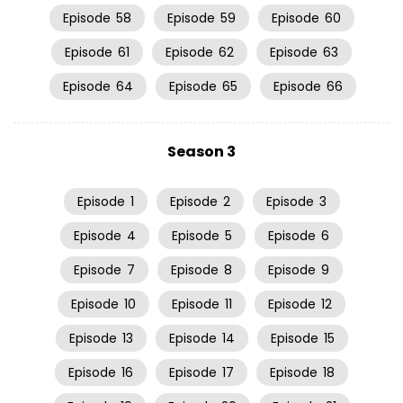
Episode
58
Episode
59
Episode
60
Episode
61
Episode
62
Episode
63
Episode
64
Episode
65
Episode
66
Season 3
Episode
1
Episode
2
Episode
3
Episode
4
Episode
5
Episode
6
Episode
7
Episode
8
Episode
9
Episode
10
Episode
11
Episode
12
Episode
13
Episode
14
Episode
15
Episode
16
Episode
17
Episode
18