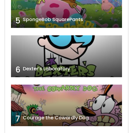
5
SpongeBob SquarePants
6
Dexter’s Laboratory
7
Courage the Cowardly Dog