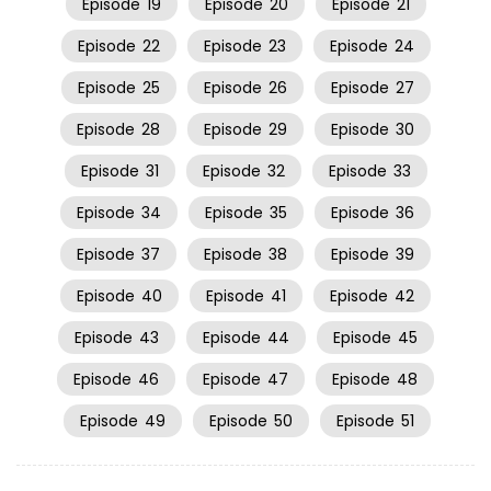
Episode
19
Episode
20
Episode
21
Episode
22
Episode
23
Episode
24
Episode
25
Episode
26
Episode
27
Episode
28
Episode
29
Episode
30
Episode
31
Episode
32
Episode
33
Episode
34
Episode
35
Episode
36
Episode
37
Episode
38
Episode
39
Episode
40
Episode
41
Episode
42
Episode
43
Episode
44
Episode
45
Episode
46
Episode
47
Episode
48
Episode
49
Episode
50
Episode
51