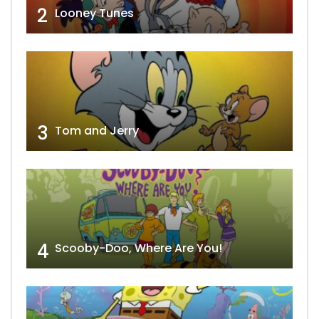
2
Looney Tunes
3
Tom and Jerry
4
Scooby-Doo, Where Are You!