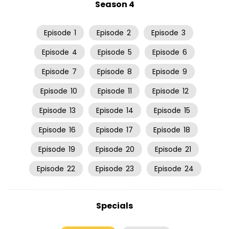
Season 4
Episode
1
Episode
2
Episode
3
Episode
4
Episode
5
Episode
6
Episode
7
Episode
8
Episode
9
Episode
10
Episode
11
Episode
12
Episode
13
Episode
14
Episode
15
Episode
16
Episode
17
Episode
18
Episode
19
Episode
20
Episode
21
Episode
22
Episode
23
Episode
24
Specials