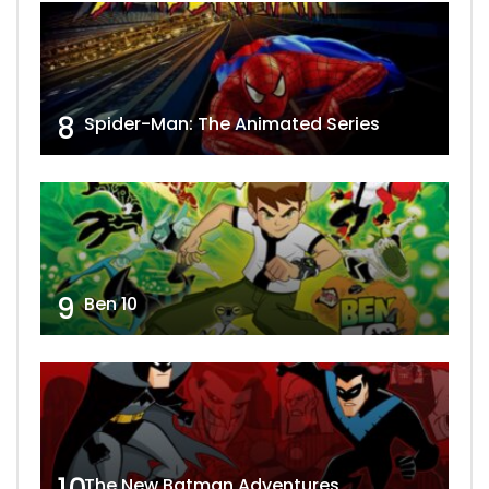
8
Spider-Man: The Animated Series
9
Ben 10
The New Batman Adventures