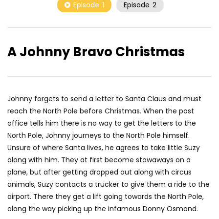
Episode
1
Episode
2
A Johnny Bravo Christmas
Johnny forgets to send a letter to Santa Claus and must
reach the North Pole before Christmas. When the post
office tells him there is no way to get the letters to the
North Pole, Johnny journeys to the North Pole himself.
Unsure of where Santa lives, he agrees to take little Suzy
along with him. They at first become stowaways on a
plane, but after getting dropped out along with circus
animals, Suzy contacts a trucker to give them a ride to the
airport. There they get a lift going towards the North Pole,
along the way picking up the infamous Donny Osmond.