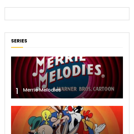
SERIES
1
Merrie Melodies