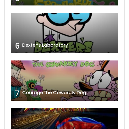
6
Dexter’s Laboratory
7
Courage the Cowardly Dog