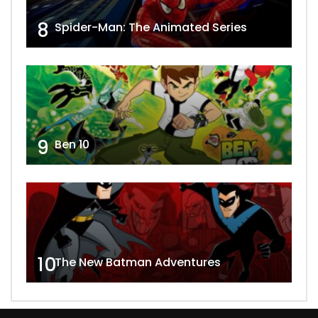
8
Spider-Man: The Animated Series
9
Ben 10
10
The New Batman Adventures