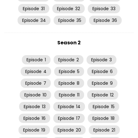
Episode
31
Episode
32
Episode
33
Episode
34
Episode
35
Episode
36
Season 2
Episode
1
Episode
2
Episode
3
Episode
4
Episode
5
Episode
6
Episode
7
Episode
8
Episode
9
Episode
10
Episode
11
Episode
12
Episode
13
Episode
14
Episode
15
Episode
16
Episode
17
Episode
18
Episode
19
Episode
20
Episode
21