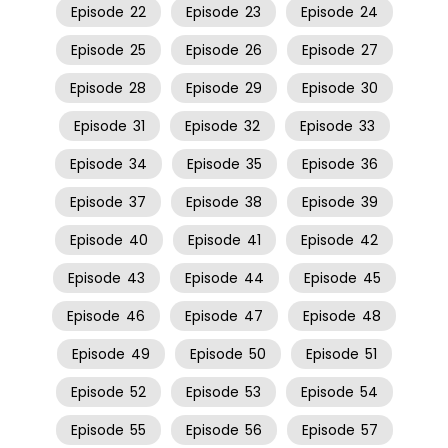
Episode
22
Episode
23
Episode
24
Episode
25
Episode
26
Episode
27
Episode
28
Episode
29
Episode
30
Episode
31
Episode
32
Episode
33
Episode
34
Episode
35
Episode
36
Episode
37
Episode
38
Episode
39
Episode
40
Episode
41
Episode
42
Episode
43
Episode
44
Episode
45
Episode
46
Episode
47
Episode
48
Episode
49
Episode
50
Episode
51
Episode
52
Episode
53
Episode
54
Episode
55
Episode
56
Episode
57