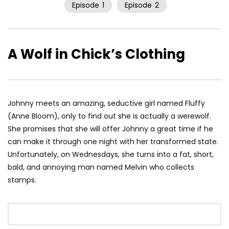
Episode
1
Episode
2
A Wolf in Chick’s Clothing
Johnny meets an amazing, seductive girl named Fluffy
(Anne Bloom), only to find out she is actually a werewolf.
She promises that she will offer Johnny a great time if he
can make it through one night with her transformed state.
Unfortunately, on Wednesdays, she turns into a fat, short,
bald, and annoying man named Melvin who collects
stamps.