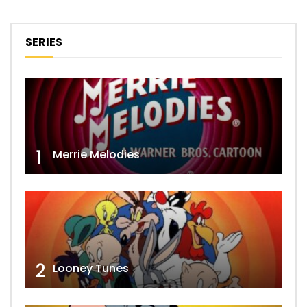
SERIES
1
Merrie Melodies
2
Looney Tunes