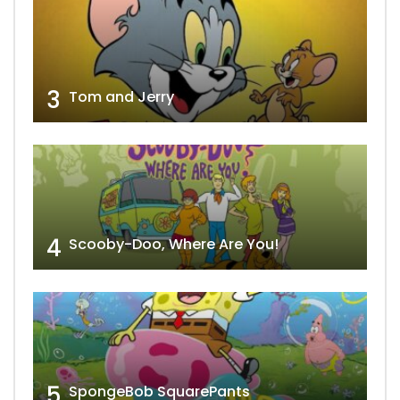
3
Tom and Jerry
4
Scooby-Doo, Where Are You!
5
SpongeBob SquarePants