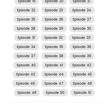
Episode
19
Episode
20
Episode
21
Episode
22
Episode
23
Episode
24
Episode
25
Episode
26
Episode
27
Episode
28
Episode
29
Episode
30
Episode
31
Episode
32
Episode
33
Episode
34
Episode
35
Episode
36
Episode
37
Episode
38
Episode
39
Episode
40
Episode
41
Episode
42
Episode
43
Episode
44
Episode
45
Episode
46
Episode
47
Episode
48
Episode
49
Episode
50
Episode
51