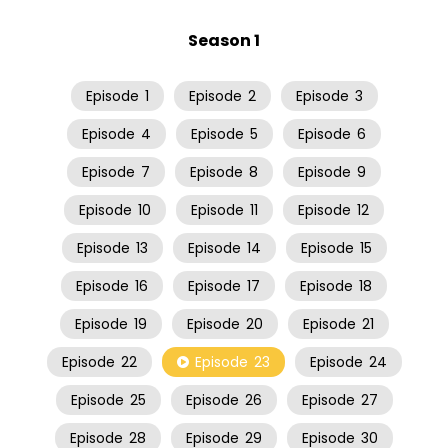
Season 1
Episode
1
Episode
2
Episode
3
Episode
4
Episode
5
Episode
6
Episode
7
Episode
8
Episode
9
Episode
10
Episode
11
Episode
12
Episode
13
Episode
14
Episode
15
Episode
16
Episode
17
Episode
18
Episode
19
Episode
20
Episode
21
Episode
22
Episode
23
Episode
24
Episode
25
Episode
26
Episode
27
Episode
28
Episode
29
Episode
30