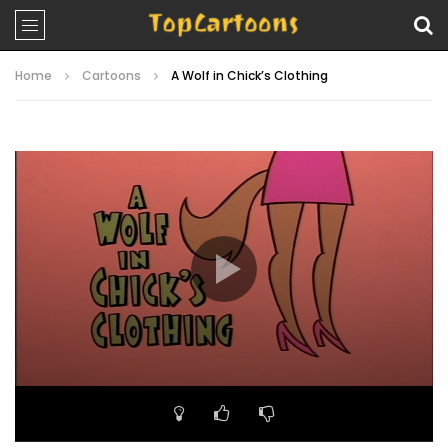
Home
Cartoons
A Wolf in Chick’s Clothing
Video
Player
00:00
07:11