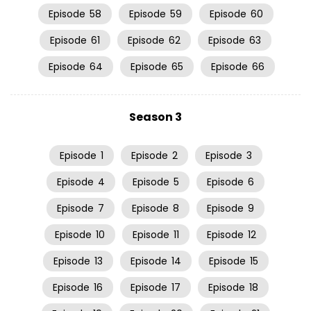
Episode
58
Episode
59
Episode
60
Episode
61
Episode
62
Episode
63
Episode
64
Episode
65
Episode
66
Season 3
Episode
1
Episode
2
Episode
3
Episode
4
Episode
5
Episode
6
Episode
7
Episode
8
Episode
9
Episode
10
Episode
11
Episode
12
Episode
13
Episode
14
Episode
15
Episode
16
Episode
17
Episode
18