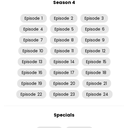
Season 4
Episode
1
Episode
2
Episode
3
Episode
4
Episode
5
Episode
6
Episode
7
Episode
8
Episode
9
Episode
10
Episode
11
Episode
12
Episode
13
Episode
14
Episode
15
Episode
16
Episode
17
Episode
18
Episode
19
Episode
20
Episode
21
Episode
22
Episode
23
Episode
24
Specials