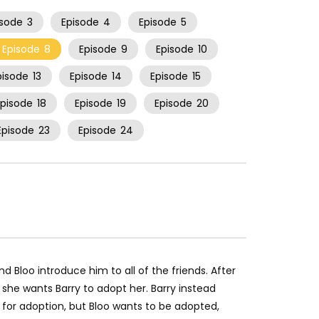
isode
3
Episode
4
Episode
5
Episode
8
Episode
9
Episode
10
pisode
13
Episode
14
Episode
15
Episode
18
Episode
19
Episode
20
Episode
23
Episode
24
d Bloo introduce him to all of the friends. After
 she wants Barry to adopt her. Barry instead
p for adoption, but Bloo wants to be adopted,