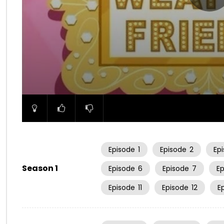
00:00
Episode
1
Episode
2
Ep
Season 1
Episode
6
Episode
7
E
Episode
11
Episode
12
E