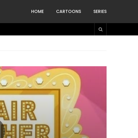
HOME
CARTOONS
SERIES