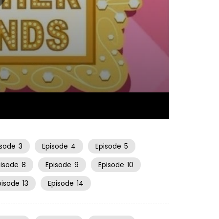
22:48
isode
3
Episode
4
Episode
5
pisode
8
Episode
9
Episode
10
pisode
13
Episode
14