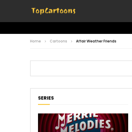
Home
Cartoons
Affair Weather Friends
SERIES