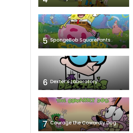
5
SpongeBob SquarePants
6
Dexter’s Laboratory
7
Courage the Cowardly Dog