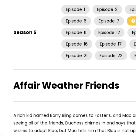
Episode
1
Episode
2
Ep
Episode
6
Episode
7
Season 5
Episode
11
Episode
12
E
Episode
16
Episode
17
Episode
21
Episode
22
Affair Weather Friends
A rich kid named Barry Bling comes to Foster’s, and Mac an
seeing all of the friends, Duchess chimes in and says that
wishes to adopt Bloo, but Mac tells him that Bloo is not u