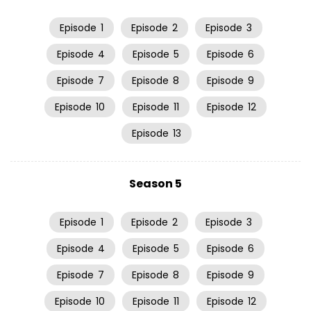
Episode
1
Episode
2
Episode
3
Episode
4
Episode
5
Episode
6
Episode
7
Episode
8
Episode
9
Episode
10
Episode
11
Episode
12
Episode
13
Season 5
Episode
1
Episode
2
Episode
3
Episode
4
Episode
5
Episode
6
Episode
7
Episode
8
Episode
9
Episode
10
Episode
11
Episode
12