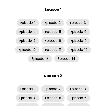
Season 1
Episode
1
Episode
2
Episode
3
Episode
4
Episode
5
Episode
6
Episode
7
Episode
8
Episode
9
Episode
10
Episode
11
Episode
12
Episode
13
Episode
14
Season 2
Episode
1
Episode
2
Episode
3
Episode
4
Episode
5
Episode
6