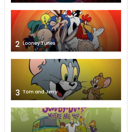
2
Looney Tunes
3
Tom and Jerry