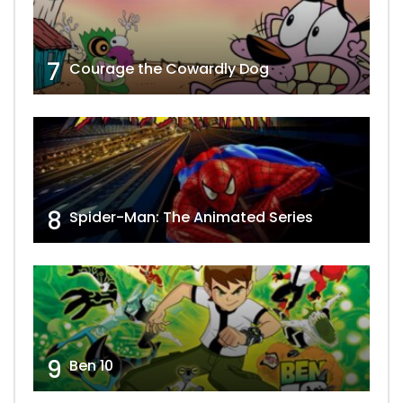
7
Courage the Cowardly Dog
8
Spider-Man: The Animated Series
9
Ben 10