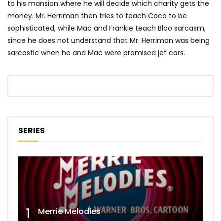
to his mansion where he will decide which charity gets the
money. Mr. Herriman then tries to teach Coco to be
sophisticated, while Mac and Frankie teach Bloo sarcasm,
since he does not understand that Mr. Herriman was being
sarcastic when he and Mac were promised jet cars.
SERIES
1
Merrie Melodies