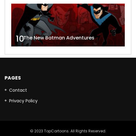
10
The New Batman Adventures
PAGES
Contact
Privacy Policy
© 2023 TopCartoons. All Rights Reserved.