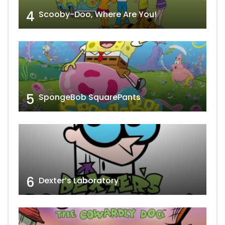
4
Scooby-Doo, Where Are You!
5
SpongeBob SquarePants
6
Dexter’s Laboratory