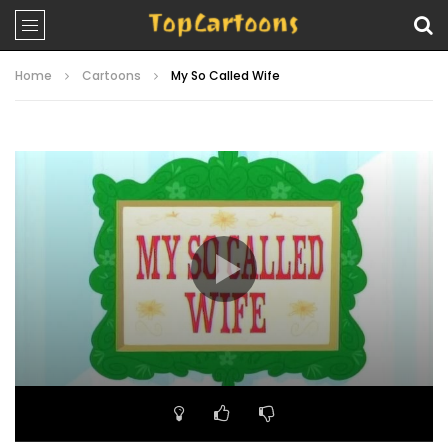
Home
Cartoons
My So Called Wife
Video
Player
00:00
23:33