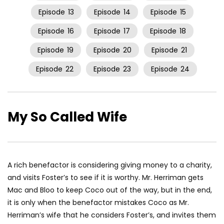
Episode
13
Episode
14
Episode
15
Episode
16
Episode
17
Episode
18
Episode
19
Episode
20
Episode
21
Episode
22
Episode
23
Episode
24
My So Called Wife
A rich benefactor is considering giving money to a charity,
and visits Foster’s to see if it is worthy. Mr. Herriman gets
Mac and Bloo to keep Coco out of the way, but in the end,
it is only when the benefactor mistakes Coco as Mr.
Herriman’s wife that he considers Foster’s, and invites them