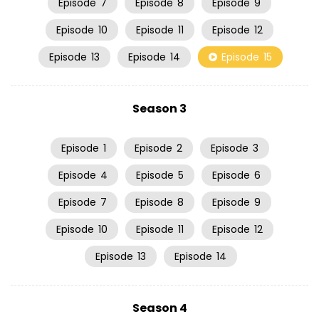
Episode
7
Episode
8
Episode
9
Episode
10
Episode
11
Episode
12
Episode
13
Episode
14
Episode
15
Season 3
Episode
1
Episode
2
Episode
3
Episode
4
Episode
5
Episode
6
Episode
7
Episode
8
Episode
9
Episode
10
Episode
11
Episode
12
Episode
13
Episode
14
Season 4