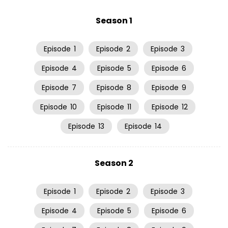
Season 1
Episode
1
Episode
2
Episode
3
Episode
4
Episode
5
Episode
6
Episode
7
Episode
8
Episode
9
Episode
10
Episode
11
Episode
12
Episode
13
Episode
14
Season 2
Episode
1
Episode
2
Episode
3
Episode
4
Episode
5
Episode
6