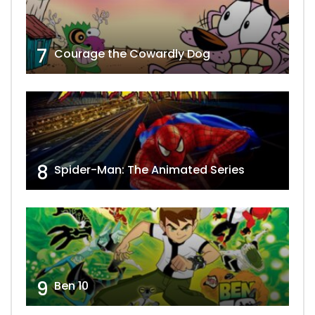
7
Courage the Cowardly Dog
8
Spider-Man: The Animated Series
9
Ben 10