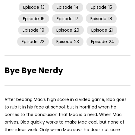
Episode
13
Episode
14
Episode
15
Episode
16
Episode
17
Episode
18
Episode
19
Episode
20
Episode
21
Episode
22
Episode
23
Episode
24
Bye Bye Nerdy
After beating Mac’s high score in a video game, Bloo goes
to rub it in his face at school, but is horrified when he
comes to the conclusion that Mac is a nerd. When Mac
arrives, Bloo quickly works to make Mac cool, but none of
their ideas work. Only when Mac says he does not care