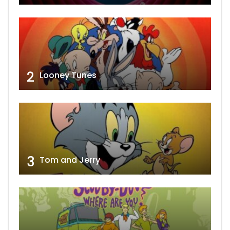
2
Looney Tunes
3
Tom and Jerry