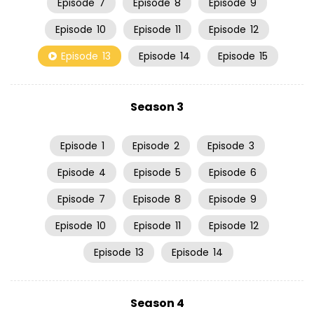
Episode
7
Episode
8
Episode
9
Episode
10
Episode
11
Episode
12
Episode
13
Episode
14
Episode
15
Season 3
Episode
1
Episode
2
Episode
3
Episode
4
Episode
5
Episode
6
Episode
7
Episode
8
Episode
9
Episode
10
Episode
11
Episode
12
Episode
13
Episode
14
Season 4