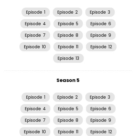
Episode
1
Episode
2
Episode
3
Episode
4
Episode
5
Episode
6
Episode
7
Episode
8
Episode
9
Episode
10
Episode
11
Episode
12
Episode
13
Season 5
Episode
1
Episode
2
Episode
3
Episode
4
Episode
5
Episode
6
Episode
7
Episode
8
Episode
9
Episode
10
Episode
11
Episode
12