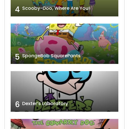
4
Scooby-Doo, Where Are You!
5
SpongeBob SquarePants
6
Dexter’s Laboratory