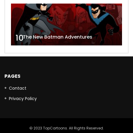
10
The New Batman Adventures
PAGES
Contact
Privacy Policy
© 2023 TopCartoons. All Rights Reserved.