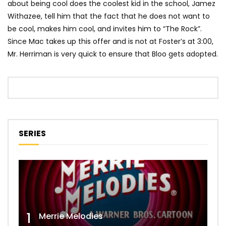
about being cool does the coolest kid in the school, Jamez
Withazee, tell him that the fact that he does not want to
be cool, makes him cool, and invites him to “The Rock”.
Since Mac takes up this offer and is not at Foster’s at 3:00,
Mr. Herriman is very quick to ensure that Bloo gets adopted.
SERIES
1
Merrie Melodies