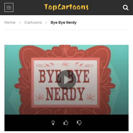
Home
Cartoons
Bye Bye Nerdy
Video
Player
00:00
22:08