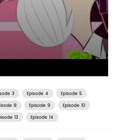
22:30
isode
3
Episode
4
Episode
5
pisode
8
Episode
9
Episode
10
pisode
13
Episode
14