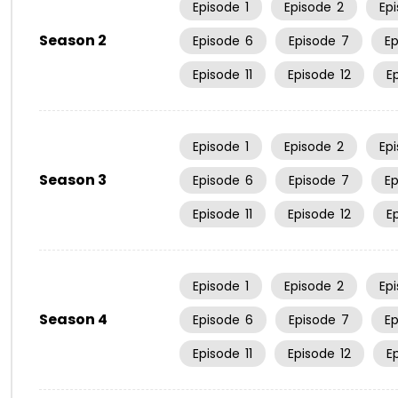
Episode
1
Episode
2
Ep
Season 2
Episode
6
Episode
7
E
Episode
11
Episode
12
E
Episode
1
Episode
2
Ep
Season 3
Episode
6
Episode
7
E
Episode
11
Episode
12
E
Episode
1
Episode
2
Ep
Season 4
Episode
6
Episode
7
E
Episode
11
Episode
12
E