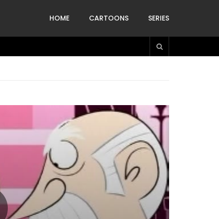
HOME
CARTOONS
SERIES