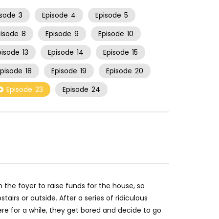
isode
3
Episode
4
Episode
5
pisode
8
Episode
9
Episode
10
pisode
13
Episode
14
Episode
15
Episode
18
Episode
19
Episode
20
Episode
23
Episode
24
 the foyer to raise funds for the house, so
stairs or outside. After a series of ridiculous
ere for a while, they get bored and decide to go