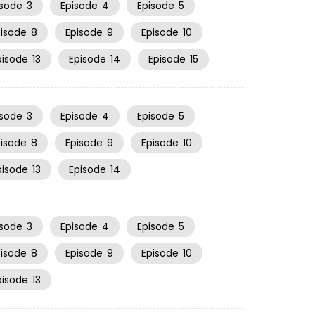
isode
3
Episode
4
Episode
5
pisode
8
Episode
9
Episode
10
pisode
13
Episode
14
Episode
15
isode
3
Episode
4
Episode
5
pisode
8
Episode
9
Episode
10
pisode
13
Episode
14
isode
3
Episode
4
Episode
5
pisode
8
Episode
9
Episode
10
pisode
13