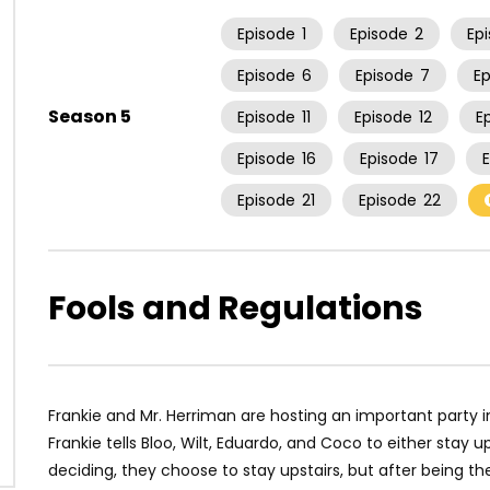
Episode
1
Episode
2
Ep
Episode
6
Episode
7
E
Season 5
Episode
11
Episode
12
E
Episode
16
Episode
17
Episode
21
Episode
22
Fools and Regulations
Frankie and Mr. Herriman are hosting an important party in
Frankie tells Bloo, Wilt, Eduardo, and Coco to either stay up
deciding, they choose to stay upstairs, but after being th