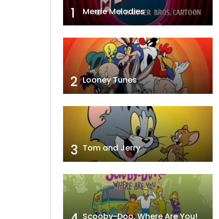
1
Merrie Melodies
2
Looney Tunes
3
Tom and Jerry
4
Scooby-Doo, Where Are You!