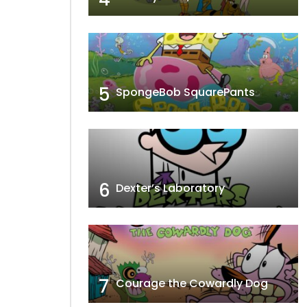
5
SpongeBob SquarePants
6
Dexter’s Laboratory
7
Courage the Cowardly Dog