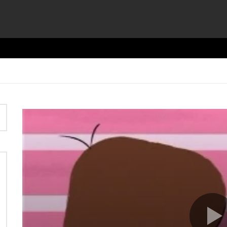
Video
Player