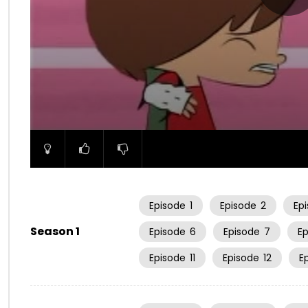
00:00
Episode
1
Episode
2
Ep
Season 1
Episode
6
Episode
7
E
Episode
11
Episode
12
E