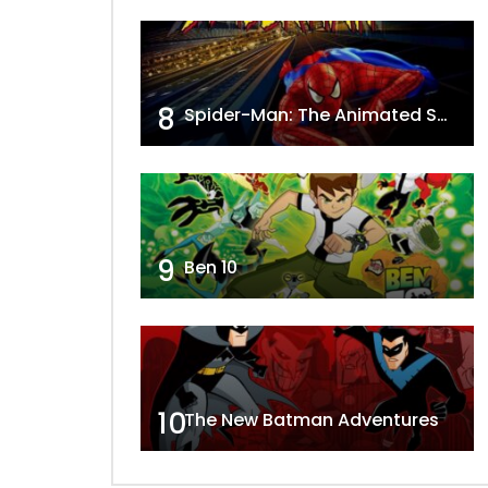
8
Spider-Man: The Animated Series
9
Ben 10
10
The New Batman Adventures