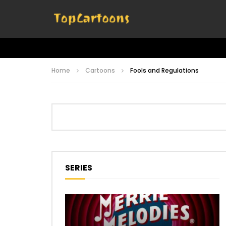
Home
Cartoons
Fools and Regulations
SERIES