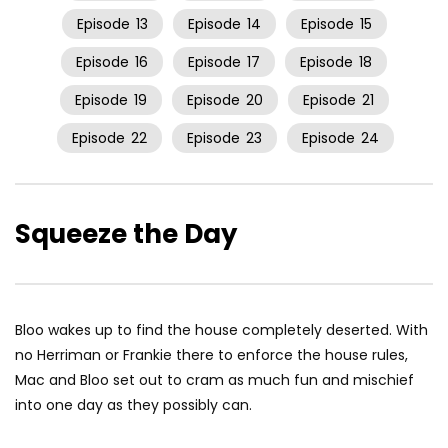
Episode
13
Episode
14
Episode
15
Episode
16
Episode
17
Episode
18
Episode
19
Episode
20
Episode
21
Episode
22
Episode
23
Episode
24
Squeeze the Day
Bloo wakes up to find the house completely deserted. With
no Herriman or Frankie there to enforce the house rules,
Mac and Bloo set out to cram as much fun and mischief
into one day as they possibly can.