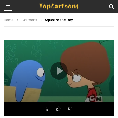
Home
Cartoons
Squeeze the Day
Video
Player
00:00
22:53