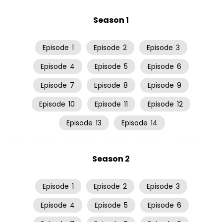
Season 1
Episode
1
Episode
2
Episode
3
Episode
4
Episode
5
Episode
6
Episode
7
Episode
8
Episode
9
Episode
10
Episode
11
Episode
12
Episode
13
Episode
14
Season 2
Episode
1
Episode
2
Episode
3
Episode
4
Episode
5
Episode
6