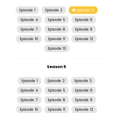
Episode
1
Episode
2
Episode
3
Episode
4
Episode
5
Episode
6
Episode
7
Episode
8
Episode
9
Episode
10
Episode
11
Episode
12
Episode
13
Season 5
Episode
1
Episode
2
Episode
3
Episode
4
Episode
5
Episode
6
Episode
7
Episode
8
Episode
9
Episode
10
Episode
11
Episode
12