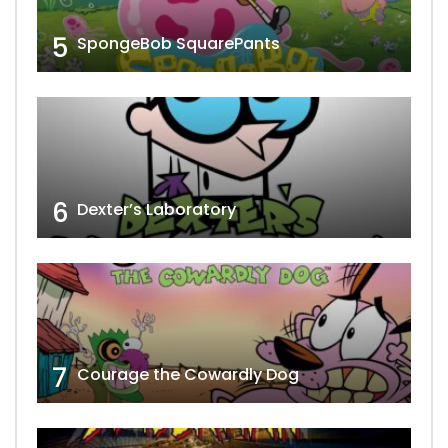
5
SpongeBob SquarePants
6
Dexter’s Laboratory
7
Courage the Cowardly Dog