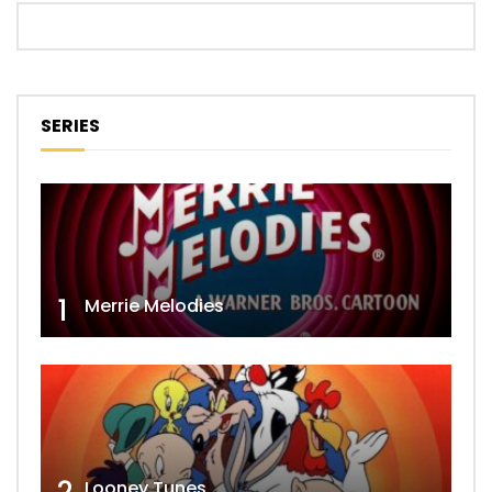
SERIES
1
Merrie Melodies
Looney Tunes