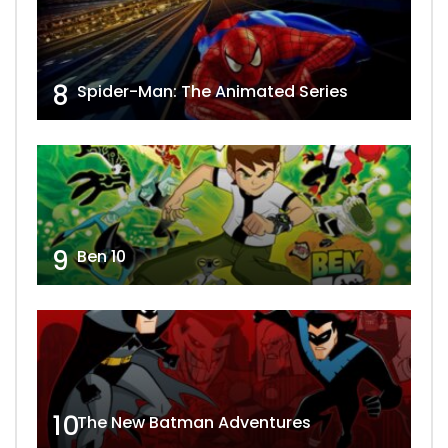
8
Spider-Man: The Animated Series
9
Ben 10
10
The New Batman Adventures