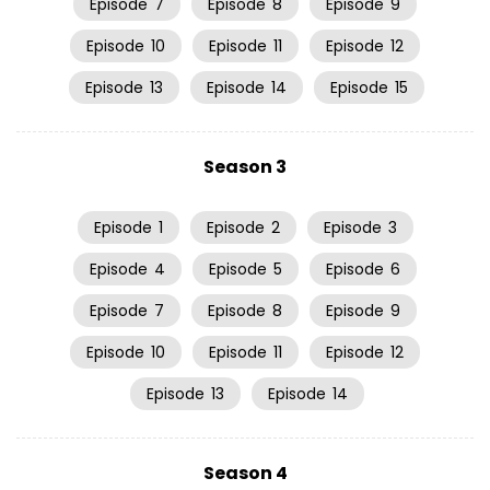
Episode
7
Episode
8
Episode
9
Episode
10
Episode
11
Episode
12
Episode
13
Episode
14
Episode
15
Season 3
Episode
1
Episode
2
Episode
3
Episode
4
Episode
5
Episode
6
Episode
7
Episode
8
Episode
9
Episode
10
Episode
11
Episode
12
Episode
13
Episode
14
Season 4