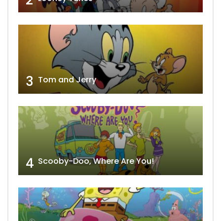
2
3
Tom and Jerry
4
Scooby-Doo, Where Are You!