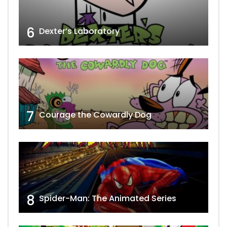
6
Dexter’s Laboratory
7
Courage the Cowardly Dog
8
Spider-Man: The Animated Series