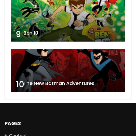
9
Ben 10
10
The New Batman Adventures
PAGES
Contact