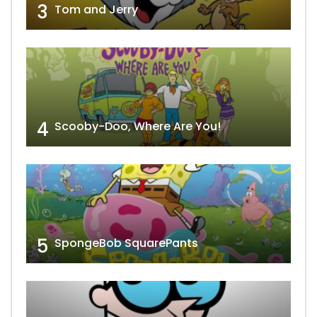
3
Tom and Jerry
4
Scooby-Doo, Where Are You!
5
SpongeBob SquarePants