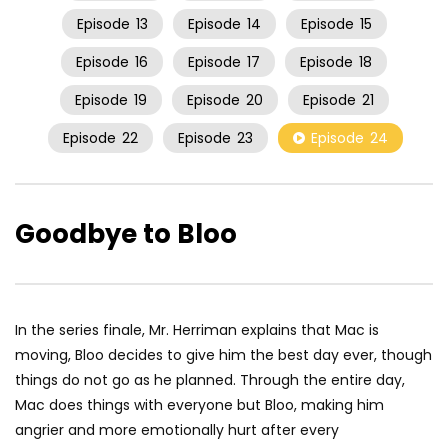
Episode
13
Episode
14
Episode
15
Episode
16
Episode
17
Episode
18
Episode
19
Episode
20
Episode
21
Episode
22
Episode
23
Episode
24
Goodbye to Bloo
In the series finale, Mr. Herriman explains that Mac is
moving, Bloo decides to give him the best day ever, though
things do not go as he planned. Through the entire day,
Mac does things with everyone but Bloo, making him
angrier and more emotionally hurt after every