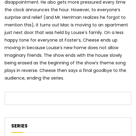
disappointment. He also gets more pressured every time
the clock announces the hour. However, to everyone’s
surprise and relief (and Mr. Herriman realizes he forgot to
mention this), it turns out Mac is moving to an apartment
just next door that was held by Louise’s family. On a less
happy tone for everyone at Foster’s, Cheese ends up
moving in because Louise’s new home does not allow
imaginary friends. The show ends with the house slowly
being erased as the beginning of the show’s theme song
plays in reverse. Cheese then says a final goodbye to the
audience, ending the series.
SERIES