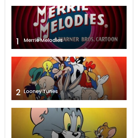
1
Merrie Melodies
2
Looney Tunes