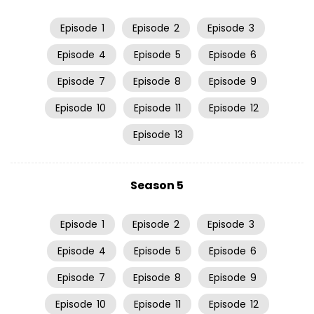
Episode
1
Episode
2
Episode
3
Episode
4
Episode
5
Episode
6
Episode
7
Episode
8
Episode
9
Episode
10
Episode
11
Episode
12
Episode
13
Season 5
Episode
1
Episode
2
Episode
3
Episode
4
Episode
5
Episode
6
Episode
7
Episode
8
Episode
9
Episode
10
Episode
11
Episode
12