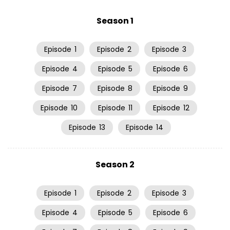
Season 1
Episode
1
Episode
2
Episode
3
Episode
4
Episode
5
Episode
6
Episode
7
Episode
8
Episode
9
Episode
10
Episode
11
Episode
12
Episode
13
Episode
14
Season 2
Episode
1
Episode
2
Episode
3
Episode
4
Episode
5
Episode
6