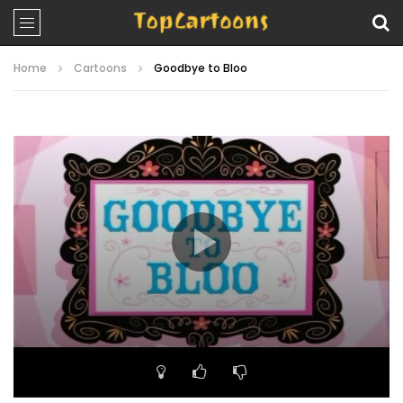
Home
Cartoons
Goodbye to Bloo
Video
Player
00:00
22:53