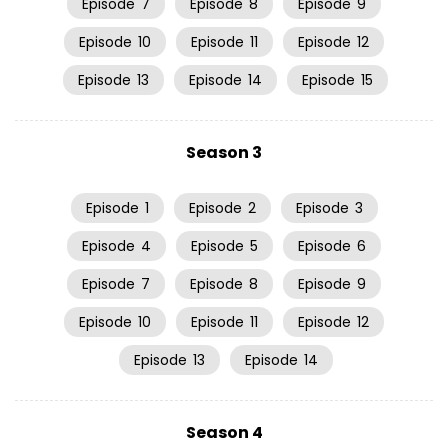
Episode
7
Episode
8
Episode
9
Episode
10
Episode
11
Episode
12
Episode
13
Episode
14
Episode
15
Season 3
Episode
1
Episode
2
Episode
3
Episode
4
Episode
5
Episode
6
Episode
7
Episode
8
Episode
9
Episode
10
Episode
11
Episode
12
Episode
13
Episode
14
Season 4