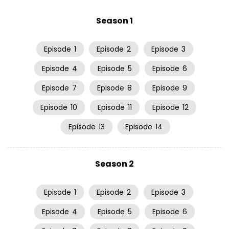
Season 1
Episode
1
Episode
2
Episode
3
Episode
4
Episode
5
Episode
6
Episode
7
Episode
8
Episode
9
Episode
10
Episode
11
Episode
12
Episode
13
Episode
14
Season 2
Episode
1
Episode
2
Episode
3
Episode
4
Episode
5
Episode
6