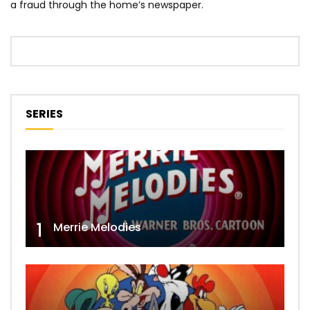
a fraud through the home’s newspaper.
SERIES
1
Merrie Melodies