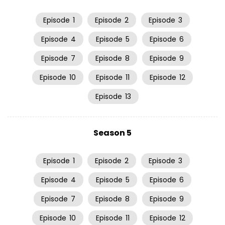
Episode
1
Episode
2
Episode
3
Episode
4
Episode
5
Episode
6
Episode
7
Episode
8
Episode
9
Episode
10
Episode
11
Episode
12
Episode
13
Season 5
Episode
1
Episode
2
Episode
3
Episode
4
Episode
5
Episode
6
Episode
7
Episode
8
Episode
9
Episode
10
Episode
11
Episode
12