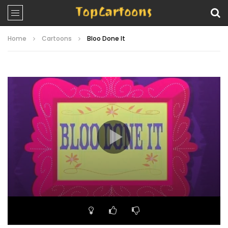
Home
Cartoons
Bloo Done It
Video
Player
00:00
23:14