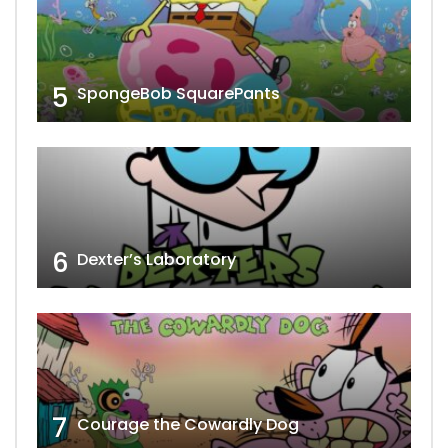
5
SpongeBob SquarePants
6
Dexter’s Laboratory
7
Courage the Cowardly Dog