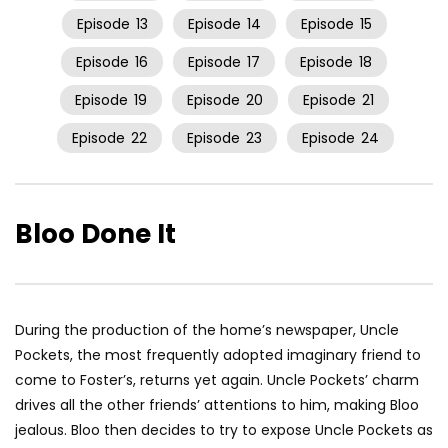
Episode
13
Episode
14
Episode
15
Episode
16
Episode
17
Episode
18
Episode
19
Episode
20
Episode
21
Episode
22
Episode
23
Episode
24
Bloo Done It
During the production of the home’s newspaper, Uncle
Pockets, the most frequently adopted imaginary friend to
come to Foster’s, returns yet again. Uncle Pockets’ charm
drives all the other friends’ attentions to him, making Bloo
jealous. Bloo then decides to try to expose Uncle Pockets as