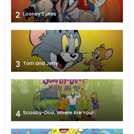
2
Looney Tunes
3
Tom and Jerry
4
Scooby-Doo, Where Are You!