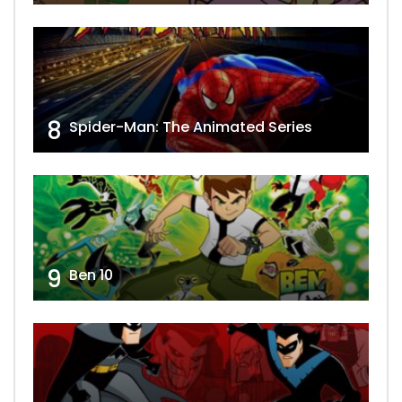
8
Spider-Man: The Animated Series
9
Ben 10