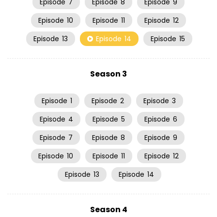
Episode
7
Episode
8
Episode
9
Episode
10
Episode
11
Episode
12
Episode
13
Episode
14
Episode
15
Season 3
Episode
1
Episode
2
Episode
3
Episode
4
Episode
5
Episode
6
Episode
7
Episode
8
Episode
9
Episode
10
Episode
11
Episode
12
Episode
13
Episode
14
Season 4