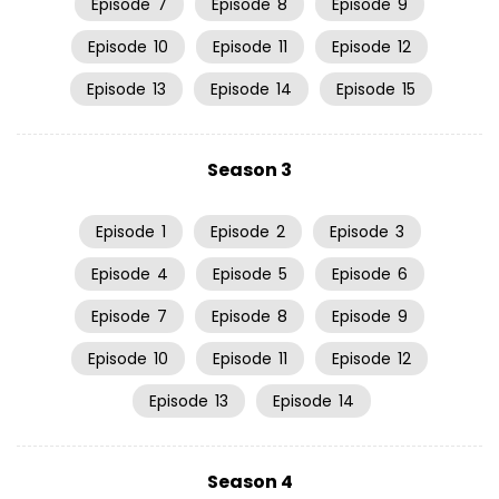
Episode
7
Episode
8
Episode
9
Episode
10
Episode
11
Episode
12
Episode
13
Episode
14
Episode
15
Season 3
Episode
1
Episode
2
Episode
3
Episode
4
Episode
5
Episode
6
Episode
7
Episode
8
Episode
9
Episode
10
Episode
11
Episode
12
Episode
13
Episode
14
Season 4