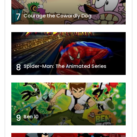
7
Courage the Cowardly Dog
8
Spider-Man: The Animated Series
9
Ben 10