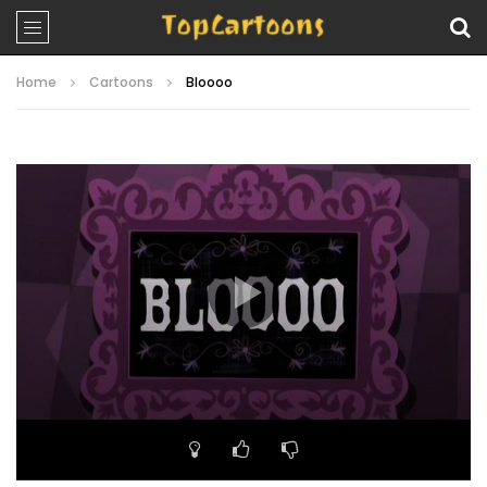
Home
Cartoons
Bloooo
Video
Player
00:00
21:18