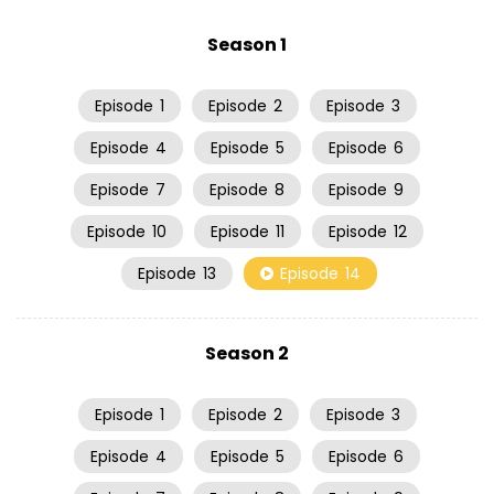
Season 1
Episode
1
Episode
2
Episode
3
Episode
4
Episode
5
Episode
6
Episode
7
Episode
8
Episode
9
Episode
10
Episode
11
Episode
12
Episode
13
Episode
14
Season 2
Episode
1
Episode
2
Episode
3
Episode
4
Episode
5
Episode
6