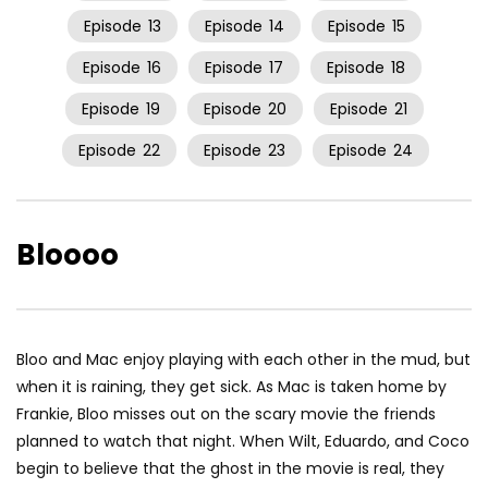
Episode
13
Episode
14
Episode
15
Episode
16
Episode
17
Episode
18
Episode
19
Episode
20
Episode
21
Episode
22
Episode
23
Episode
24
Bloooo
Bloo and Mac enjoy playing with each other in the mud, but
when it is raining, they get sick. As Mac is taken home by
Frankie, Bloo misses out on the scary movie the friends
planned to watch that night. When Wilt, Eduardo, and Coco
begin to believe that the ghost in the movie is real, they