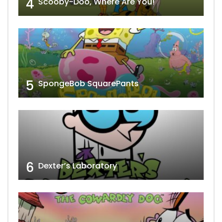
4
Scooby-Doo, Where Are You!
5
SpongeBob SquarePants
6
Dexter’s Laboratory