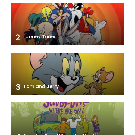
2
Looney Tunes
3
Tom and Jerry