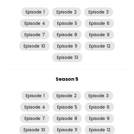
Episode
1
Episode
2
Episode
3
Episode
4
Episode
5
Episode
6
Episode
7
Episode
8
Episode
9
Episode
10
Episode
11
Episode
12
Episode
13
Season 5
Episode
1
Episode
2
Episode
3
Episode
4
Episode
5
Episode
6
Episode
7
Episode
8
Episode
9
Episode
10
Episode
11
Episode
12