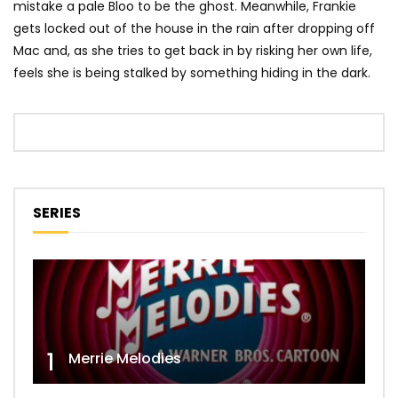
mistake a pale Bloo to be the ghost. Meanwhile, Frankie
gets locked out of the house in the rain after dropping off
Mac and, as she tries to get back in by risking her own life,
feels she is being stalked by something hiding in the dark.
SERIES
1
Merrie Melodies