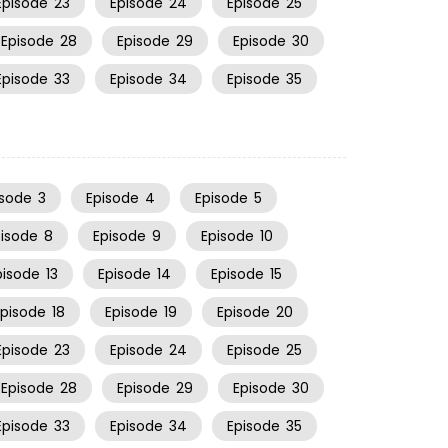
Episode
23
Episode
24
Episode
25
Episode
28
Episode
29
Episode
30
Episode
33
Episode
34
Episode
35
isode
3
Episode
4
Episode
5
pisode
8
Episode
9
Episode
10
pisode
13
Episode
14
Episode
15
Episode
18
Episode
19
Episode
20
Episode
23
Episode
24
Episode
25
Episode
28
Episode
29
Episode
30
Episode
33
Episode
34
Episode
35