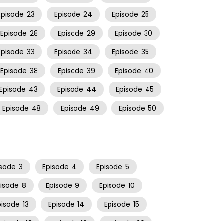
Episode
23
Episode
24
Episode
25
Episode
28
Episode
29
Episode
30
Episode
33
Episode
34
Episode
35
Episode
38
Episode
39
Episode
40
Episode
43
Episode
44
Episode
45
Episode
48
Episode
49
Episode
50
isode
3
Episode
4
Episode
5
pisode
8
Episode
9
Episode
10
pisode
13
Episode
14
Episode
15