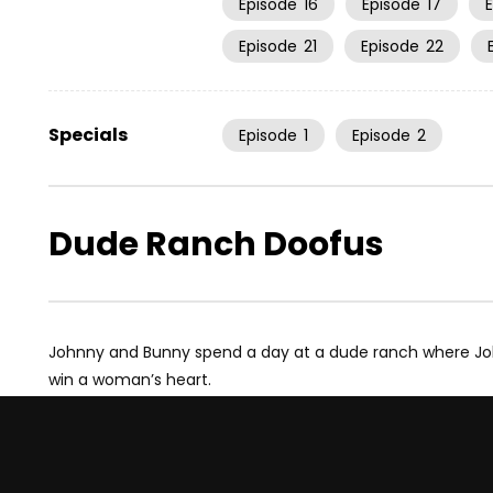
Episode
16
Episode
17
Episode
21
Episode
22
Specials
Episode
1
Episode
2
Dude Ranch Doofus
Johnny and Bunny spend a day at a dude ranch where Jo
win a woman’s heart.