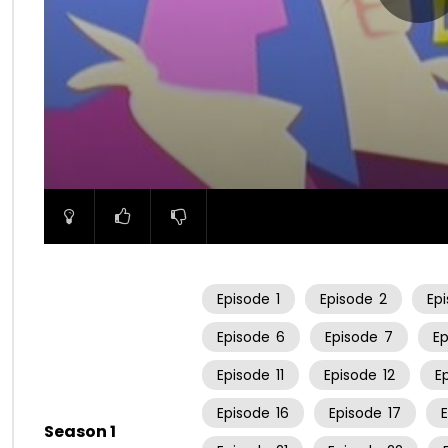
00:00
Episode
1
Episode
2
Ep
Episode
6
Episode
7
E
Episode
11
Episode
12
E
Episode
16
Episode
17
Season 1