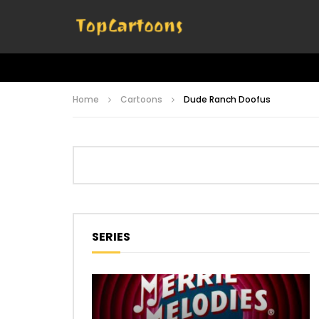
Home
Cartoons
Dude Ranch Doofus
SERIES