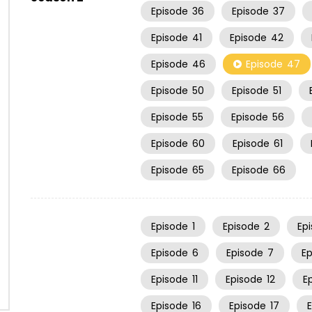
Episode
36
Episode
37
Episode
41
Episode
42
Episode
46
Episode
47
Episode
50
Episode
51
Episode
55
Episode
56
Episode
60
Episode
61
Episode
65
Episode
66
Episode
1
Episode
2
Ep
Episode
6
Episode
7
E
Episode
11
Episode
12
E
Episode
16
Episode
17