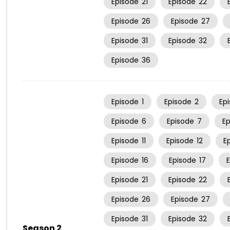
Episode
21
Episode
22
Episode
26
Episode
27
Episode
31
Episode
32
Episode
36
Episode
1
Episode
2
Ep
Episode
6
Episode
7
E
Episode
11
Episode
12
E
Episode
16
Episode
17
Episode
21
Episode
22
Episode
26
Episode
27
Episode
31
Episode
32
Season 2