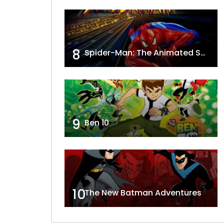
8
Spider-Man: The Animated Series
9
Ben 10
10
The New Batman Adventures