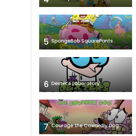
5
SpongeBob SquarePants
6
Dexter’s Laboratory
7
Courage the Cowardly Dog