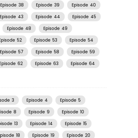
Episode
38
Episode
39
Episode
40
Episode
43
Episode
44
Episode
45
Episode
48
Episode
49
Episode
52
Episode
53
Episode
54
Episode
57
Episode
58
Episode
59
Episode
62
Episode
63
Episode
64
isode
3
Episode
4
Episode
5
pisode
8
Episode
9
Episode
10
pisode
13
Episode
14
Episode
15
Episode
18
Episode
19
Episode
20