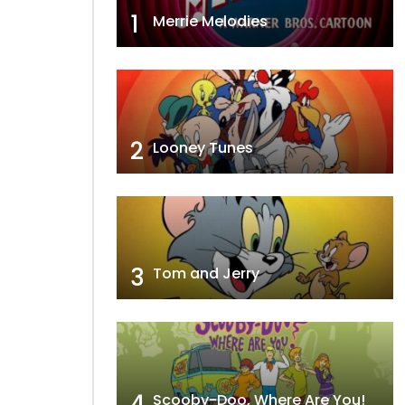
1
Merrie Melodies
2
Looney Tunes
3
Tom and Jerry
4
Scooby-Doo, Where Are You!