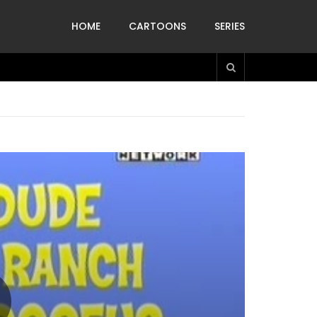
HOME
CARTOONS
SERIES