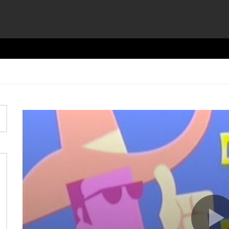
Video
Player