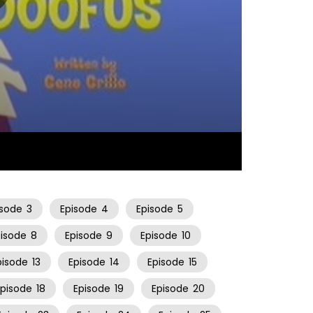
07:15
isode
3
Episode
4
Episode
5
pisode
8
Episode
9
Episode
10
pisode
13
Episode
14
Episode
15
Episode
18
Episode
19
Episode
20