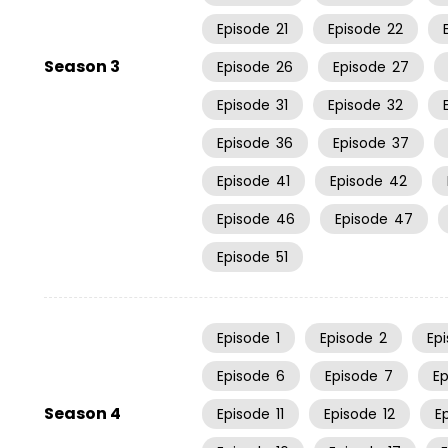
Episode
21
Episode
22
Season 3
Episode
26
Episode
27
Episode
31
Episode
32
Episode
36
Episode
37
Episode
41
Episode
42
Episode
46
Episode
47
Episode
51
Episode
1
Episode
2
Ep
Episode
6
Episode
7
E
Season 4
Episode
11
Episode
12
E