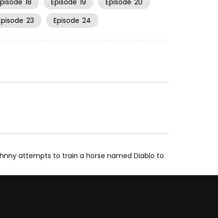
Episode
18
Episode
19
Episode
20
Episode
23
Episode
24
hnny attempts to train a horse named Diablo to