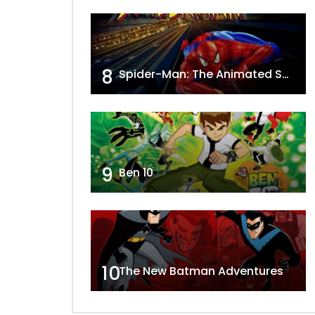
8
Spider-Man: The Animated Series
9
Ben 10
10
The New Batman Adventures