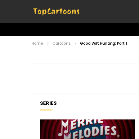
Home
Cartoons
Good Wilt Hunting: Part 1
SERIES