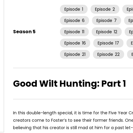
Episode
1
Episode
2
Ep
Episode
6
Episode
7
E
Season 5
Episode
11
Episode
12
E
Episode
16
Episode
17
Episode
21
Episode
22
Good Wilt Hunting: Part 1
In this double-length special, it is time for the Five Year 
creators come to Foster’s to see their former friends. One f
believing that his creator is still mad at him for a past l