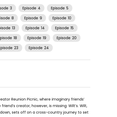
isode
3
Episode
4
Episode
5
pisode
8
Episode
9
Episode
10
pisode
13
Episode
14
Episode
15
Episode
18
Episode
19
Episode
20
Episode
23
Episode
24
Creator Reunion Picnic, where imaginary friends’
riend’s creator, however, is missing: Wilt’s. Wilt,
et-down, sets off on a cross-country journey to set