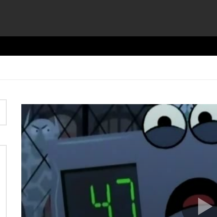
Video
Player