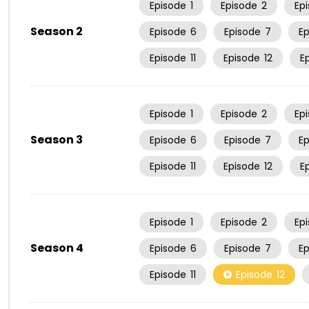
Episode
1
Episode
2
Ep
Season 2
Episode
6
Episode
7
E
Episode
11
Episode
12
E
Episode
1
Episode
2
Ep
Season 3
Episode
6
Episode
7
E
Episode
11
Episode
12
E
Episode
1
Episode
2
Ep
Season 4
Episode
6
Episode
7
E
Episode
11
Episode
12