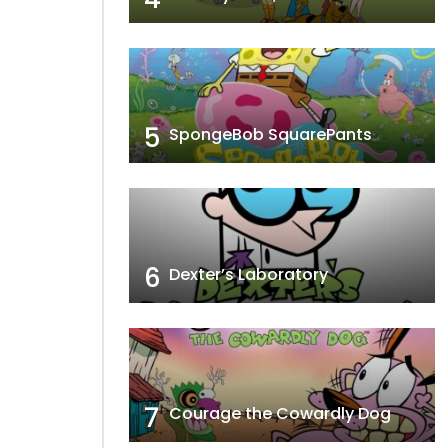
5
SpongeBob SquarePants
6
Dexter’s Laboratory
7
Courage the Cowardly Dog