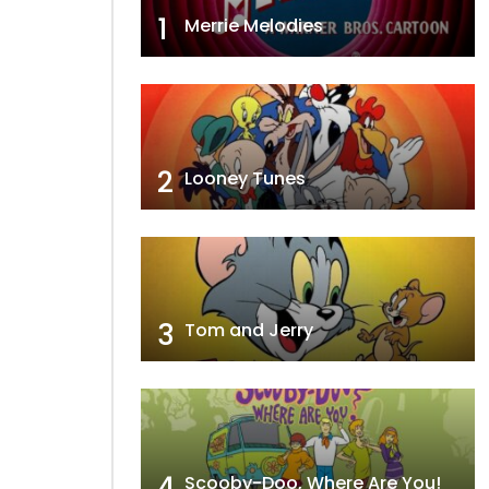
1
Merrie Melodies
2
Looney Tunes
3
Tom and Jerry
4
Scooby-Doo, Where Are You!