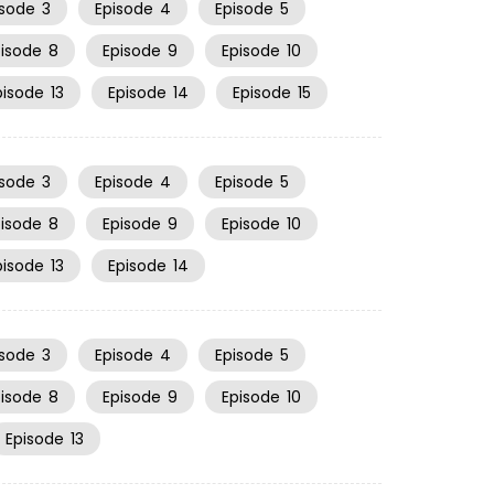
isode
3
Episode
4
Episode
5
pisode
8
Episode
9
Episode
10
pisode
13
Episode
14
Episode
15
isode
3
Episode
4
Episode
5
pisode
8
Episode
9
Episode
10
pisode
13
Episode
14
isode
3
Episode
4
Episode
5
pisode
8
Episode
9
Episode
10
Episode
13