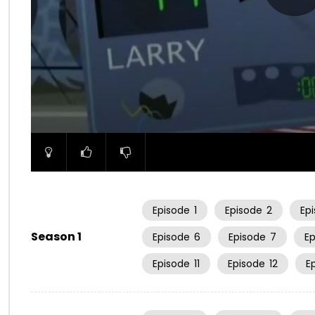
00:00
Episode
1
Episode
2
Ep
Season 1
Episode
6
Episode
7
E
Episode
11
Episode
12
E