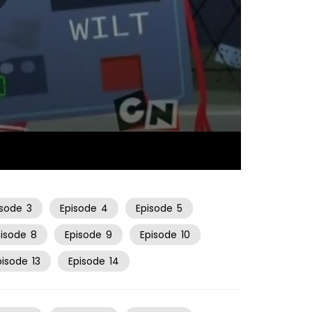
23:01
isode
3
Episode
4
Episode
5
pisode
8
Episode
9
Episode
10
pisode
13
Episode
14