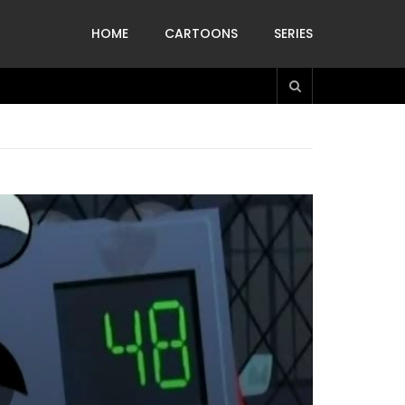
HOME
CARTOONS
SERIES