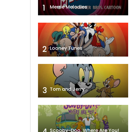
1
Merrie Melodies
2
Looney Tunes
3
Tom and Jerry
4
Scooby-Doo, Where Are You!