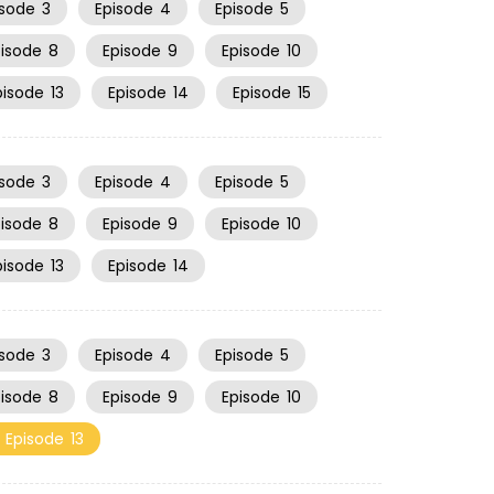
isode
3
Episode
4
Episode
5
pisode
8
Episode
9
Episode
10
pisode
13
Episode
14
Episode
15
isode
3
Episode
4
Episode
5
pisode
8
Episode
9
Episode
10
pisode
13
Episode
14
isode
3
Episode
4
Episode
5
pisode
8
Episode
9
Episode
10
Episode
13