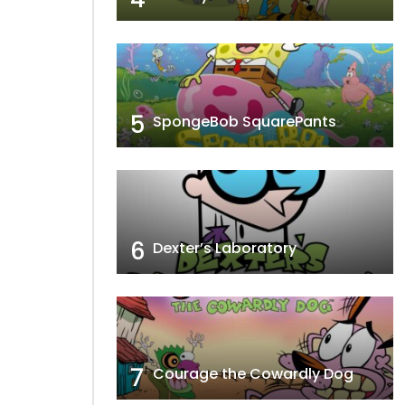
5
SpongeBob SquarePants
6
Dexter’s Laboratory
7
Courage the Cowardly Dog