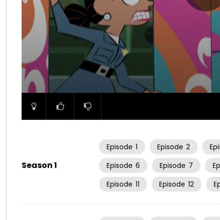
00:00
Episode
1
Episode
2
Ep
Season 1
Episode
6
Episode
7
E
Episode
11
Episode
12
E