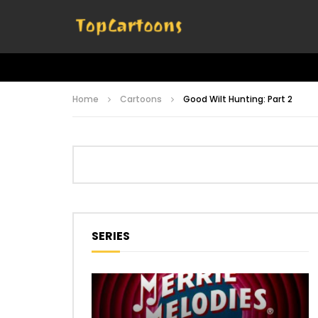
Home
Cartoons
Good Wilt Hunting: Part 2
SERIES