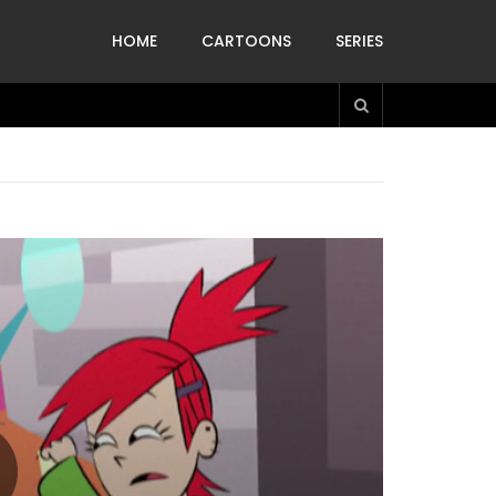
HOME
CARTOONS
SERIES