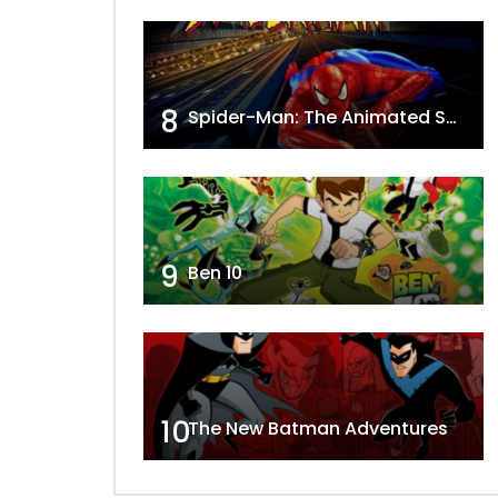
8
Spider-Man: The Animated Series
9
Ben 10
10
The New Batman Adventures