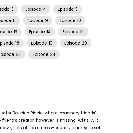
isode
3
Episode
4
Episode
5
pisode
8
Episode
9
Episode
10
pisode
13
Episode
14
Episode
15
Episode
18
Episode
19
Episode
20
Episode
23
Episode
24
Creator Reunion Picnic, where imaginary friends’
riend’s creator, however, is missing: Wilt’s. Wilt,
et-down, sets off on a cross-country journey to set