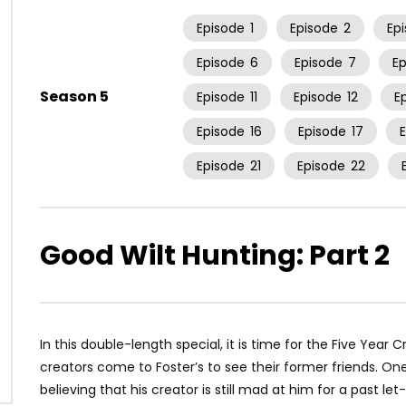
Episode
1
Episode
2
Ep
Episode
6
Episode
7
E
Season 5
Episode
11
Episode
12
E
Episode
16
Episode
17
Episode
21
Episode
22
Good Wilt Hunting: Part 2
In this double-length special, it is time for the Five Year 
creators come to Foster’s to see their former friends. One f
believing that his creator is still mad at him for a past l