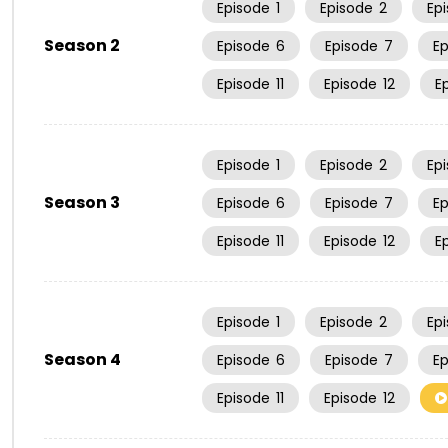
Episode
1
Episode
2
Ep
Season 2
Episode
6
Episode
7
E
Episode
11
Episode
12
E
Episode
1
Episode
2
Ep
Season 3
Episode
6
Episode
7
E
Episode
11
Episode
12
E
Episode
1
Episode
2
Ep
Season 4
Episode
6
Episode
7
E
Episode
11
Episode
12