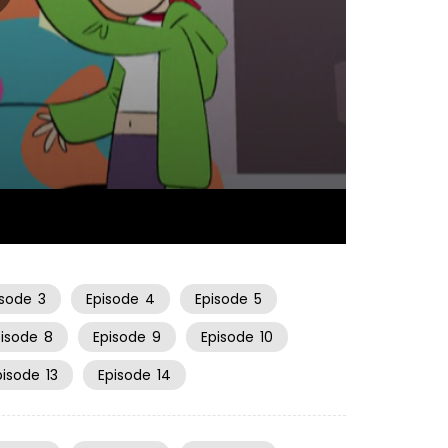
23:07
isode
3
Episode
4
Episode
5
pisode
8
Episode
9
Episode
10
pisode
13
Episode
14