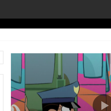
Video
Player