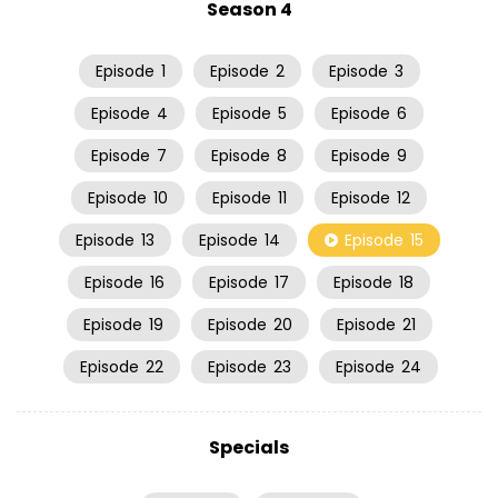
Season 4
Episode
1
Episode
2
Episode
3
Episode
4
Episode
5
Episode
6
Episode
7
Episode
8
Episode
9
Episode
10
Episode
11
Episode
12
Episode
13
Episode
14
Episode
15
Episode
16
Episode
17
Episode
18
Episode
19
Episode
20
Episode
21
Episode
22
Episode
23
Episode
24
Specials