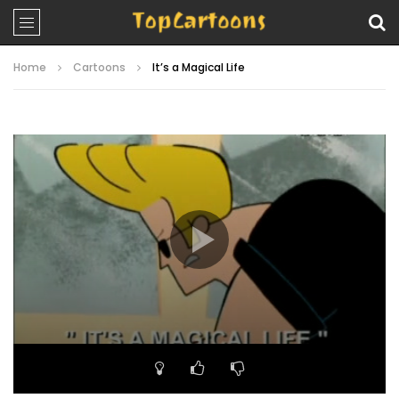
Home
Cartoons
It’s a Magical Life
Video
Player
00:00
10:42