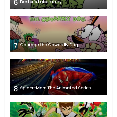
6
Dexter’s Laboratory
7
Courage the Cowardly Dog
8
Spider-Man: The Animated Series