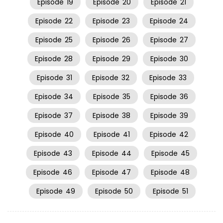
Episode
19
Episode
20
Episode
21
Episode
22
Episode
23
Episode
24
Episode
25
Episode
26
Episode
27
Episode
28
Episode
29
Episode
30
Episode
31
Episode
32
Episode
33
Episode
34
Episode
35
Episode
36
Episode
37
Episode
38
Episode
39
Episode
40
Episode
41
Episode
42
Episode
43
Episode
44
Episode
45
Episode
46
Episode
47
Episode
48
Episode
49
Episode
50
Episode
51