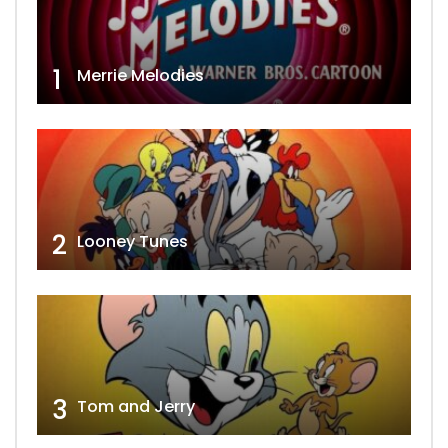
1
Merrie Melodies
2
Looney Tunes
3
Tom and Jerry