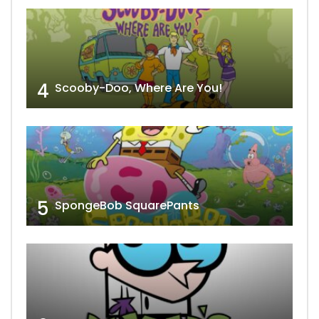
4
Scooby-Doo, Where Are You!
5
SpongeBob SquarePants