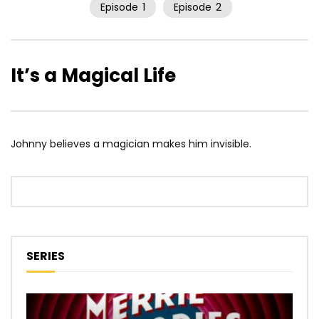
Episode
1
Episode
2
It’s a Magical Life
Johnny believes a magician makes him invisible.
SERIES