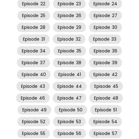
Episode
22
Episode
23
Episode
24
Episode
25
Episode
26
Episode
27
Episode
28
Episode
29
Episode
30
Episode
31
Episode
32
Episode
33
Episode
34
Episode
35
Episode
36
Episode
37
Episode
38
Episode
39
Episode
40
Episode
41
Episode
42
Episode
43
Episode
44
Episode
45
Episode
46
Episode
47
Episode
48
Episode
49
Episode
50
Episode
51
Episode
52
Episode
53
Episode
54
Episode
55
Episode
56
Episode
57