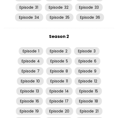
Episode
31
Episode
32
Episode
33
Episode
34
Episode
35
Episode
36
Season 2
Episode
1
Episode
2
Episode
3
Episode
4
Episode
5
Episode
6
Episode
7
Episode
8
Episode
9
Episode
10
Episode
11
Episode
12
Episode
13
Episode
14
Episode
15
Episode
16
Episode
17
Episode
18
Episode
19
Episode
20
Episode
21