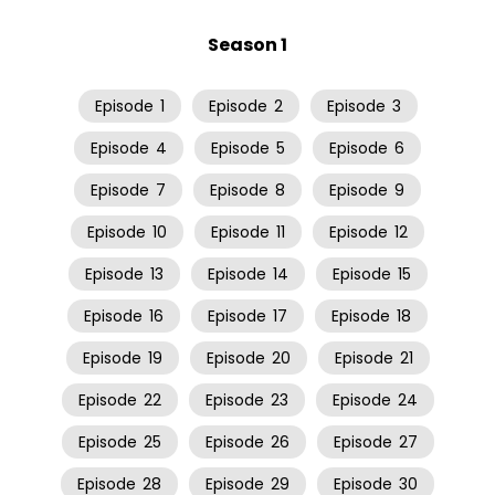
Season 1
Episode
1
Episode
2
Episode
3
Episode
4
Episode
5
Episode
6
Episode
7
Episode
8
Episode
9
Episode
10
Episode
11
Episode
12
Episode
13
Episode
14
Episode
15
Episode
16
Episode
17
Episode
18
Episode
19
Episode
20
Episode
21
Episode
22
Episode
23
Episode
24
Episode
25
Episode
26
Episode
27
Episode
28
Episode
29
Episode
30