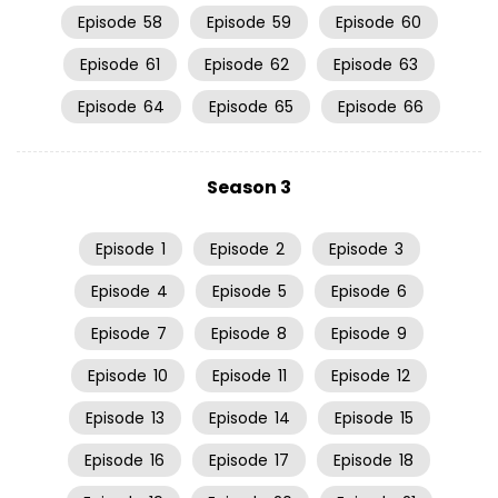
Episode
58
Episode
59
Episode
60
Episode
61
Episode
62
Episode
63
Episode
64
Episode
65
Episode
66
Season 3
Episode
1
Episode
2
Episode
3
Episode
4
Episode
5
Episode
6
Episode
7
Episode
8
Episode
9
Episode
10
Episode
11
Episode
12
Episode
13
Episode
14
Episode
15
Episode
16
Episode
17
Episode
18