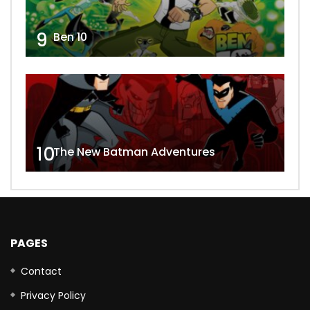
9
Ben 10
10
The New Batman Adventures
PAGES
Contact
Privacy Policy