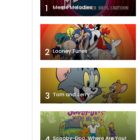
1
Merrie Melodies
2
Looney Tunes
3
Tom and Jerry
4
Scooby-Doo, Where Are You!