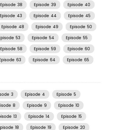
Episode
38
Episode
39
Episode
40
Episode
43
Episode
44
Episode
45
Episode
48
Episode
49
Episode
50
Episode
53
Episode
54
Episode
55
Episode
58
Episode
59
Episode
60
Episode
63
Episode
64
Episode
65
isode
3
Episode
4
Episode
5
pisode
8
Episode
9
Episode
10
pisode
13
Episode
14
Episode
15
Episode
18
Episode
19
Episode
20