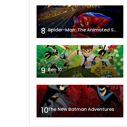
8
Spider-Man: The Animated Series
9
Ben 10
10
The New Batman Adventures