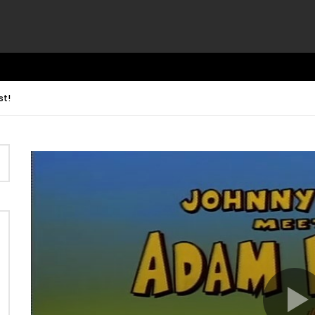
st!
Video
Player