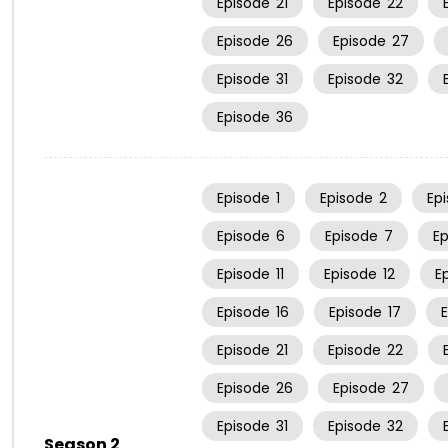
Episode
21
Episode
22
Episode
26
Episode
27
Episode
31
Episode
32
Episode
36
Episode
1
Episode
2
Ep
Episode
6
Episode
7
E
Episode
11
Episode
12
E
Episode
16
Episode
17
Episode
21
Episode
22
Episode
26
Episode
27
Episode
31
Episode
32
Season 2