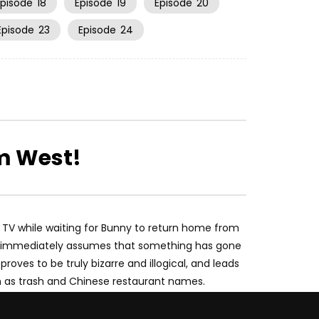
Episode
18
Episode
19
Episode
20
Episode
23
Episode
24
m West!
TV while waiting for Bunny to return home from
nny immediately assumes that something has gone
roves to be truly bizarre and illogical, and leads
h as trash and Chinese restaurant names.