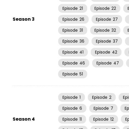
Episode
21
Episode
22
Season 3
Episode
26
Episode
27
Episode
31
Episode
32
Episode
36
Episode
37
Episode
41
Episode
42
Episode
46
Episode
47
Episode
51
Episode
1
Episode
2
Ep
Episode
6
Episode
7
E
Season 4
Episode
11
Episode
12
E