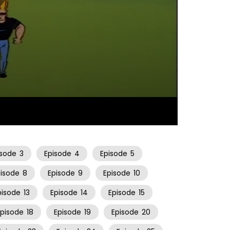
06:52
isode
3
Episode
4
Episode
5
pisode
8
Episode
9
Episode
10
pisode
13
Episode
14
Episode
15
Episode
18
Episode
19
Episode
20