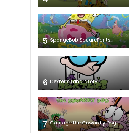
5
SpongeBob SquarePants
6
Dexter’s Laboratory
7
Courage the Cowardly Dog