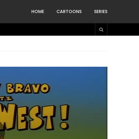
HOME
CARTOONS
SERIES