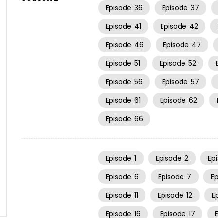
Episode
36
Episode
37
Episode
41
Episode
42
Episode
46
Episode
47
Episode
51
Episode
52
Episode
56
Episode
57
Episode
61
Episode
62
Episode
66
Episode
1
Episode
2
Ep
Episode
6
Episode
7
E
Episode
11
Episode
12
E
Episode
16
Episode
17