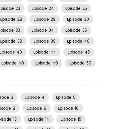
Episode
23
Episode
24
Episode
25
Episode
28
Episode
29
Episode
30
Episode
33
Episode
34
Episode
35
Episode
38
Episode
39
Episode
40
Episode
43
Episode
44
Episode
45
Episode
48
Episode
49
Episode
50
isode
3
Episode
4
Episode
5
pisode
8
Episode
9
Episode
10
pisode
13
Episode
14
Episode
15