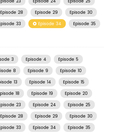
Episode
23
Episode
24
Episode
25
Episode
28
Episode
29
Episode
30
Episode
33
Episode
34
Episode
35
isode
3
Episode
4
Episode
5
pisode
8
Episode
9
Episode
10
pisode
13
Episode
14
Episode
15
Episode
18
Episode
19
Episode
20
Episode
23
Episode
24
Episode
25
Episode
28
Episode
29
Episode
30
Episode
33
Episode
34
Episode
35