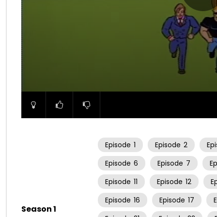
00:00
Episode
1
Episode
2
Ep
Episode
6
Episode
7
E
Episode
11
Episode
12
E
Episode
16
Episode
17
Season 1