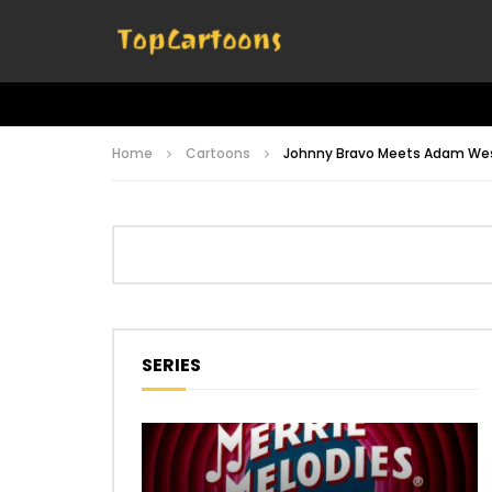
Home
Cartoons
Johnny Bravo Meets Adam We
SERIES