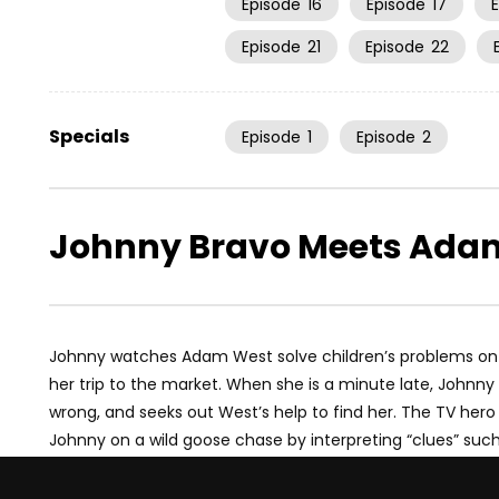
Episode
16
Episode
17
Episode
21
Episode
22
Specials
Episode
1
Episode
2
Johnny Bravo Meets Ada
Johnny watches Adam West solve children’s problems on 
her trip to the market. When she is a minute late, Joh
wrong, and seeks out West’s help to find her. The TV hero p
Johnny on a wild goose chase by interpreting “clues” suc