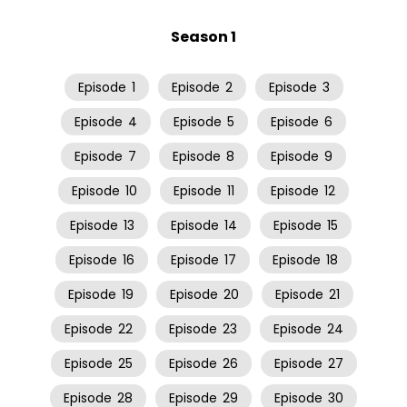
Season 1
Episode
1
Episode
2
Episode
3
Episode
4
Episode
5
Episode
6
Episode
7
Episode
8
Episode
9
Episode
10
Episode
11
Episode
12
Episode
13
Episode
14
Episode
15
Episode
16
Episode
17
Episode
18
Episode
19
Episode
20
Episode
21
Episode
22
Episode
23
Episode
24
Episode
25
Episode
26
Episode
27
Episode
28
Episode
29
Episode
30