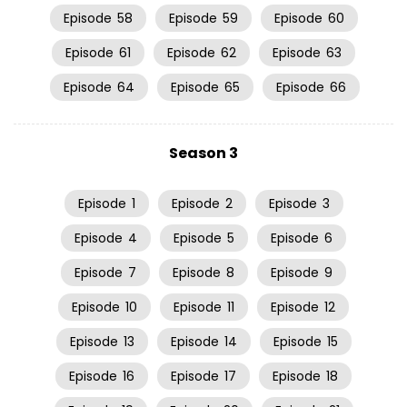
Episode
58
Episode
59
Episode
60
Episode
61
Episode
62
Episode
63
Episode
64
Episode
65
Episode
66
Season 3
Episode
1
Episode
2
Episode
3
Episode
4
Episode
5
Episode
6
Episode
7
Episode
8
Episode
9
Episode
10
Episode
11
Episode
12
Episode
13
Episode
14
Episode
15
Episode
16
Episode
17
Episode
18