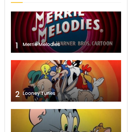
1
Merrie Melodies
2
Looney Tunes