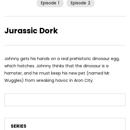
Episode
1
Episode
2
Jurassic Dork
Johnny gets his hands on a real prehistoric dinosaur egg,
which hatches. Johnny thinks that the dinosaur is a
hamster, and he must keep his new pet (named Mr.
Wuggles) from wreaking havoc in Aron City.
SERIES