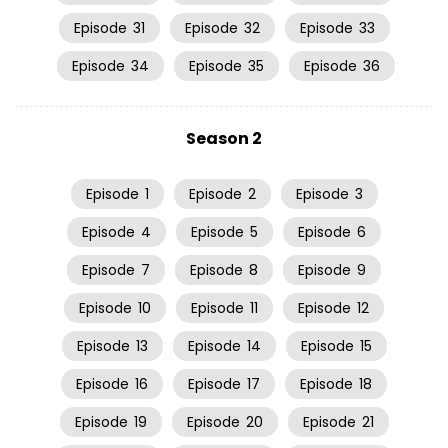
Episode
31
Episode
32
Episode
33
Episode
34
Episode
35
Episode
36
Season 2
Episode
1
Episode
2
Episode
3
Episode
4
Episode
5
Episode
6
Episode
7
Episode
8
Episode
9
Episode
10
Episode
11
Episode
12
Episode
13
Episode
14
Episode
15
Episode
16
Episode
17
Episode
18
Episode
19
Episode
20
Episode
21