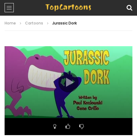
Home
Cartoons
Jurassic Dork
Video
Player
00:00
06:53