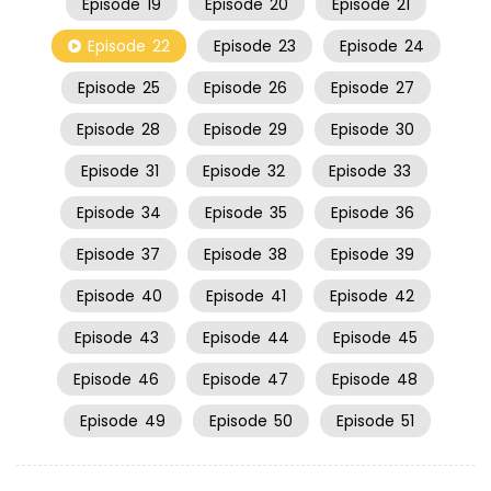
Episode
19
Episode
20
Episode
21
Episode
22
Episode
23
Episode
24
Episode
25
Episode
26
Episode
27
Episode
28
Episode
29
Episode
30
Episode
31
Episode
32
Episode
33
Episode
34
Episode
35
Episode
36
Episode
37
Episode
38
Episode
39
Episode
40
Episode
41
Episode
42
Episode
43
Episode
44
Episode
45
Episode
46
Episode
47
Episode
48
Episode
49
Episode
50
Episode
51