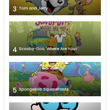
3
Tom and Jerry
4
Scooby-Doo, Where Are You!
5
SpongeBob SquarePants