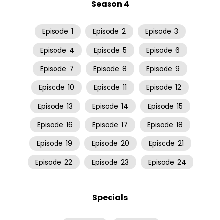
Season 4
Episode
1
Episode
2
Episode
3
Episode
4
Episode
5
Episode
6
Episode
7
Episode
8
Episode
9
Episode
10
Episode
11
Episode
12
Episode
13
Episode
14
Episode
15
Episode
16
Episode
17
Episode
18
Episode
19
Episode
20
Episode
21
Episode
22
Episode
23
Episode
24
Specials