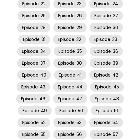
Episode
22
Episode
23
Episode
24
Episode
25
Episode
26
Episode
27
Episode
28
Episode
29
Episode
30
Episode
31
Episode
32
Episode
33
Episode
34
Episode
35
Episode
36
Episode
37
Episode
38
Episode
39
Episode
40
Episode
41
Episode
42
Episode
43
Episode
44
Episode
45
Episode
46
Episode
47
Episode
48
Episode
49
Episode
50
Episode
51
Episode
52
Episode
53
Episode
54
Episode
55
Episode
56
Episode
57