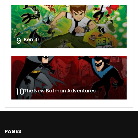
9
Ben 10
10
The New Batman Adventures
PAGES