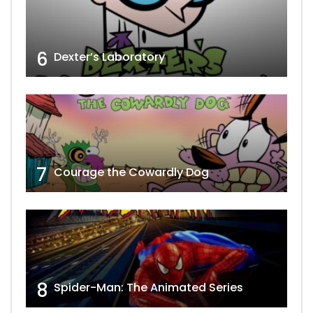
6
Dexter’s Laboratory
7
Courage the Cowardly Dog
8
Spider-Man: The Animated Series