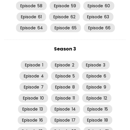
Episode
58
Episode
59
Episode
60
Episode
61
Episode
62
Episode
63
Episode
64
Episode
65
Episode
66
Season 3
Episode
1
Episode
2
Episode
3
Episode
4
Episode
5
Episode
6
Episode
7
Episode
8
Episode
9
Episode
10
Episode
11
Episode
12
Episode
13
Episode
14
Episode
15
Episode
16
Episode
17
Episode
18