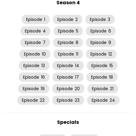
Season 4
Episode
1
Episode
2
Episode
3
Episode
4
Episode
5
Episode
6
Episode
7
Episode
8
Episode
9
Episode
10
Episode
11
Episode
12
Episode
13
Episode
14
Episode
15
Episode
16
Episode
17
Episode
18
Episode
19
Episode
20
Episode
21
Episode
22
Episode
23
Episode
24
Specials