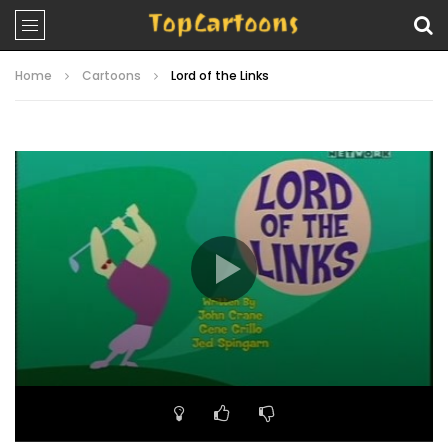
Home
Cartoons
Lord of the Links
Video
Player
00:00
06:52