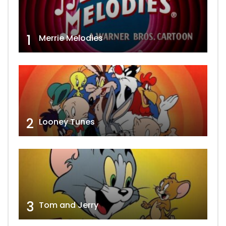
1
Merrie Melodies
2
Looney Tunes
3
Tom and Jerry