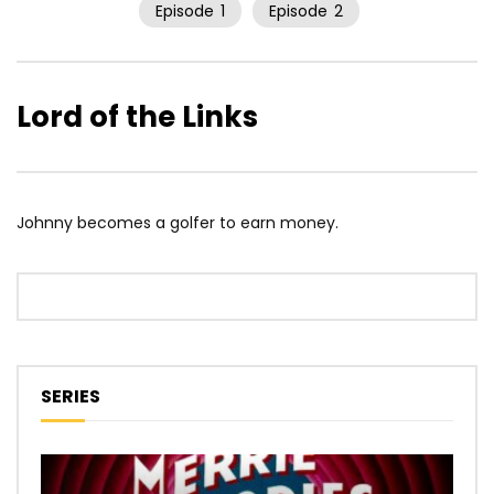
Episode
1
Episode
2
Lord of the Links
Johnny becomes a golfer to earn money.
SERIES