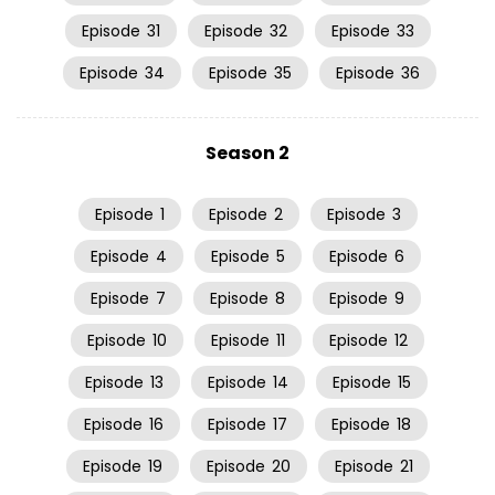
Episode
31
Episode
32
Episode
33
Episode
34
Episode
35
Episode
36
Season 2
Episode
1
Episode
2
Episode
3
Episode
4
Episode
5
Episode
6
Episode
7
Episode
8
Episode
9
Episode
10
Episode
11
Episode
12
Episode
13
Episode
14
Episode
15
Episode
16
Episode
17
Episode
18
Episode
19
Episode
20
Episode
21