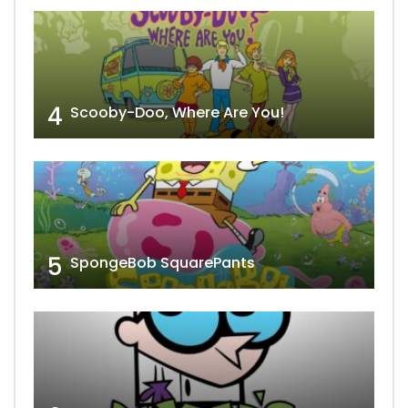
4
Scooby-Doo, Where Are You!
5
SpongeBob SquarePants