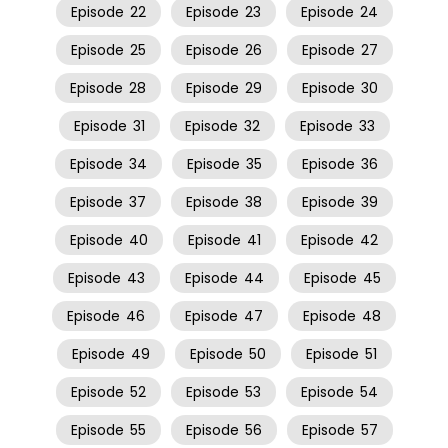
Episode
22
Episode
23
Episode
24
Episode
25
Episode
26
Episode
27
Episode
28
Episode
29
Episode
30
Episode
31
Episode
32
Episode
33
Episode
34
Episode
35
Episode
36
Episode
37
Episode
38
Episode
39
Episode
40
Episode
41
Episode
42
Episode
43
Episode
44
Episode
45
Episode
46
Episode
47
Episode
48
Episode
49
Episode
50
Episode
51
Episode
52
Episode
53
Episode
54
Episode
55
Episode
56
Episode
57