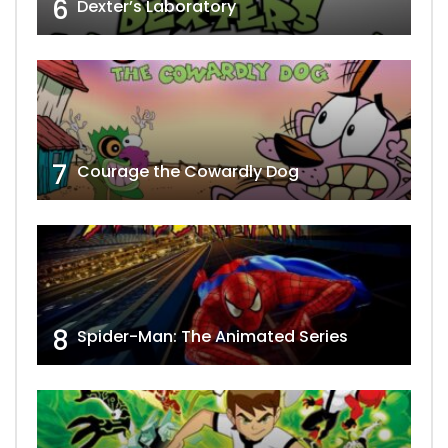
6
Dexter’s Laboratory
7
Courage the Cowardly Dog
8
Spider-Man: The Animated Series