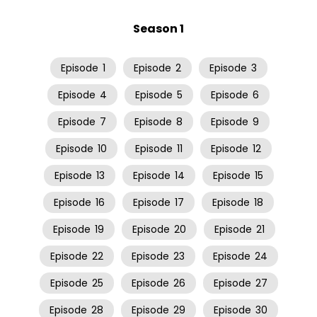
Season 1
Episode
1
Episode
2
Episode
3
Episode
4
Episode
5
Episode
6
Episode
7
Episode
8
Episode
9
Episode
10
Episode
11
Episode
12
Episode
13
Episode
14
Episode
15
Episode
16
Episode
17
Episode
18
Episode
19
Episode
20
Episode
21
Episode
22
Episode
23
Episode
24
Episode
25
Episode
26
Episode
27
Episode
28
Episode
29
Episode
30