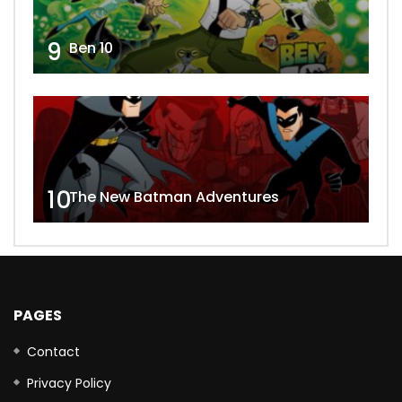
9
Ben 10
10
The New Batman Adventures
PAGES
Contact
Privacy Policy