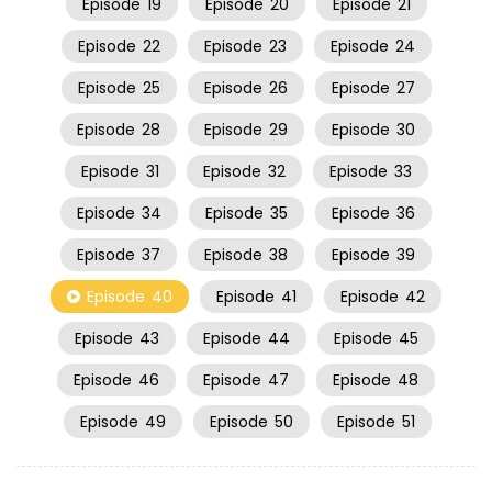
Episode
19
Episode
20
Episode
21
Episode
22
Episode
23
Episode
24
Episode
25
Episode
26
Episode
27
Episode
28
Episode
29
Episode
30
Episode
31
Episode
32
Episode
33
Episode
34
Episode
35
Episode
36
Episode
37
Episode
38
Episode
39
Episode
40
Episode
41
Episode
42
Episode
43
Episode
44
Episode
45
Episode
46
Episode
47
Episode
48
Episode
49
Episode
50
Episode
51