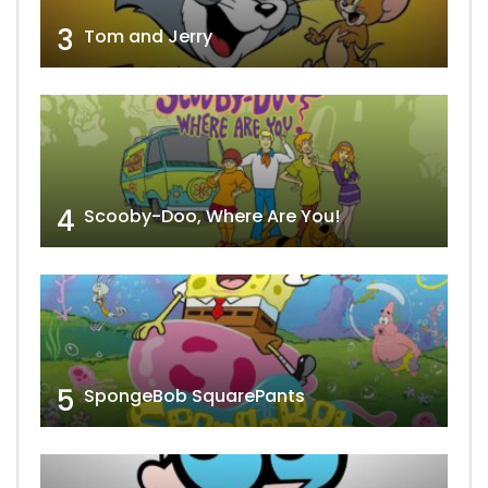
3
Tom and Jerry
4
Scooby-Doo, Where Are You!
5
SpongeBob SquarePants