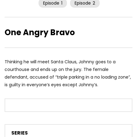
Episode
1
Episode
2
One Angry Bravo
Thinking he will meet Santa Claus, Johnny goes to a
courthouse and ends up on the jury. The female
defendant, accused of “triple parking in a no loading zone”,
is guilty in everyone’s eyes except Johnny’s.
SERIES