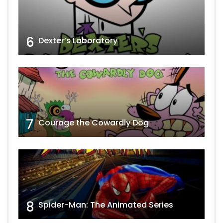
6
Dexter’s Laboratory
7
Courage the Cowardly Dog
8
Spider-Man: The Animated Series