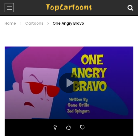
Home
Cartoons
One Angry Bravo
Video
Player
00:00
07:17