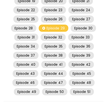
Episode
19
Episode
20
Episode
21
Episode
22
Episode
23
Episode
24
Episode
25
Episode
26
Episode
27
Episode
28
Episode
29
Episode
30
Episode
31
Episode
32
Episode
33
Episode
34
Episode
35
Episode
36
Episode
37
Episode
38
Episode
39
Episode
40
Episode
41
Episode
42
Episode
43
Episode
44
Episode
45
Episode
46
Episode
47
Episode
48
Episode
49
Episode
50
Episode
51