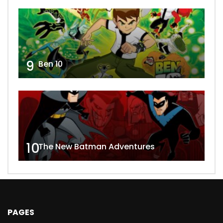
9
Ben 10
10
The New Batman Adventures
PAGES