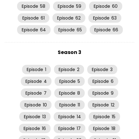
Episode
58
Episode
59
Episode
60
Episode
61
Episode
62
Episode
63
Episode
64
Episode
65
Episode
66
Season 3
Episode
1
Episode
2
Episode
3
Episode
4
Episode
5
Episode
6
Episode
7
Episode
8
Episode
9
Episode
10
Episode
11
Episode
12
Episode
13
Episode
14
Episode
15
Episode
16
Episode
17
Episode
18