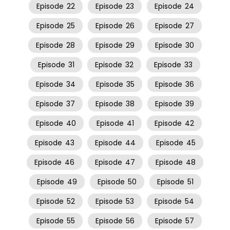
Episode
22
Episode
23
Episode
24
Episode
25
Episode
26
Episode
27
Episode
28
Episode
29
Episode
30
Episode
31
Episode
32
Episode
33
Episode
34
Episode
35
Episode
36
Episode
37
Episode
38
Episode
39
Episode
40
Episode
41
Episode
42
Episode
43
Episode
44
Episode
45
Episode
46
Episode
47
Episode
48
Episode
49
Episode
50
Episode
51
Episode
52
Episode
53
Episode
54
Episode
55
Episode
56
Episode
57