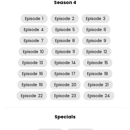
Season 4
Episode
1
Episode
2
Episode
3
Episode
4
Episode
5
Episode
6
Episode
7
Episode
8
Episode
9
Episode
10
Episode
11
Episode
12
Episode
13
Episode
14
Episode
15
Episode
16
Episode
17
Episode
18
Episode
19
Episode
20
Episode
21
Episode
22
Episode
23
Episode
24
Specials