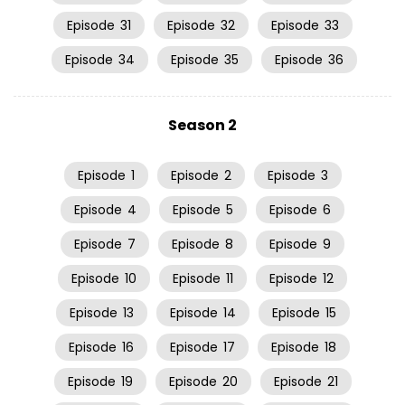
Episode
31
Episode
32
Episode
33
Episode
34
Episode
35
Episode
36
Season 2
Episode
1
Episode
2
Episode
3
Episode
4
Episode
5
Episode
6
Episode
7
Episode
8
Episode
9
Episode
10
Episode
11
Episode
12
Episode
13
Episode
14
Episode
15
Episode
16
Episode
17
Episode
18
Episode
19
Episode
20
Episode
21