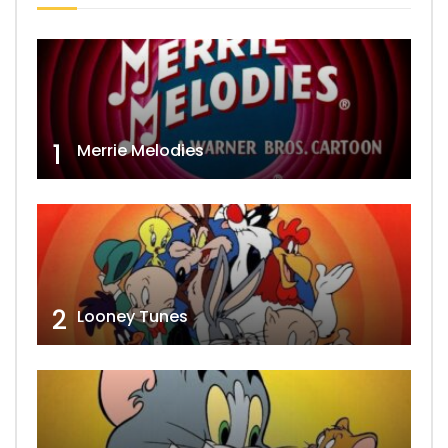
1
Merrie Melodies
2
Looney Tunes