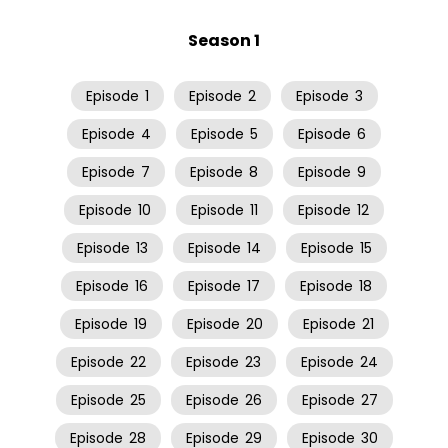
Season 1
Episode
1
Episode
2
Episode
3
Episode
4
Episode
5
Episode
6
Episode
7
Episode
8
Episode
9
Episode
10
Episode
11
Episode
12
Episode
13
Episode
14
Episode
15
Episode
16
Episode
17
Episode
18
Episode
19
Episode
20
Episode
21
Episode
22
Episode
23
Episode
24
Episode
25
Episode
26
Episode
27
Episode
28
Episode
29
Episode
30