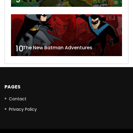
10
The New Batman Adventures
PAGES
Contact
Privacy Policy