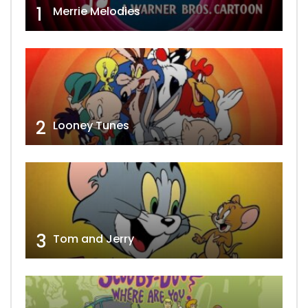
1
Merrie Melodies
2
Looney Tunes
3
Tom and Jerry