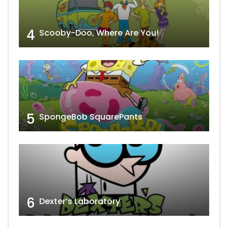
4
Scooby-Doo, Where Are You!
5
SpongeBob SquarePants
6
Dexter’s Laboratory