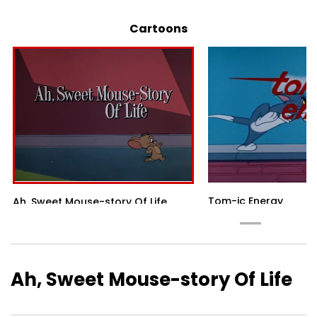
Cartoons
Tom-ic Energy
Ah, Sweet Mouse-story Of Life
Ah, Sweet Mouse-story Of Life