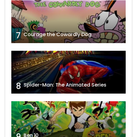
7
Courage the Cowardly Dog
8
Spider-Man: The Animated Series
9
Ben 10