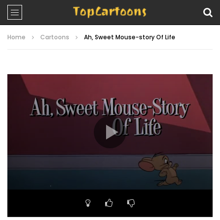
Home
Cartoons
Ah, Sweet Mouse-story Of Life
Video
Player
00:00
05:47