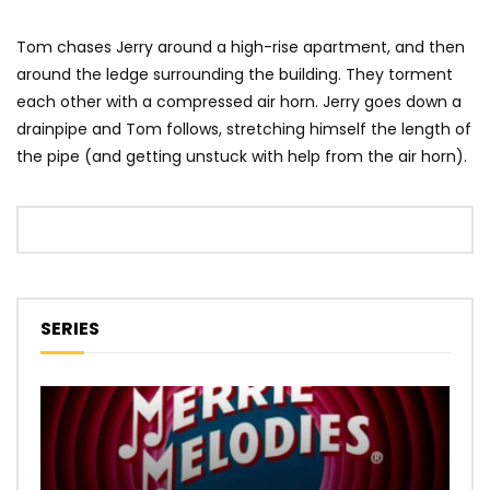
Tom chases Jerry around a high-rise apartment, and then
around the ledge surrounding the building. They torment
each other with a compressed air horn. Jerry goes down a
drainpipe and Tom follows, stretching himself the length of
the pipe (and getting unstuck with help from the air horn).
SERIES